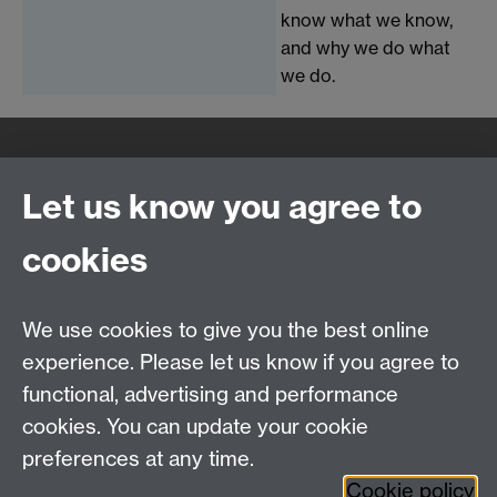
know what we know,
and why we do what
we do.
Quick Links
Find Us
Let us know you agree to
cookies
WMS Home
Warwick Medical School,
About us
University of Warwick,
We use cookies to give you the best online
Study
Coventry, CV4 7AL
experience. Please let us know if you agree to
Research
Social Media
Contact us
functional, advertising and performance
Staff Intranet
cookies. You can update your cookie
Current Students
preferences at any time.
Cookie policy