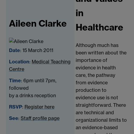
in
Aileen Clarke
Healthcare
Although much has
Date
: 15 March 2011
been written about the
importance of
Location
:
Medical Teaching
evidence in health
Centre
care, the pathway
Time
: 6pm until 7pm,
from evidence
followed
production to
by a drinks reception
evidence use is not
straightforward. There
RSVP
:
Register here
are technical and
See
:
Staff profile page
organizational limits to
an evidence-based