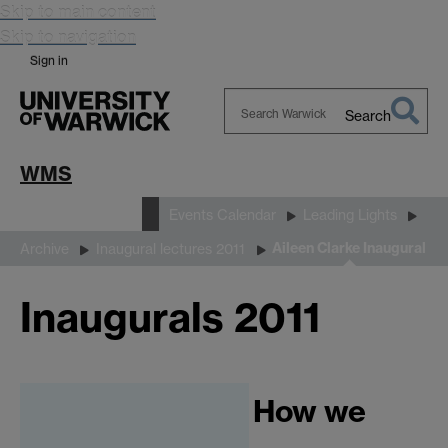
Skip to main content
Skip to navigation
Sign in
Search
Search
Warwick
WMS
News and Events
Events Calendar
Leading Lights
Aileen Clarke Inaugural
Archive
Inaugural lectures 2011
Inaugurals 2011
How we