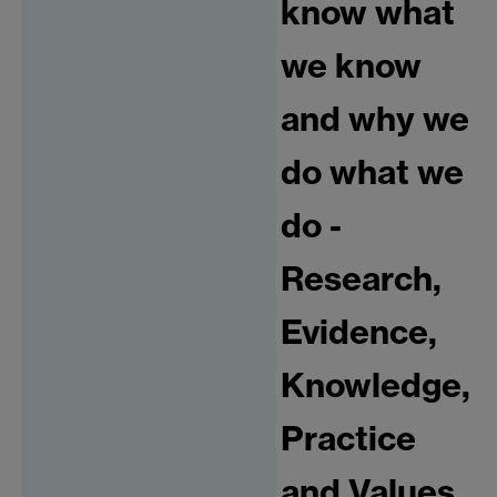
know what
we know
and why we
do what we
do -
Research,
Evidence,
Knowledge,
Practice
and Values