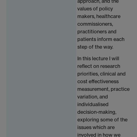
approach, and the
values of policy
makers, healthcare
commissioners,
practitioners and
patients inform each
step of the way.
In this lecture I will
reflect on research
priorities, clinical and
cost effectiveness
measurement, practice
variation, and
individualised
decision-making,
exploring some of the
issues which are
involved in how we