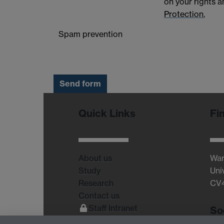
on your rights 
Protection.
Spam prevention
Quick Links
Fi
About us
War
Study
Uni
Research
CV
Contact us
Staff Intranet
So
Current Students