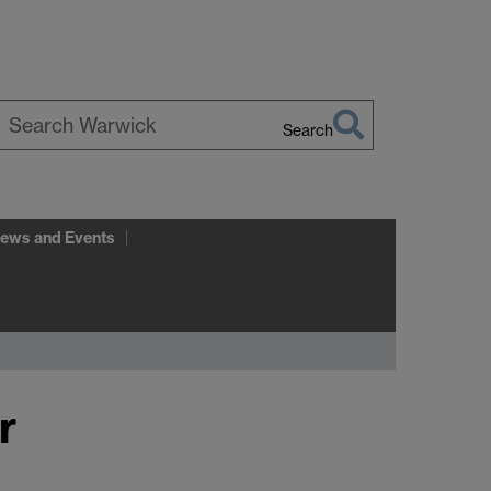
Search
earch
arwick
ews and Events
r