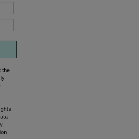
t the
ly
e
ights
Data
cy
tion