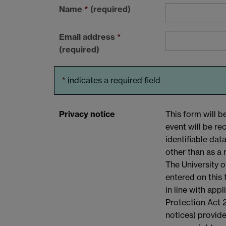
Name
*
(required)
Email address
*
(required)
*
indicates a required field
Privacy notice
This form will 
event will be r
identifiable dat
other than as a 
The University o
entered on this
in line with app
Protection Act 2
notices) provide