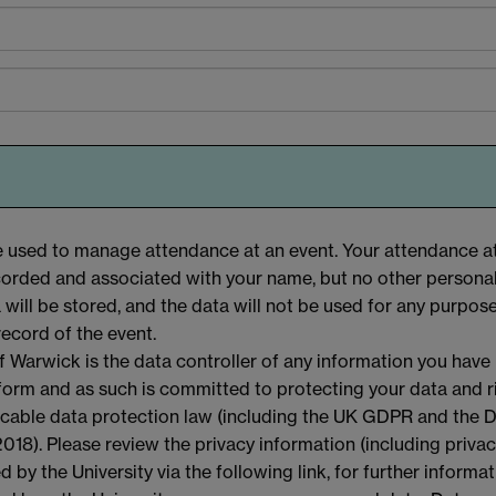
be used to manage attendance at an event. Your attendance a
ecorded and associated with your name, but no other personal
a will be stored, and the data will not be used for any purpos
record of the event.
f Warwick is the data controller of any information you have
 form and as such is committed to protecting your data and r
licable data protection law (including the UK GDPR and the 
018). Please review the privacy information (including priva
d by the University via the following link, for further informa