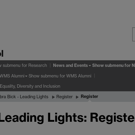
S
l
W
News and Events
w submenu
for Research
Show submenu
for N
Show submenu
for WMS Alumni
WMS Alumni
Equality, Diversity and Inclusion
Register
bra Bick - Leading Lights
Register
Leading Lights: Registe