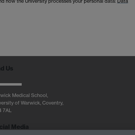
and how the University processes your personal data:
Data
nd Us
wick Medical School,
versity of Warwick, Coventry,
4 7AL
cial Media