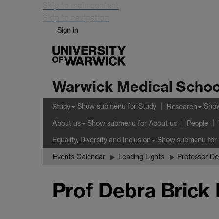
Skip to main content
Skip to navigation
Sign in
Warwick Medical Schoo
Show submenu
for Study
Sho
Study
Research
Show submenu
for About us
About us
People
Show submenu
for 
Equality, Diversity and Inclusion
Events Calendar
Leading Lights
Professor De
Prof Debra Brick 