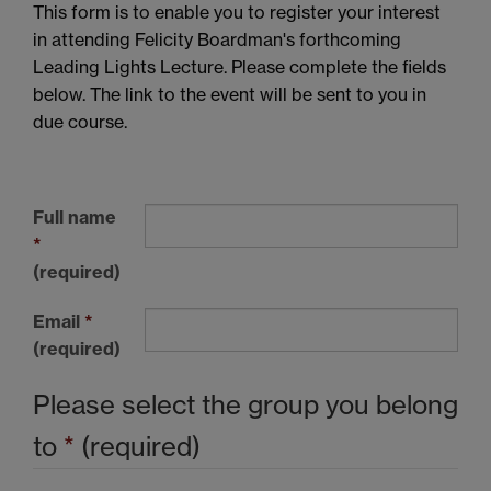
This form is to enable you to register your interest
in attending Felicity Boardman's forthcoming
Leading Lights Lecture. Please complete the fields
below. The link to the event will be sent to you in
due course.
Full name
*
(required)
Email
*
(required)
Please select the group you belong
to
*
(required)