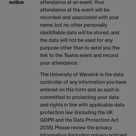
notice
attendance at an event. Your
attendance at the event will be
recorded and associated with your
name, but no other personally
identifiable data will be stored, and
the data will not be used for any
purpose other than to send you the
link to the Teams event and record
your attendance.
The University of Warwick is the data
controller of any information you have
entered on this form and as such is
committed to protecting your data
and rights in line with applicable data
protection law (including the UK
GDPR and the Data Protection Act
2018). Please review the privacy
information (including privacy notices)