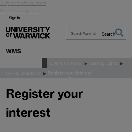
Skip to main content
Skip to navigation
Sign in
Search
Search
Warwick
WMS
News and Events
Events Calendar
Leading Lights
Register your interest
Felicity Boardman
Register your
interest