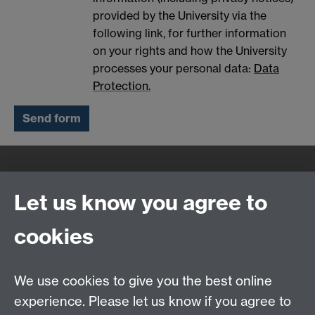
provided by the University via the
following link, for further information
on your rights and how the University
processes your personal data:
Data
Protection.
Quick Links
Find Us
Let us know you agree to
cookies
WMS Home
Warwick Medical School,
About us
University of Warwick,
We use cookies to give you the best online
Study
Coventry, CV4 7AL
experience. Please let us know if you agree to
Research
Social Media