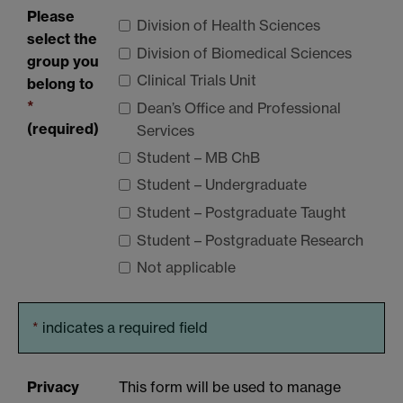
Please
Division of Health Sciences
select the
Division of Biomedical Sciences
group you
Clinical Trials Unit
belong to
*
Dean’s Office and Professional
(required)
Services
Student – MB ChB
Student – Undergraduate
Student – Postgraduate Taught
Student – Postgraduate Research
Not applicable
*
indicates a required field
Privacy
This form will be used to manage