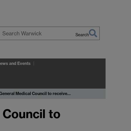
Search
earch
arwick
ews and Events
General Medical Council to receive…
 Council to