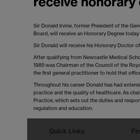
receive honorary
Sir Donald Irvine, former President of the Ge
Board, will receive an Honorary Degree today 
Sir Donald will receive his Honorary Doctor o
After qualifying from Newcastle Medical Scho
1985 was Chairman of the Council of the Royal
the first general practitioner to hold that offic
Throughout his career Donald has had extensi
practice and the quality of healthcare. As 
Practice, which sets out the duties and respo
regulation and education.
Quick Links
Fi