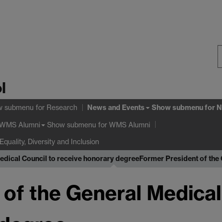
S
l
W
News and Events
w submenu
for Research
Show submenu
for N
Show submenu
for WMS Alumni
WMS Alumni
Equality, Diversity and Inclusion
edical Council to receive honorary degree
Former President of the 
of the General Medical