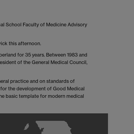
cal School Faculty of Medicine Advisory
ick this afternoon.
mberland for 35 years. Between 1983 and
esident of the General Medical Council,
eral practice and on standards of
e for the development of Good Medical
 the basic template for modern medical