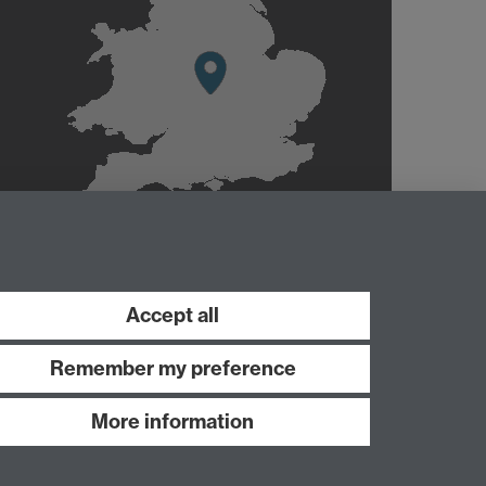
Accept all
Remember my preference
More information
Work with us