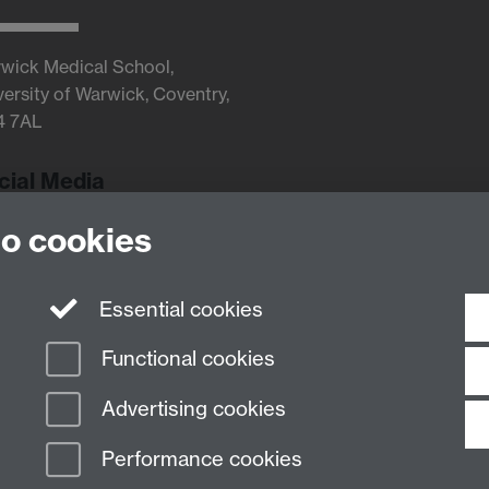
wick Medical School,
versity of Warwick, Coventry,
4 7AL
cial Media
to cookies
Twitter
Essential cookies
Functional cookies
Advertising cookies
Performance cookies
n Slavery Statement
Student Harassment and Sexual Misconduct
Privacy
Terms