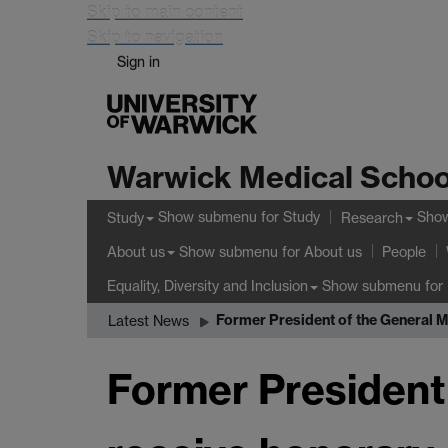
Skip to main content
Skip to navigation
Sign in
Warwick Medical Schoo
Show submenu
for Study
Sho
Study
Research
Show submenu
for About us
About us
People
Show submenu
for 
Equality, Diversity and Inclusion
Former President of the General M
Latest News
Former President 