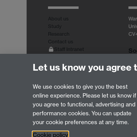
About us
War
Study
Uni
Research
CV
Contact us
Staff Intranet
So
Current Students
Let us know you agree 
We use cookies to give you the best
online experience. Please let us know if
Page contact:
WMS
you agree to functional, advertising and
Last revised: Thu 22 Jan 2009
performance cookies. You can update
your cookie preferences at any time.
Powered by
Sitebuilder
Accessibility
Cookies
© MMXXVI
Moder
Cookie policy