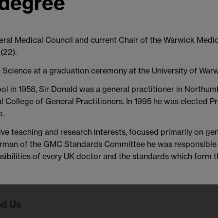
 degree
neral Medical Council and current Chair of the Warwick Medi
(22).
f Science at a graduation ceremony at the University of Warw
ol in 1958, Sir Donald was a general practitioner in Northu
 College of General Practitioners. In 1995 he was elected Pr
e.
ve teaching and research interests, focused primarily on gen
chairman of the GMC Standards Committee he was responsibl
nsibilities of every UK doctor and the standards which form
nd Us