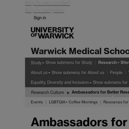
Skip to main content
Skip to navigation
Sign in
Warwick Medical Schoo
Research
Show submenu
for Study
Sho
Study
Show submenu
for About us
About us
People
Show submenu
for 
Equality, Diversity and Inclusion
Ambassadors for Better Rese
Research Culture
Events
LGBTQIA+ Coffee Mornings
Resources for 
Ambassadors for 