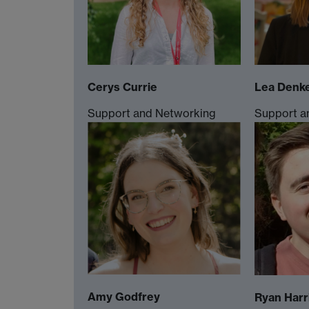
Cerys Currie
Lea Denk
Support and Networking
Support a
Amy Godfrey
Ryan Harr