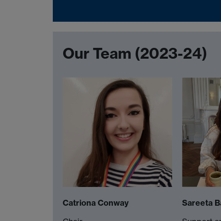
Our Team (2023-24)
Catriona Conway
Sareeta B