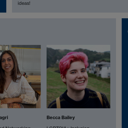
ideas!
agri
Becca Bailey