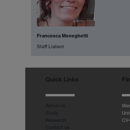
Francesca Meneghetti
Staff Liaison
Quick Links
Fi
About us
War
Study
Uni
Research
CV
Contact us