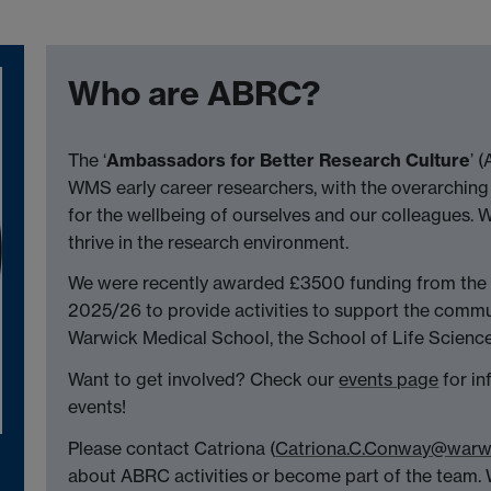
Who are ABRC?
The ‘
Ambassadors for Better Research Culture
’ 
WMS early career researchers, with the overarching
for the wellbeing of ourselves and our colleagues. 
thrive in the research environment.
We were recently awarded £3500 funding from the
2025/26 to provide activities to support the communi
Warwick Medical School, the School of Life Sciences
Want to get involved? Check our
events page
for i
events!
Please contact Catriona (
Catriona.C.Conway@warwi
about ABRC activities or become part of the team