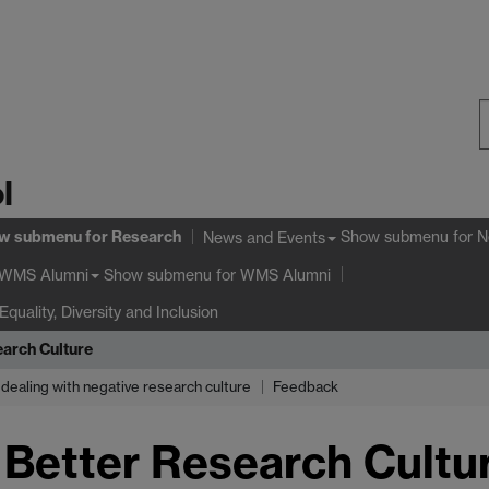
S
l
W
w submenu
for Research
Show submenu
for N
News and Events
Show submenu
for WMS Alumni
WMS Alumni
Equality, Diversity and Inclusion
arch Culture
dealing with negative research culture
Feedback
Better Research Cultu