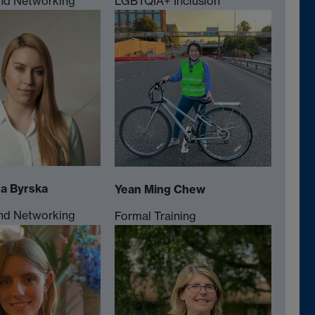
nd Networking
LGBTQIA+ Inclusion
a Byrska
Yean Ming Chew
nd Networking
Formal Training