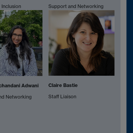
Inclusion
Support and Networking
Claire Bastie
chandani Adwani
Staff Liaison
nd Networking