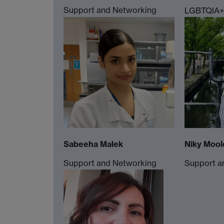
Support and Networking
LGBTQIA+ 
Sabeeha Malek
Niky Mool
Support and Networking
Support a