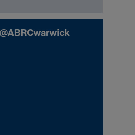
@ABRCwarwick