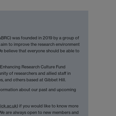
(ABRC) was founded in 2019 by a group of
 aim to improve the research environment
We believe that everyone should be able to
 Enhancing Research Culture Fund
ty of researchers and allied staff in
, and others based at Gibbet Hill.
nformation about our past and upcoming
ck.ac.uk
) if you would like to know more
. We are always open to new members and