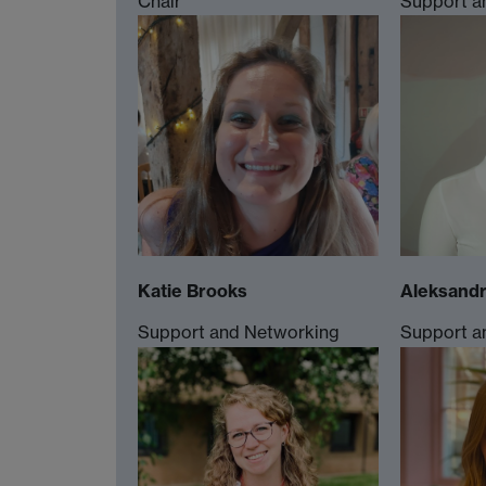
Chair
Support a
Katie Brooks
Aleksandr
Support and Networking
Support a