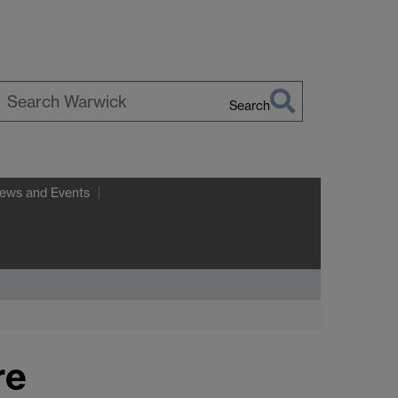
Search
earch
arwick
ews and Events
re