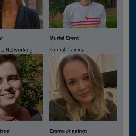
Muriel Erent
er
Formal Training
nd Networking
ison
Emma Jennings