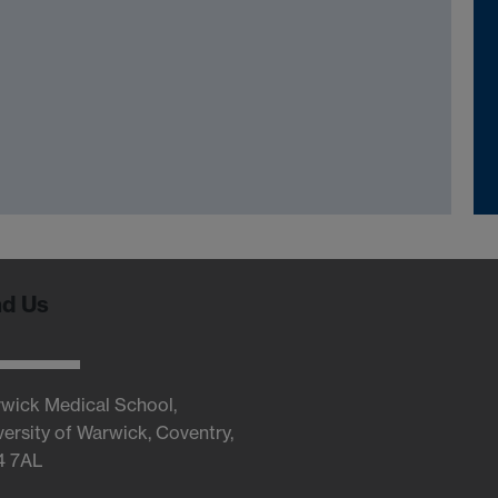
nd Us
wick Medical School,
versity of Warwick, Coventry,
4 7AL