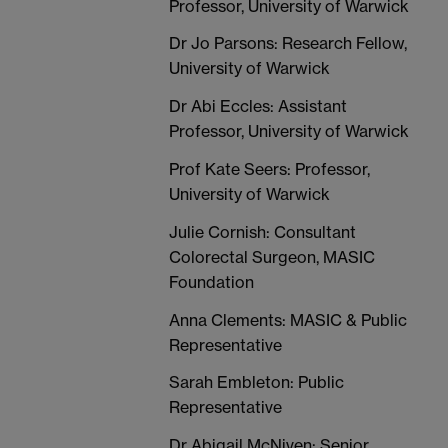
Professor, University of Warwick
Dr Jo Parsons: Research Fellow,
University of Warwick
Dr Abi Eccles: Assistant
Professor, University of Warwick
Prof Kate Seers: Professor,
University of Warwick
Julie Cornish: Consultant
Colorectal Surgeon, MASIC
Foundation
Anna Clements: MASIC & Public
Representative
Sarah Embleton: Public
Representative
Dr Abigail McNiven: Senior