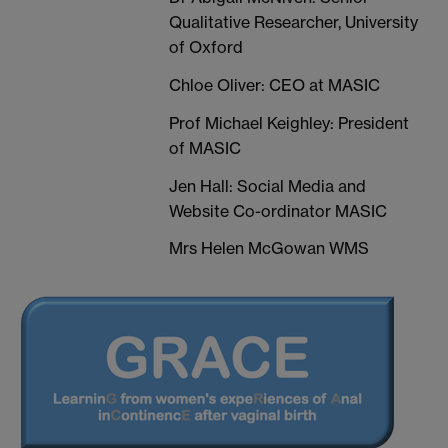
Qualitative Researcher, University
of Oxford
Chloe Oliver: CEO at MASIC
Prof Michael Keighley: President
of MASIC
Jen Hall: Social Media and
Website Co-ordinator MASIC
Mrs Helen McGowan WMS