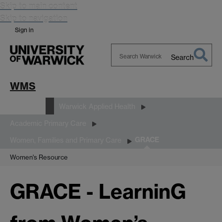
Skip to main content
Skip to navigation
Sign in
Search
Search
Warwick
WMS
Research
Warwick Applied Health
Academic Primary Care
GRACE
Women, Families and Primary Care
Women's Resource
GRACE - LearninG