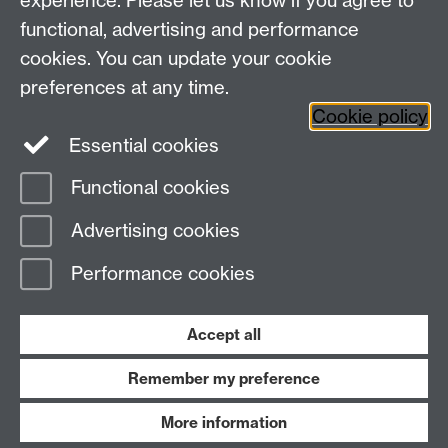
experience. Please let us know if you agree to
Research
Social Media
Contact us
functional, advertising and performance
Staff Intranet
cookies. You can update your cookie
Current Students
preferences at any time.
Cookie policy
Twitter
Essential cookies
Functional cookies
Page contact:
Helen McGowan
Last revised: Mon 29 Apr 2024
Advertising cookies
Performance cookies
Powered by
Sitebuilder
Accessibility
Cookies
© MMXXVI
Modern Slavery Statement
Student Harassment and Sexual Misconduct
Accept all
Privacy
Terms
Remember my preference
Work with us
More information