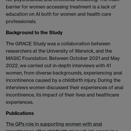
barrier for women accessing treatment is a lack of
education on AI both for women and health care
professionals.
Background to the Study
The GRACE Study was a collaboration between
researchers at the University of Warwick, and the
MASIC Foundation. Between October 2021 and May
2022, we carried out in-depth interviews with 41
women, from diverse backgrounds, experiencing anal
incontinence caused by a childbirth injury. During the
interviews women discussed their experiences of anal
incontinence, its impact of their lives and healthcare
experiences.
Publications
The GPs role in supporting women with anal