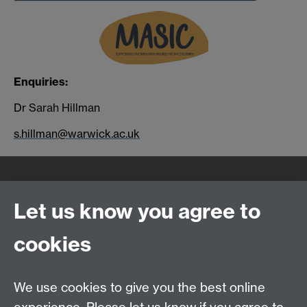
Enquiries:
Dr Sarah Hillman
s.hillman@warwick.ac.uk
Quick Links
Find Us
Let us know you agree to
cookies
WMS Home
Warwick Medical School,
About us
University of Warwick,
We use cookies to give you the best online
Study
Coventry, CV4 7AL