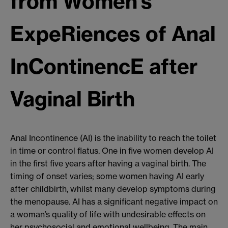
from Women’s
ExpeRiences of Anal
InContinencE after
Vaginal Birth
Anal Incontinence (AI) is the inability to reach the toilet
in time or control flatus. One in five women develop AI
in the first five years after having a vaginal birth. The
timing of onset varies; some women having AI early
after childbirth, whilst many develop symptoms during
the menopause. AI has a significant negative impact on
a woman’s quality of life with undesirable effects on
her psychosocial and emotional wellbeing. The main