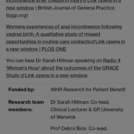
incontinence after childbirth injury
Link opens in a
new window
| British Journal of General Practice
(bjgp.org)
Womens experiences of anal incontinence following
vaginal birth: A qualitative study of missed
opportunities in routine care contacts
Link opens in
a new window
| PLOS ONE
You can hear Dr Sarah Hillman speaking on
Radio 4
'Woman's Hour' about the outcomes of the GRACE
Study.
Link opens in a new window
Funded by:
NIHR Research for Patient Benefit
Research team
Dr Sarah Hillman: Co-lead,
members:
Clinical Lecturer & GP, University
of Warwick
Prof Debra Bick: Co-lead,