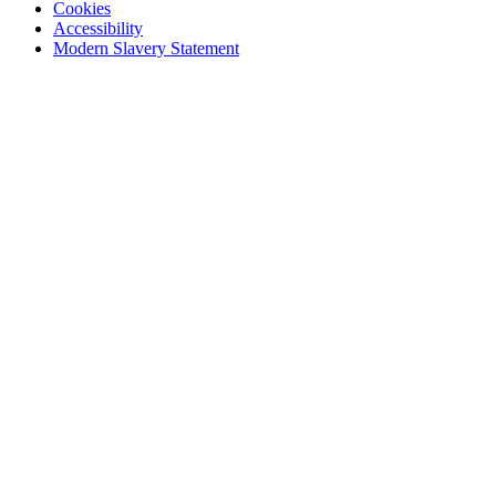
Cookies
Accessibility
Modern Slavery Statement