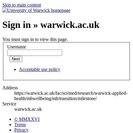
Skip to main content
Sign in » warwick.ac.uk
You must sign in to view this page.
Username
Next
Acceptable use policy
Address
https://warwick.ac.uk/fac/sci/med/research/warwick-applied-
health/mhwellbeing/mh/transition/milestone/
Service
warwick.ac.uk
© MMXXVI
Terms
Privacy