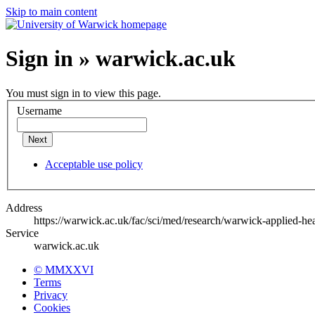
Skip to main content
Sign in » warwick.ac.uk
You must sign in to view this page.
Username
Next
Acceptable use policy
Address
https://warwick.ac.uk/fac/sci/med/research/warwick-applied-he
Service
warwick.ac.uk
© MMXXVI
Terms
Privacy
Cookies