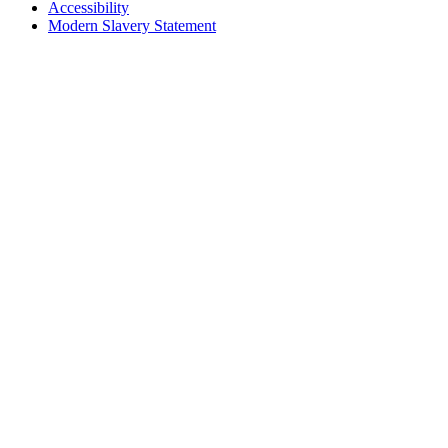
Accessibility
Modern Slavery Statement