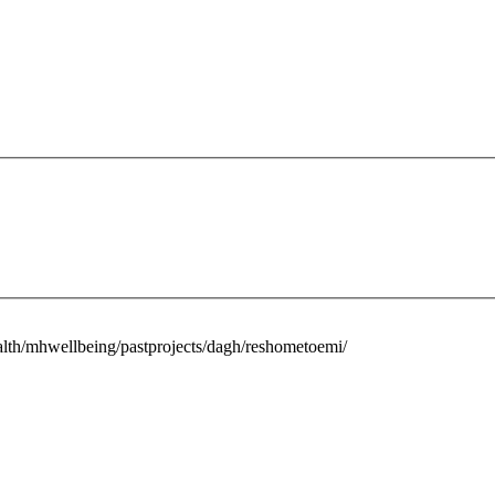
alth/mhwellbeing/pastprojects/dagh/reshometoemi/