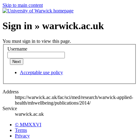
Skip to main content
Sign in » warwick.ac.uk
You must sign in to view this page.
Username
Next
Acceptable use policy
Address
https://warwick.ac.uk/fac/sci/med/research/warwick-applied-
health/mhwellbeing/publications/2014/
Service
warwick.ac.uk
© MMXXVI
Terms
Privacy