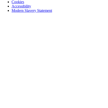
Cookies
Accessibility
Modern Slavery Statement