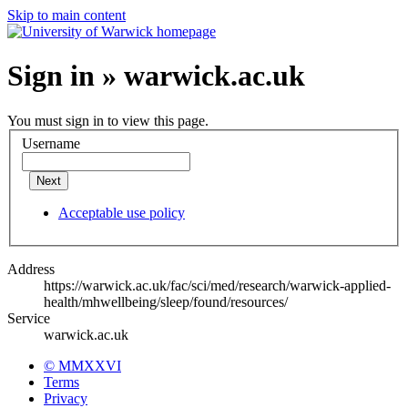
Skip to main content
Sign in » warwick.ac.uk
You must sign in to view this page.
Username
Next
Acceptable use policy
Address
https://warwick.ac.uk/fac/sci/med/research/warwick-applied-
health/mhwellbeing/sleep/found/resources/
Service
warwick.ac.uk
© MMXXVI
Terms
Privacy