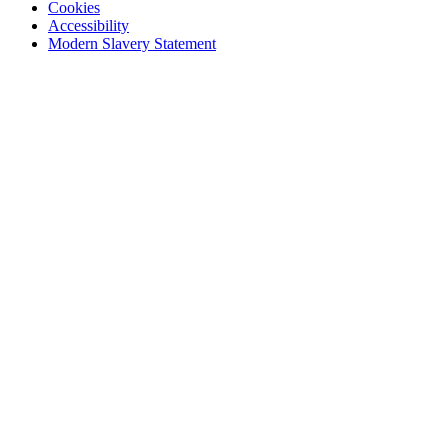
Cookies
Accessibility
Modern Slavery Statement