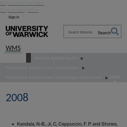
Skip to main content
Skip to navigation
Sign in
Search
Search
Warwick
WMS
Research
Warwick Applied Health
Populations, Evidence and Technologies
2008
Populations, Evidence and Technologies publications
2008
Kandala, N-B., Ji, C, Cappuccio, F. P. and Stones,