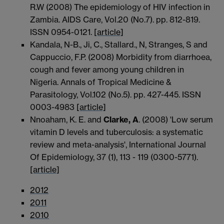
R.W (2008) The epidemiology of HIV infection in
Zambia. AIDS Care, Vol.20 (No.7). pp. 812-819.
ISSN 0954-0121.
[article]
Kandala, N-B., Ji, C., Stallard., N, Stranges, S and
Cappuccio, F.P. (2008) Morbidity from diarrhoea,
cough and fever among young children in
Nigeria. Annals of Tropical Medicine &
Parasitology, Vol.102 (No.5). pp. 427-445. ISSN
0003-4983
[article]
Nnoaham, K. E. and
Clarke, A
. (2008) 'Low serum
vitamin D levels and tuberculosis: a systematic
review and meta-analysis', International Journal
Of Epidemiology, 37 (1), 113 - 119 (0300-5771).
[article]
2012
2011
2010