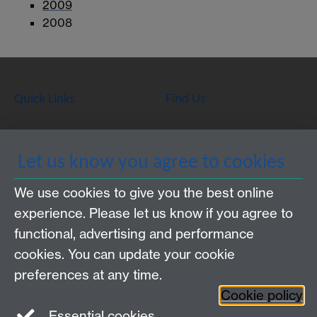
2009
2008
Quick Links
Find Us
WMS Home
Warwick Medical School,
Let us know you agree to cookies
About us
University of Warwick,
We use cookies to give you the best online
Study
Coventry, CV4 7AL
experience. Please let us know if you agree to
Research
Social Media
Contact us
functional, advertising and performance
Staff Intranet
cookies. You can update your cookie
Current Students
preferences at any time.
Cookie policy
Twitter
Essential cookies