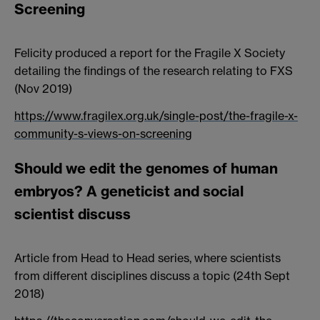
Screening
Felicity produced a report for the Fragile X Society
detailing the findings of the research relating to FXS
(Nov 2019)
https://www.fragilex.org.uk/single-post/the-fragile-x-
community-s-views-on-screening
Should we edit the genomes of human
embryos? A geneticist and social
scientist discuss
Article from Head to Head series, where scientists
from different disciplines discuss a topic (24th Sept
2018)