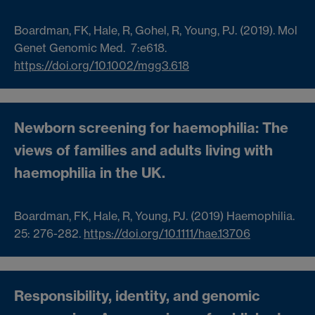
Boardman, FK
,
Hale, R
,
Gohel, R
,
Young, PJ
. (2019). Mol
Genet Genomic Med.
7
:e618.
https://doi.org/10.1002/mgg3.618
Newborn screening for haemophilia: The
views of families and adults living with
haemophilia in the UK
.
Boardman, FK
,
Hale, R
,
Young, PJ
. (2019) Haemophilia.
25
:
276-
282
.
https://doi.org/10.1111/hae.13706
Responsibility, identity, and genomic