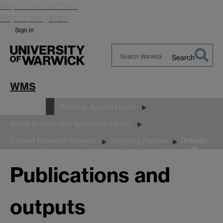
Skip to main content
Skip to navigation
Sign in
Search
Search
Warwick
WMS
Research
Warwick Applied Health
Social Science and Systems in Health
Outputs
Current Research Projects
Imagining Futures
Publications and
outputs