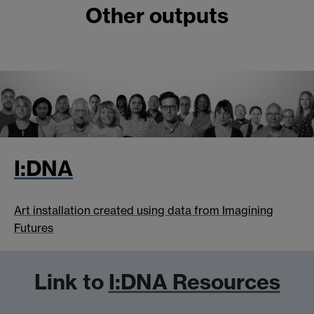
Other outputs
I:DNA
Art installation created using data from Imagining
Futures
Link to
I:DNA Resources