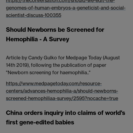
https://theconversation.com/should-we-edit-the-
genomes-of-human-embryos-a-geneticist-and-social-
scientist-discuss-100355
Should Newborns be Screened for
Hemophilia - A Survey
Article by Candy Gulko for Medpage Today (August
14th 2019), following the publication of paper
"Newborn screening for haemophilia.."
https://www.medpagetoday.com/resource-
centers/advances-hemophilia-a/should-newborns-
screened-hemophiliaa-survey/2595?nocache=true
China orders inquiry into claims of world's
first gene-edited babies