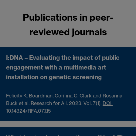
Publications in peer-
reviewed journals
I:DNA – Evaluating the impact of public
engagement with a multimedia art
installation on genetic screening
Felicity K. Boardman, Corinna C. Clark and Rosanna
Buck et al. Research for All.
2023. Vol. 7(1).
DOI:
10.14324/RFA.07.1.15