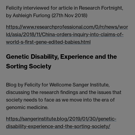
Felicity interviewed for article in Research Fortnight,
by Ashleigh Furlong (27th Nov 2018)
https://www.researchprofessional.com/0/rr/news/wor
ld/asia/2018/11/China-orders-inquiry-into-claims-of-
world-s-first-gene-edited-babies.html
Genetic Disability, Experience and the
Sorting Society
Blog by Felicity for Wellcome Sanger Institute,
discussing the research findings and the issues that
society needs to face as we move into the era of
genomic medicine.
https://sangerinstitute.blog/2019/01/30/genetic-
disability-experience-and-the-sorting-society/