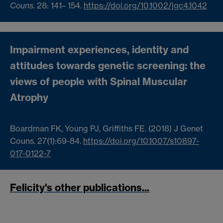
Couns
.
28
:
141
–
154
.
https://doi.org/10.1002/jgc4.1042
Impairment experiences, identity and
attitudes towards genetic screening: the
views of people with Spinal Muscular
Atrophy
Boardman FK, Young PJ, Griffiths FE. (2018) J Genet
Couns. 27(1):69-84.
https://doi.org/10.1007/s10897-
017-0122-7
Felicity's other publications...