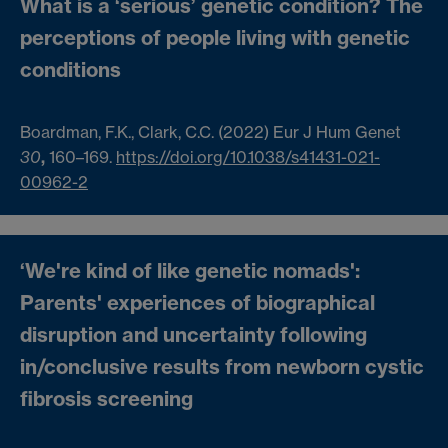
What is a ‘serious’ genetic condition? The
perceptions of people living with genetic
conditions
Boardman, F.K., Clark, C.C. (2022)
Eur J Hum Genet
30
,
160–169.
https://doi.org/10.1038/s41431-021-
00962-2
‘We're kind of like genetic nomads':
Parents' experiences of biographical
disruption and uncertainty following
in/conclusive results from newborn cystic
fibrosis screening