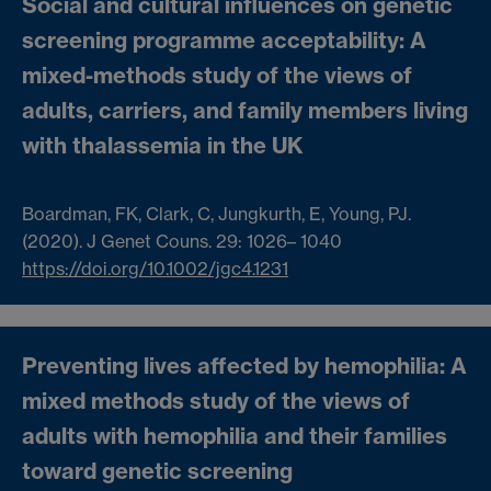
Social and cultural influences on genetic
screening programme acceptability: A
mixed-methods study of the views of
adults, carriers, and family members living
with thalassemia in the UK
Boardman, FK
,
Clark, C
,
Jungkurth, E
,
Young, PJ
.
(2020). J Genet Couns.
29
:
1026
–
1040
https://doi.org/10.1002/jgc4.1231
Preventing lives affected by hemophilia: A
mixed methods study of the views of
adults with hemophilia and their families
toward genetic screening