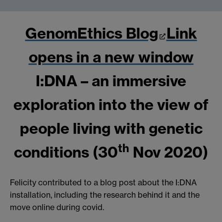
GenomEthics Blog
Link
opens in a new window
I:DNA – an immersive
exploration into the view of
people living with genetic
th
conditions (30
Nov 2020)
Felicity contributed to a blog post about the I:DNA
installation, including the research behind it and the
move online during covid.