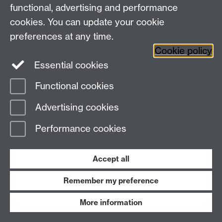
Social Media
Contact us
functional, advertising and performance
Staff Intranet
cookies. You can update your cookie
Current Students
preferences at any time.
Cookie policy
Twitter
Essential cookies
Functional cookies
Page contact:
Corinna Clark
Last revised: Mon 16 Oct 2023
Advertising cookies
Performance cookies
Powered by
Sitebuilder
Accessibility
Cookies
© MMXXVI
Modern Slavery Statement
Student Harassment and Sexual Misconduct
Accept all
Privacy
Terms
Remember my preference
Work with us
More information