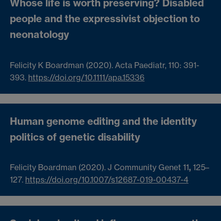
Whose life is worth preserving? Disabled
people and the expressivist objection to
neonatology
Felicity K Boardman (2020).
Acta Paediatr, 110: 391-
393.
https://doi.org/10.1111/apa.15336
Human genome editing and the identity
politics of genetic disability
Felicity Boardman (2020).
J Community Genet 11
,
125–
127.
https://doi.org/10.1007/s12687-019-00437-4