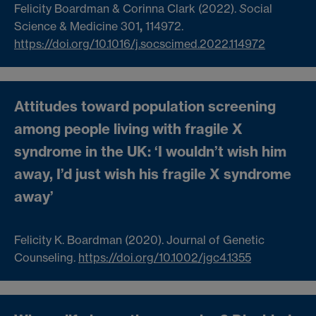
Felicity Boardman & Corinna Clark (2022).
S
ocial
Science & Medicine 301
,
114972.
https://doi.org/10.1016/j.socscimed.2022.114972
Attitudes toward population screening
among people living with fragile X
syndrome in the UK: ‘I wouldn’t wish him
away, I’d just wish his fragile X syndrome
away’
Felicity K. Boardman (2020). Journal of Genetic
Counseling.
https://doi.org/10.1002/jgc4.1355