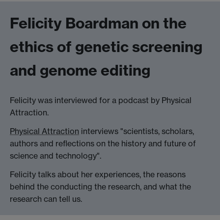
Felicity Boardman on the
ethics of genetic screening
and genome editing
Felicity was interviewed for a podcast by Physical
Attraction.
Physical Attraction
interviews "scientists, scholars,
authors and reflections on the history and future of
science and technology".
Felicity talks about her experiences, the reasons
behind the conducting the research, and what the
research can tell us.