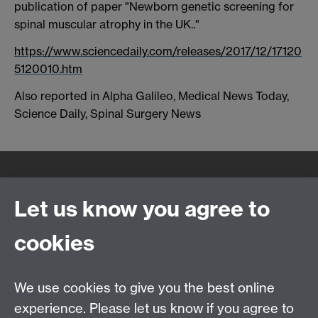
publication of paper "Newborn genetic screening for
spinal muscular atrophy in the UK.."
https://www.sciencedaily.com/releases/2017/12/17120
5120010.htm
Also reported in Alpha Galileo, Medical News Today,
Science Daily, Spinal Surgery News
Quick Links
Find Us
Let us know you agree to
cookies
WMS Home
Warwick Medical School,
About us
University of Warwick,
We use cookies to give you the best online
Study
Coventry, CV4 7AL
experience. Please let us know if you agree to
Research