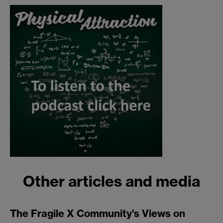
Other articles and media
The Fragile X Community's Views on