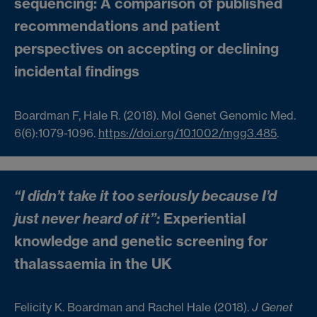
sequencing: A comparison of published
recommendations and patient
perspectives on accepting or declining
incidental findings
Boardman F, Hale R. (2018). Mol Genet Genomic Med.
6(6):1079-1096.
https://doi.org/10.1002/mgg3.485
.
“I didn’t take it too seriously because I’d
just never heard of it”:
Experiential
knowledge and genetic screening for
thalassaemia in the UK
Felicity K. Boardman and Rachel Hale (2018).
J Genet