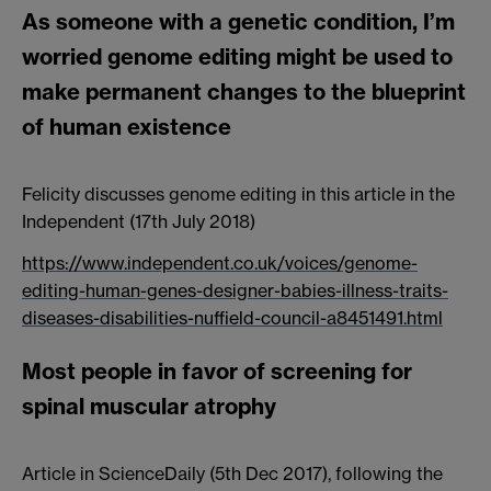
As someone with a genetic condition, I’m
worried genome editing might be used to
make permanent changes to the blueprint
of human existence
Felicity discusses genome editing in this article in the
Independent (17th July 2018)
https://www.independent.co.uk/voices/genome-
editing-human-genes-designer-babies-illness-traits-
diseases-disabilities-nuffield-council-a8451491.html
Most people in favor of screening for
spinal muscular atrophy
Article in ScienceDaily (5th Dec 2017), following the