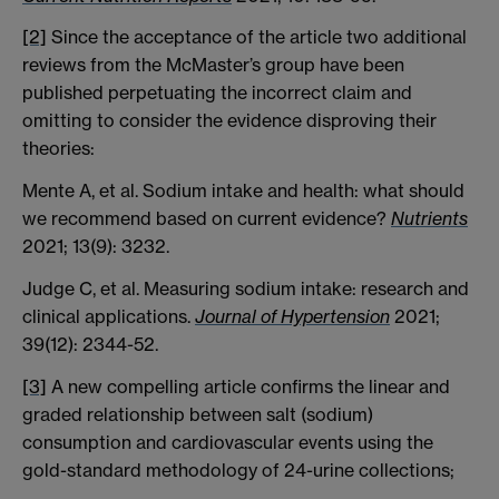
[2]
Since the acceptance of the article two additional
reviews from the McMaster’s group have been
published perpetuating the incorrect claim and
omitting to consider the evidence disproving their
theories:
Mente A, et al. Sodium intake and health: what should
we recommend based on current evidence?
Nutrients
2021; 13(9): 3232.
Judge C, et al. Measuring sodium intake: research and
clinical applications.
Journal of Hypertension
2021;
39(12): 2344-52.
[3]
A new compelling article confirms the linear and
graded relationship between salt (sodium)
consumption and cardiovascular events using the
gold-standard methodology of 24-urine collections;