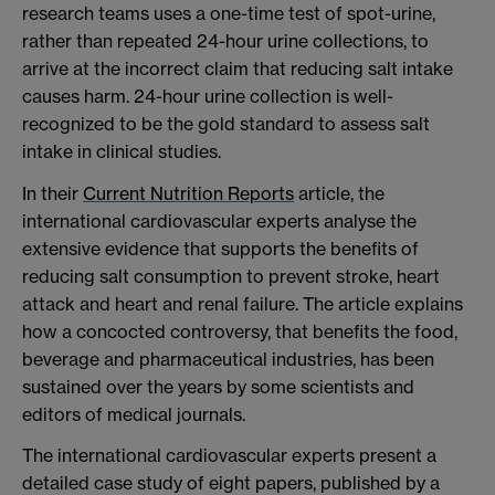
research teams uses a one-time test of spot-urine,
rather than repeated 24-hour urine collections, to
arrive at the incorrect claim that reducing salt intake
causes harm. 24-hour urine collection is well-
recognized to be the gold standard to assess salt
intake in clinical studies.
In their
Current Nutrition Reports
article, the
international cardiovascular experts analyse the
extensive evidence that supports the benefits of
reducing salt consumption to prevent stroke, heart
attack and heart and renal failure. The article explains
how a concocted controversy, that benefits the food,
beverage and pharmaceutical industries, has been
sustained over the years by some scientists and
editors of medical journals.
The international cardiovascular experts present a
detailed case study of eight papers, published by a