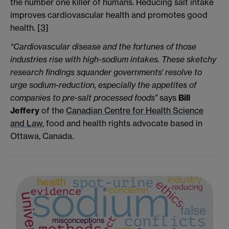
the number one killer of humans. Reducing salt intake
improves cardiovascular health and promotes good
health.
[3]
“Cardiovascular disease and the fortunes of those
industries rise with high-sodium intakes. These sketchy
research findings squander governments’ resolve to
urge sodium-reduction, especially the appetites of
companies to pre-salt processed foods”
says
Bill
Jeffery
of the
Canadian Centre for Health Science
and Law
, food and health rights advocate based in
Ottawa, Canada.