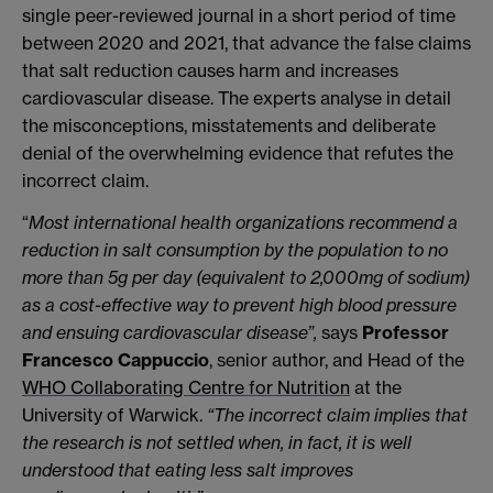
single peer-reviewed journal in a short period of time
between 2020 and 2021, that advance the false claims
that salt reduction causes harm and increases
cardiovascular disease. The experts analyse in detail
the misconceptions, misstatements and deliberate
denial of the overwhelming evidence that refutes the
incorrect claim.
“
Most international health organizations recommend a
reduction in salt consumption by the population to no
more than 5g per day (equivalent to 2,000mg of sodium)
as a cost-effective
way to prevent high blood pressure
and ensuing cardiovascular disease”,
says
Professor
Francesco Cappuccio
, senior author, and Head of the
WHO Collaborating Centre for Nutrition
at the
University of Warwick.
“The incorrect claim implies that
the research is not settled when, in fact, it is well
understood that eating less salt improves