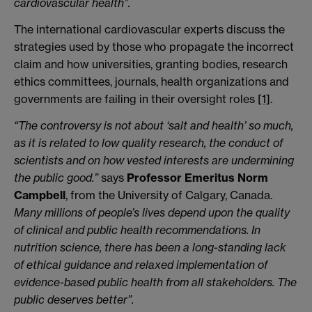
cardiovascular health”.
The international cardiovascular experts discuss the
strategies used by those who propagate the incorrect
claim and how universities, granting bodies, research
ethics committees, journals, health organizations and
governments are failing in their oversight roles
[1]
.
“The controversy is not about ‘salt and health’ so much,
as it is related to low quality research, the conduct of
scientists and on how vested interests are undermining
the public good.”
says
Professor Emeritus Norm
Campbell
, from the University of Calgary, Canada.
Many millions of people’s lives depend upon the quality
of clinical and public health recommendations. In
nutrition science, there has been a long-standing lack
of ethical guidance and relaxed implementation of
evidence-based public health from all stakeholders. The
public deserves better”.