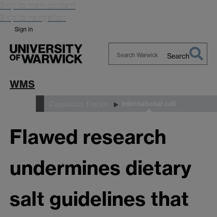
Skip to main content
Skip to navigation
Sign in
Search
Search
Warwick
WMS
International call
People
Cappuccio, Franco
Flawed research
undermines dietary
salt guidelines that