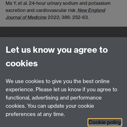
Ma Y, et al. 24-hour urinary sodium and potassium
excretion and cardiovascular risk.
New England
Journal of Medicine
2022; 386: 252-63.
Quick Links
Find Us
Let us know you agree to
cookies
WMS Home
Warwick Medical School,
About us
University of Warwick,
We use cookies to give you the best online
Study
Coventry, CV4 7AL
experience. Please let us know if you agree to
Research
Social Media
Contact us
functional, advertising and performance
Staff Intranet
cookies. You can update your cookie
Current Students
preferences at any time.
Cookie policy