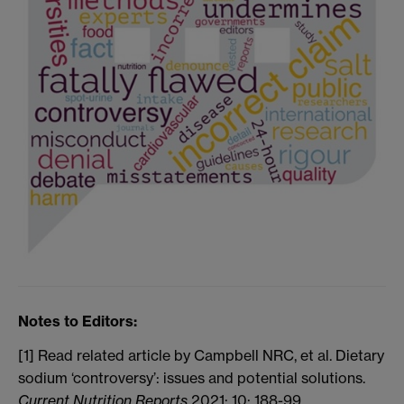
Notes to Editors:
[1] Read related article by Campbell NRC, et al. Dietary
sodium ‘controversy’: issues and potential solutions.
Current Nutrition Reports
2021; 10: 188-99.