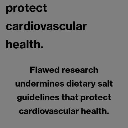
protect
cardiovascular
health.
Flawed research
undermines dietary salt
guidelines that protect
cardiovascular health.