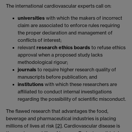
The international cardiovascular experts call on:
universities
with which the makers of incorrect
claim are associated to enforce rules requiring
the proper declaration and management of
conflicts of interest;
relevant
research ethics boards
to refuse ethics
approval when a proposed study lacks
methodological rigour;
journals
to require higher research quality of
manuscripts before publication; and
institutions
with which these researchers are
affiliated to conduct internal investigations
regarding the possibility of scientific misconduct.
The flawed research that advantages the food,
beverage and pharmaceutical industries is placing
millions of lives at risk
[2]
. Cardiovascular disease is