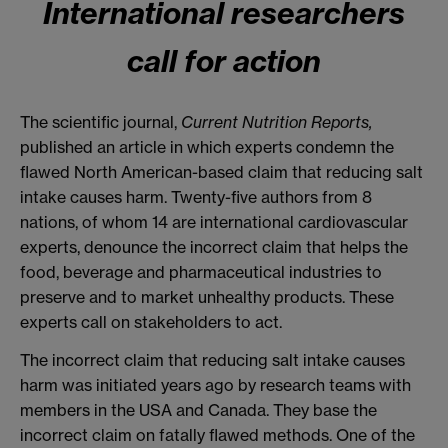
International researchers
call for action
The scientific journal,
Current Nutrition Reports,
published an article in which experts condemn the
flawed North American-based claim that reducing salt
intake causes harm. Twenty-five authors from 8
nations, of whom 14 are international cardiovascular
experts, denounce the incorrect claim that helps the
food, beverage and pharmaceutical industries to
preserve and to market unhealthy products. These
experts call on stakeholders to act.
The incorrect claim that reducing salt intake causes
harm was initiated years ago by research teams with
members in the USA and Canada. They base the
incorrect claim on fatally flawed methods. One of the