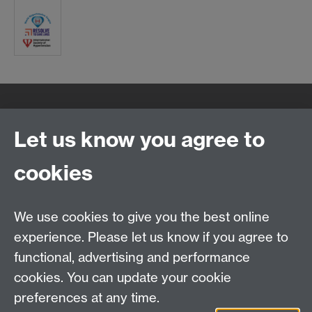
Quick Links
Find Us
Let us know you agree to
cookies
WMS Home
Warwick Medical School,
About us
University of Warwick,
We use cookies to give you the best online
Study
Coventry, CV4 7AL
experience. Please let us know if you agree to
Research
Social Media
Contact us
functional, advertising and performance
Staff Intranet
cookies. You can update your cookie
Current Students
preferences at any time.