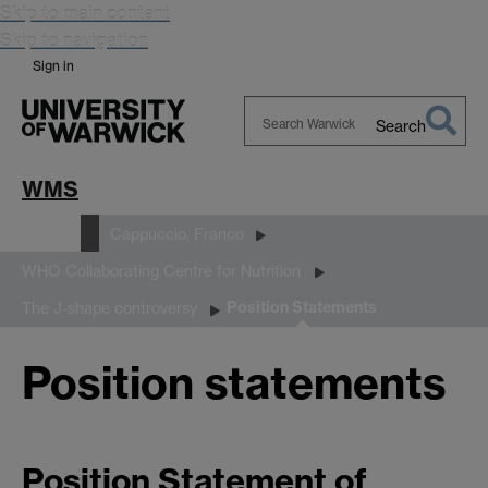
Skip to main content
Skip to navigation
Sign in
Search
Search
Warwick
WMS
People
Cappuccio, Franco
WHO Collaborating Centre for Nutrition
Position Statements
The J-shape controversy
Position statements
Position Statement of