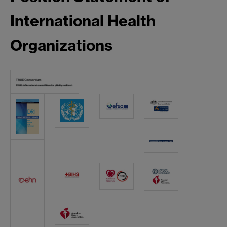
International Health
Organizations