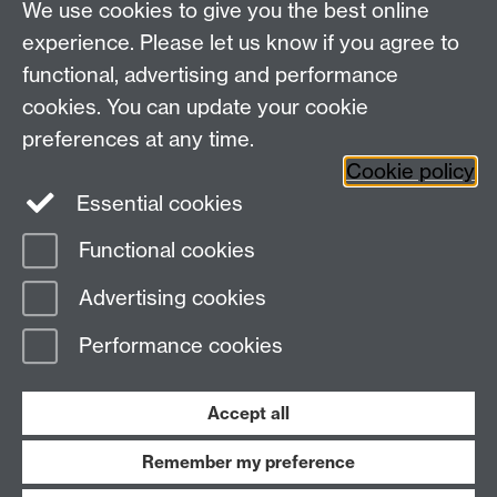
We use cookies to give you the best online
Study
Coventry, CV4 7AL
experience. Please let us know if you agree to
Research
Social Media
Contact us
functional, advertising and performance
Staff Intranet
cookies. You can update your cookie
Current Students
preferences at any time.
Cookie policy
Twitter
Essential cookies
Functional cookies
Page contact:
Francesco Cappuccio
Last revised: Sun 19 Apr 2020
Advertising cookies
Performance cookies
Powered by
Sitebuilder
Accessibility
Cookies
© MMXXVI
Modern Slavery Statement
Student Harassment and Sexual Misconduct
Accept all
Privacy
Terms
Remember my preference
Work with us