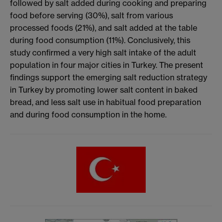
followed by salt added during cooking and preparing
food before serving (30%), salt from various
processed foods (21%), and salt added at the table
during food consumption (11%). Conclusively, this
study confirmed a very high salt intake of the adult
population in four major cities in Turkey. The present
findings support the emerging salt reduction strategy
in Turkey by promoting lower salt content in baked
bread, and less salt use in habitual food preparation
and during food consumption in the home.