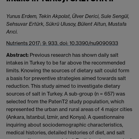
Yunus Erdem, Tekin Akpolat, Ülver Derici, Sule Sengül,
Sehsuvar Ertürk, Sükrü Ulusoy, Bülent Altun, Mustafa
Arıci.
Nutrients 2017; 9: 933. doi: 10.3390/nu9090933
Abstract:
Previous research has shown daily salt
intakes in Turkey to be far above the recommended
limits. Knowing the sources of dietary salt could form
a basis for preventive strategies aimed towards salt
reduction. This study aimed to investigate dietary
sources of salt in Turkey. A sub-group (n = 657) was
selected from the PatenT2 study population, which
represented the urban and rural areas of 4 major cities
(Ankara, Istanbul, Izmir, and Konya). A questionnaire
inquiring about sociodemographic characteristics,
medical histories, detailed histories of diet, and salt