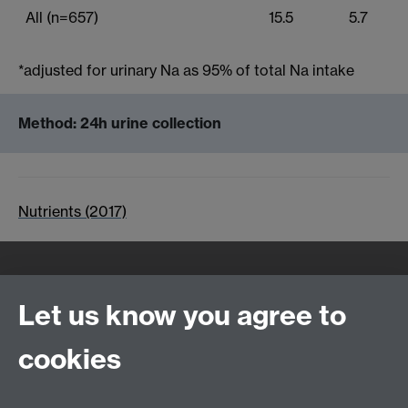
All (n=657)
15.5
5.7
*adjusted for urinary Na as 95% of total Na intake
Method: 24h urine collection
Nutrients (2017)
Quick Links
Find Us
Let us know you agree to
cookies
WMS Home
Warwick Medical School,
About us
University of Warwick,