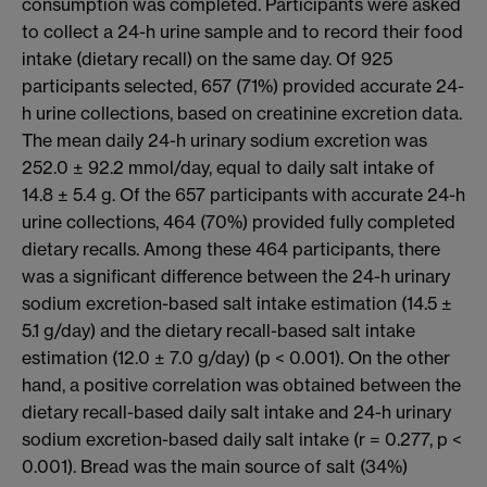
consumption was completed. Participants were asked
to collect a 24-h urine sample and to record their food
intake (dietary recall) on the same day. Of 925
participants selected, 657 (71%) provided accurate 24-
h urine collections, based on creatinine excretion data.
The mean daily 24-h urinary sodium excretion was
252.0 ± 92.2 mmol/day, equal to daily salt intake of
14.8 ± 5.4 g. Of the 657 participants with accurate 24-h
urine collections, 464 (70%) provided fully completed
dietary recalls. Among these 464 participants, there
was a significant difference between the 24-h urinary
sodium excretion-based salt intake estimation (14.5 ±
5.1 g/day) and the dietary recall-based salt intake
estimation (12.0 ± 7.0 g/day) (p < 0.001). On the other
hand, a positive correlation was obtained between the
dietary recall-based daily salt intake and 24-h urinary
sodium excretion-based daily salt intake (r = 0.277, p <
0.001). Bread was the main source of salt (34%)