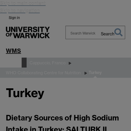
Skip to main content
Skip to navigation
Sign in
Search
Search
Warwick
WMS
People
Cappuccio, Franco
Turkey
WHO Collaborating Centre for Nutrition
Turkey
Dietary Sources of High Sodium
Intake in Turkey: SALTURK II