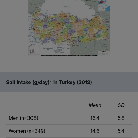
Salt intake (g/day)* in Turkey (2012)
Mean
SD
Men (n=308)
16.4
5.8
Women (n=349)
14.6
5.4