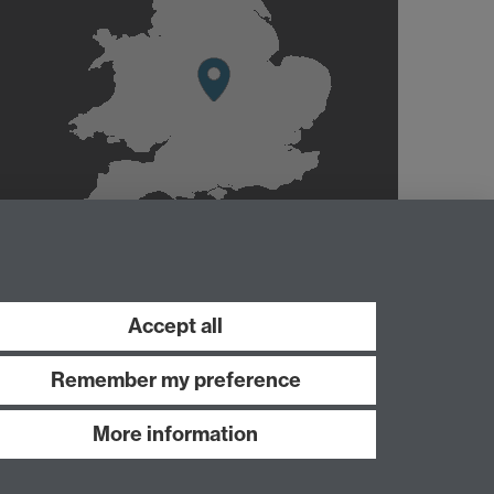
Accept all
Remember my preference
More information
Work with us