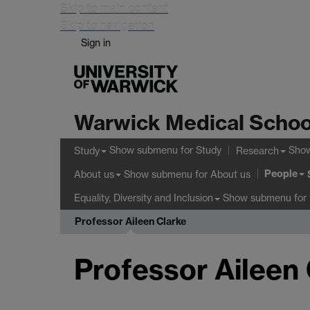
Skip to main content
Skip to navigation
Sign in
Warwick Medical Schoo
Show submenu
for Study
Sho
Study
Research
People
Show submenu
for About us
About us
Show submenu
for 
Equality, Diversity and Inclusion
Professor Aileen Clarke
Professor Aileen 