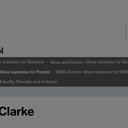
S
l
W
w submenu
for Research
Show submenu
for Ne
News and Events
Show submenu
for People
Show submenu
for WMS
WMS Alumni
Equality, Diversity and Inclusion
Clarke