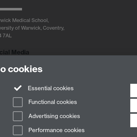
wick Medical School,
versity of Warwick, Coventry,
4 7AL
cial Media
to cookies
Twitter
Essential cookies
Functional cookies
Advertising cookies
Performance cookies
n Slavery Statement
Student Harassment and Sexual Misconduct
Privacy
Terms