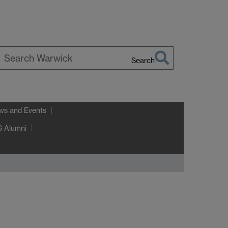
Search
earch
arwick
ws and Events
 Alumni