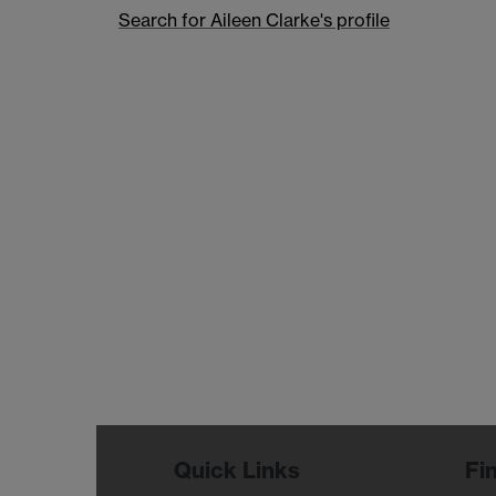
Search for Aileen Clarke's profile
Quick Links
Fi