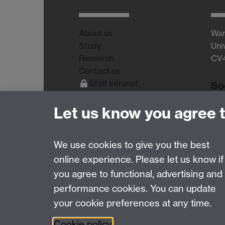
About us
War
Study
Uni
Research
CV
Contact us
Staff Intranet
So
Current Students
Let us know you agree 
We use cookies to give you the best
online experience. Please let us know if
Page contact:
Tom Sharp
you agree to functional, advertising and
Last revised: Thu 4 Jun 2015
performance cookies. You can update
your cookie preferences at any time.
Powered by
Sitebuilder
Accessibility
Cookies
© MMXXVI
Moder
Cookie policy