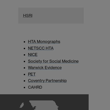
HSRI
HTA Monographs
NETSCC HTA
NICE
Society for Social Medicine
Warwick Evidence
PET
Coventry Partnership
CAHRD