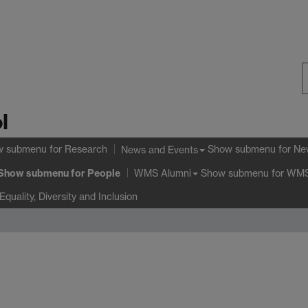
S
l
W
w submenu
for Research
Show submenu
for Ne
News and Events
Show submenu
for People
Show submenu
for WMS
WMS Alumni
Equality, Diversity and Inclusion