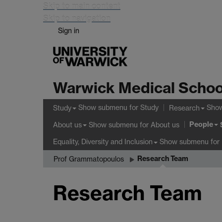
Skip to main content
Skip to navigation
Sign in
Warwick Medical Schoo
Show submenu
for Study
Sho
Study
Research
People
Show submenu
for About us
About us
Show submenu
for 
Equality, Diversity and Inclusion
Research Team
Prof Grammatopoulos
Research Team