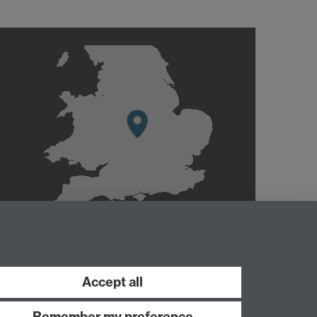
Accept all
Remember my preference