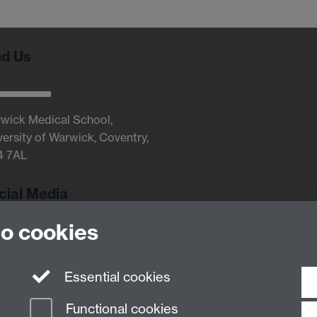
nd Us
wick Medical School,
versity of Warwick, Coventry,
4 7AL
cial Media
to cookies
Twitter
Essential cookies
Functional cookies