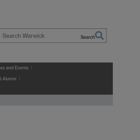
Search
earch
arwick
ws and Events
 Alumni