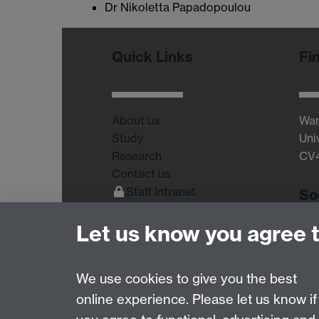
Dr Nikoletta Papadopoulou
Quick Links
Fi
About us
War
Study
Uni
Research
CV
Contact us
Staff Intranet
So
Current Students
Let us know you agree 
We use cookies to give you the best
online experience. Please let us know if
Page contact:
Dimitris Grammatopoulos