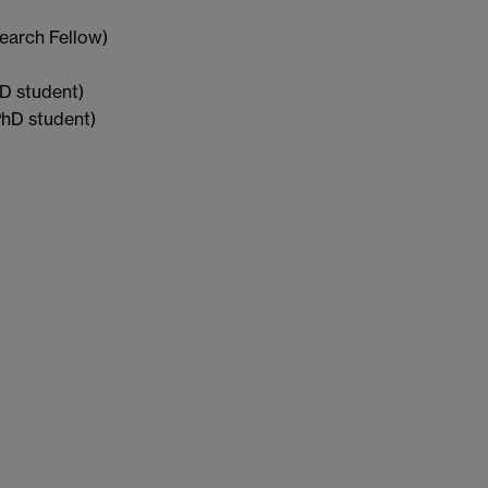
earch Fellow)
D student)
hD student)