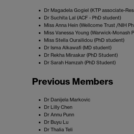
Dr Magadela Gogiel (KTP associate-Res
Dr Suchita Lal (ACF - PhD student)
Miss Anna Hein (Wellcome Trust /NIH Ph
Miss Vanessa Young (Warwick-Monash P
Miss Stella Ourailidou (PhD student)
Dr Isma Alkawafi (MD student)
Dr Rekha Miraskar (PhD Student)
Dr Sarah Hamzah (PhD Student)
Previous Members
Dr Danijela Markovic
Dr Lilly Chen
Dr Annu Punn
Dr Buyu Lu
Dr Thalia Teli