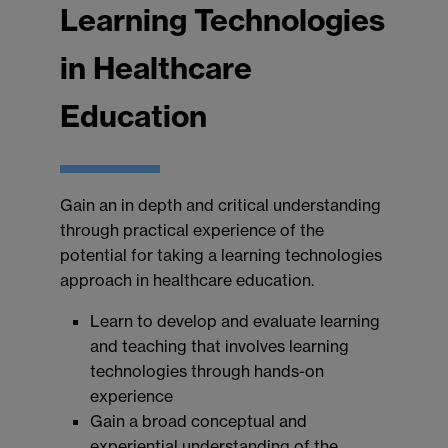
Learning Technologies
in Healthcare
Education
Gain an in depth and critical understanding
through practical experience of the
potential for taking a learning technologies
approach in healthcare education.
Learn to develop and evaluate learning
and teaching that involves learning
technologies through hands-on
experience
Gain a broad conceptual and
experiential understanding of the