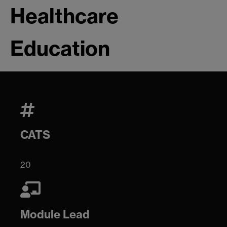
Healthcare
Education
CATS
20
Module Lead