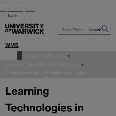
Skip to main content
Skip to navigation
Sign in
Search
Search
Warwick
WMS
Study
Postgraduate Education
Medical Education MMedEd/PGDip/PGCert
Learning Technologies in Healthcare Education
Learning
Technologies in