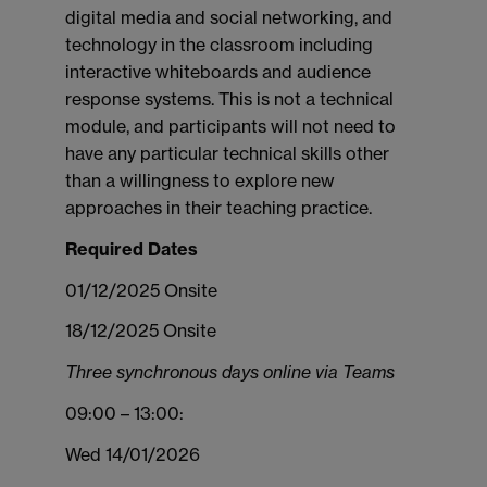
digital media and social networking, and
technology in the classroom including
interactive whiteboards and audience
response systems. This is not a technical
module, and participants will not need to
have any particular technical skills other
than a willingness to explore new
approaches in their teaching practice.
Required Dates
01/12/2025 Onsite
18/12/2025 Onsite
Three synchronous days online via Teams
09:00 – 13:00:
Wed 14/01/2026