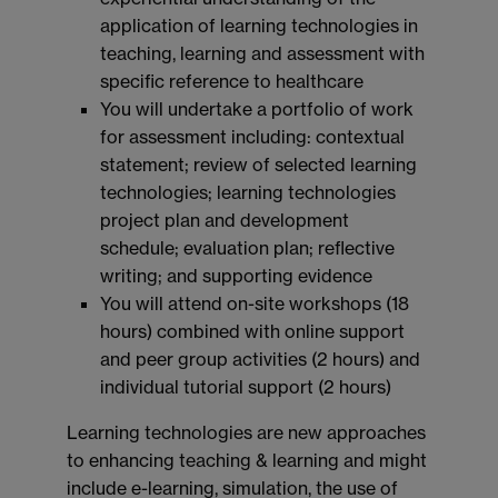
application of learning technologies in
teaching, learning and assessment with
specific reference to healthcare
You will undertake a portfolio of work
for assessment including: contextual
statement; review of selected learning
technologies; learning technologies
project plan and development
schedule; evaluation plan; reflective
writing; and supporting evidence
You will attend on-site workshops (18
hours) combined with online support
and peer group activities (2 hours) and
individual tutorial support (2 hours)
Learning technologies are new approaches
to enhancing teaching & learning and might
include e-learning, simulation, the use of