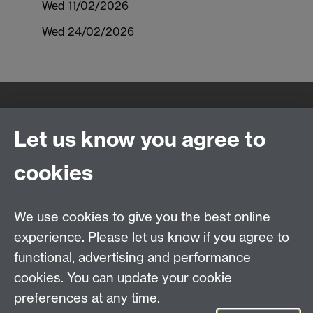
Wed 11/02/2026
Wed 24/02/2026
Quick Links
Find Us
Let us know you agree to
cookies
WMS Home
Warwick Medical School,
About us
University of Warwick,
We use cookies to give you the best online
Study
Coventry, CV4 7AL
experience. Please let us know if you agree to
Research
Social Media
Contact us
functional, advertising and performance
Staff Intranet
cookies. You can update your cookie
Current Students
preferences at any time.