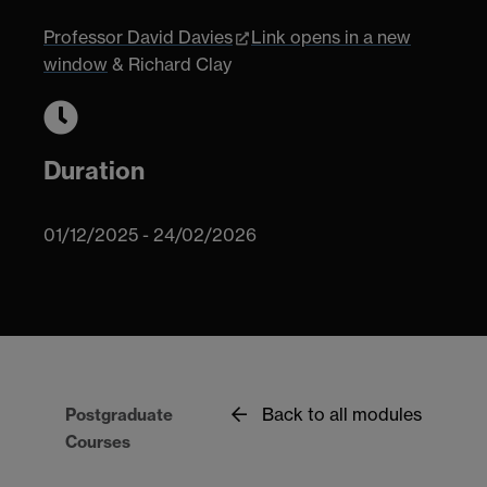
Professor David Davies
Link opens in a new
window
& Richard Clay
Duration
01/12/2025 - 24/02/2026
Back to all modules
Postgraduate
Courses