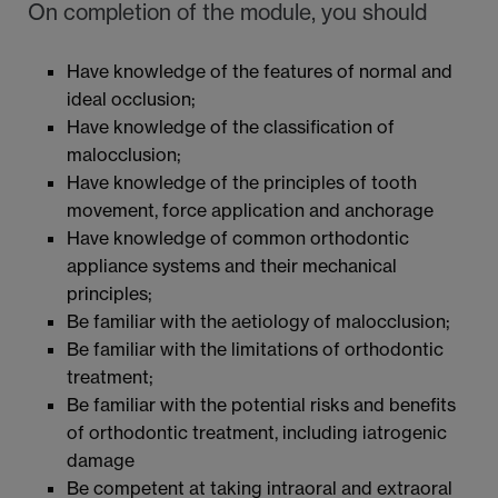
On completion of the module, you should
Have knowledge of the features of normal and
ideal occlusion;
Have knowledge of the classification of
malocclusion;
Have knowledge of the principles of tooth
movement, force application and anchorage
Have knowledge of common orthodontic
appliance systems and their mechanical
principles;
Be familiar with the aetiology of malocclusion;
Be familiar with the limitations of orthodontic
treatment;
Be familiar with the potential risks and benefits
of orthodontic treatment, including iatrogenic
damage
Be competent at taking intraoral and extraoral