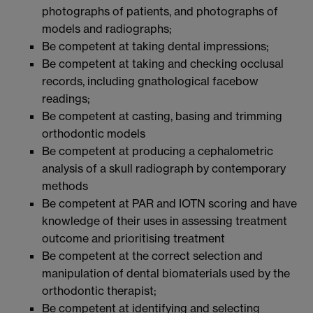
photographs of patients, and photographs of
models and radiographs;
Be competent at taking dental impressions;
Be competent at taking and checking occlusal
records, including gnathological facebow
readings;
Be competent at casting, basing and trimming
orthodontic models
Be competent at producing a cephalometric
analysis of a skull radiograph by contemporary
methods
Be competent at PAR and IOTN scoring and have
knowledge of their uses in assessing treatment
outcome and prioritising treatment
Be competent at the correct selection and
manipulation of dental biomaterials used by the
orthodontic therapist;
Be competent at identifying and selecting