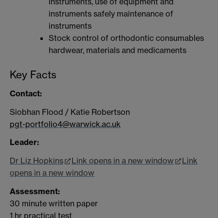
instruments, use of equipment and
instruments safely maintenance of
instruments
Stock control of orthodontic consumables
hardwear, materials and medicaments
Key Facts
Contact:
Siobhan Flood / Katie Robertson
pgt-portfolio4@warwick.ac.uk
Leader:
Dr Liz Hopkins
Link opens in a new window
Link
opens in a new window
Assessment:
30 minute written paper
1 hr practical test