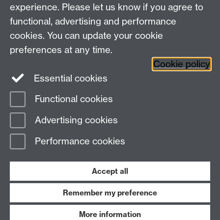
experience. Please let us know if you agree to
Research
Social Media
Contact us
functional, advertising and performance
Staff Intranet
cookies. You can update your cookie
Current Students
preferences at any time.
Cookie policy
Twitter
Essential cookies
Functional cookies
Page contact:
Masters and CPD
Last revised: Mon 26 Oct 2015
Advertising cookies
Performance cookies
Powered by
Sitebuilder
Accessibility
Cookies
© MMXXVI
Modern Slavery Statement
Student Harassment and Sexual Misconduct
Accept all
Privacy
Terms
Remember my preference
Work with us
More information