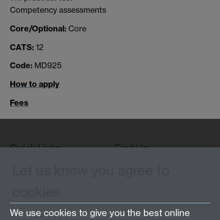
Competency assessments
Core/Optional:
Core
CATS:
12
Code:
MD925
How to apply
Fees
Quick Links
Find Us
Let us know you agree to
cookies
WMS Home
Warwick Medical School,
About us
University of Warwick,
We use cookies to give you the best online
Study
Coventry, CV4 7AL