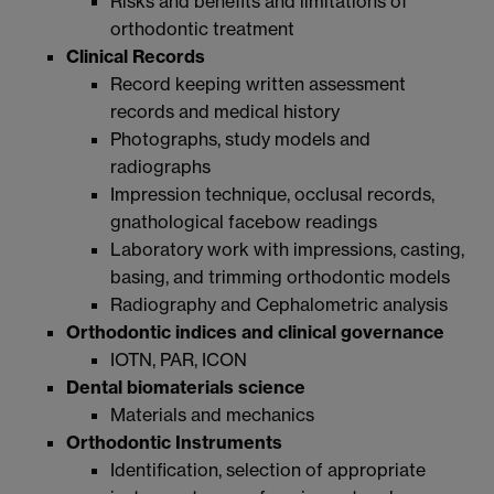
Risks and benefits and limitations of
orthodontic treatment
Clinical Records
Record keeping written assessment
records and medical history
Photographs, study models and
radiographs
Impression technique, occlusal records,
gnathological facebow readings
Laboratory work with impressions, casting,
basing, and trimming orthodontic models
Radiography and Cephalometric analysis
Orthodontic indices and clinical governance
IOTN, PAR, ICON
Dental biomaterials science
Materials and mechanics
Orthodontic Instruments
Identification, selection of appropriate