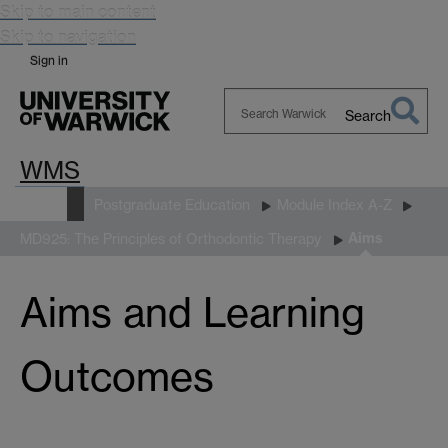
Skip to main content
Skip to navigation
Sign in
Search
Search
WMS
Warwick
Study
Postgraduate Education
Module Index A-Z
Aims
MD925: The Principles of Orthodontic Therapy
Aims and Learning
Outcomes