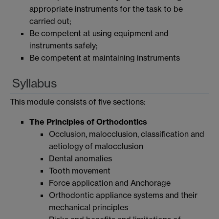
appropriate instruments for the task to be
carried out;
Be competent at using equipment and
instruments safely;
Be competent at maintaining instruments
Syllabus
This module consists of five sections:
The Principles of Orthodontics
Occlusion, malocclusion, classification and
aetiology of malocclusion
Dental anomalies
Tooth movement
Force application and Anchorage
Orthodontic appliance systems and their
mechanical principles