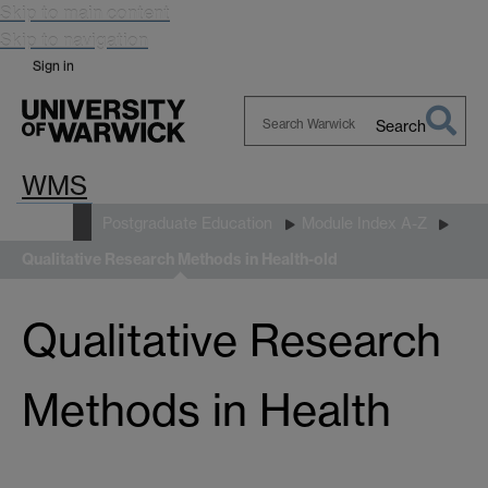
Skip to main content
Skip to navigation
Sign in
Search
Search
WMS
Warwick
Study
Postgraduate Education
Module Index A-Z
Qualitative Research Methods in Health-old
Qualitative Research
Methods in Health