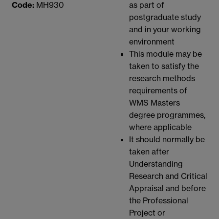
Code:
MH930
as part of
postgraduate study
and in your working
environment
This module may be
taken to satisfy the
research methods
requirements of
WMS Masters
degree programmes,
where applicable
It should normally be
taken after
Understanding
Research and Critical
Appraisal and before
the Professional
Project or