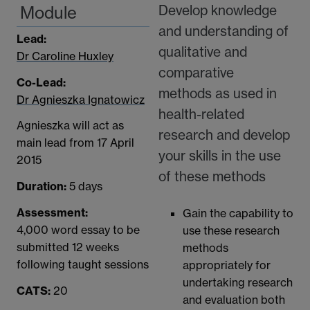
Develop knowledge
Module
and understanding of
Lead:
qualitative and
Dr Caroline Huxley
comparative
Co-Lead:
methods as used in
Dr Agnieszka Ignatowicz
health-related
Agnieszka will act as
research and develop
main lead from 17 April
your skills in the use
2015
of these methods
Duration:
5 days
Assessment:
Gain the capability to
4,000 word essay to be
use these research
submitted 12 weeks
methods
following taught sessions
appropriately for
undertaking research
CATS:
20
and evaluation both