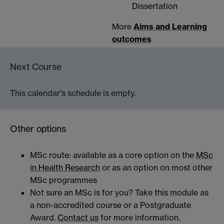
Dissertation
More
Aims and Learning
outcomes
Next Course
This calendar's schedule is empty.
Other options
MSc route: available as a core option on the
MSc
in Health Research
or as an option on most other
MSc programmes
Not sure an MSc is for you? Take this module as
a non-accredited course or a Postgraduate
Award.
Contact us
for more information.