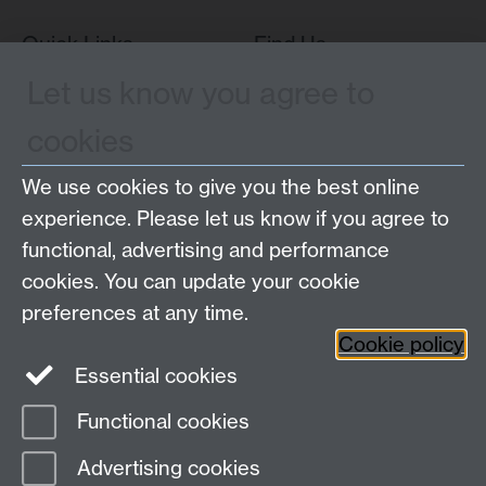
Quick Links
Find Us
Let us know you agree to
cookies
WMS Home
Warwick Medical School,
About us
University of Warwick,
We use cookies to give you the best online
Study
Coventry, CV4 7AL
experience. Please let us know if you agree to
Research
Social Media
Contact us
functional, advertising and performance
Staff Intranet
cookies. You can update your cookie
Current Students
preferences at any time.
Cookie policy
Twitter
Essential cookies
Functional cookies
Page contact:
Masters and CPD
Last revised: Thu 2 Aug 2018
Advertising cookies