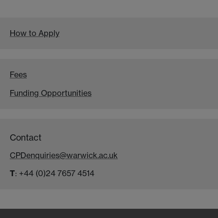
How to Apply
Fees
Funding Opportunities
Contact
CPDenquiries@warwick.ac.uk
T
: +44 (0)24 7657 4514