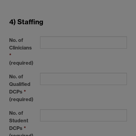
4) Staffing
No. of
Clinicians
*
(required)
No. of
Qualified
DCPs
*
(required)
No. of
Student
DCPs
*
(required)