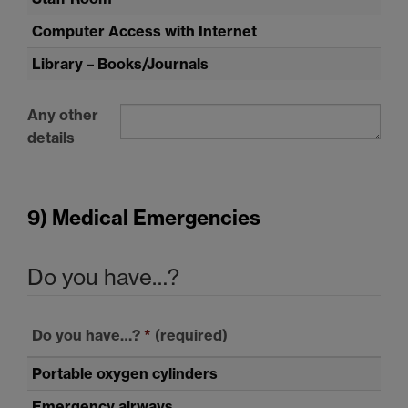
Computer Access with Internet
Library – Books/Journals
Any other
details
9) Medical Emergencies
Do you have…?
Do you have…?
*
(required)
Portable oxygen cylinders
Emergency airways