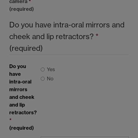
camera
*
(required)
Do you have intra-oral mirrors and
cheek and lip retractors?
*
(required)
Do you
Yes
have
No
intra-oral
mirrors
and cheek
and lip
retractors?
*
(required)