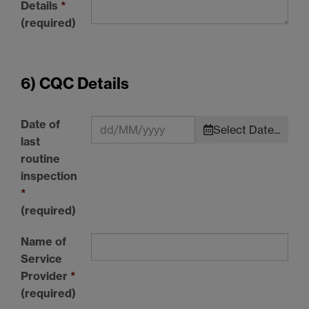
Details
*
(required)
6) CQC Details
Date of
Select Date...
last
routine
inspection
*
(required)
Name of
Service
Provider
*
(required)