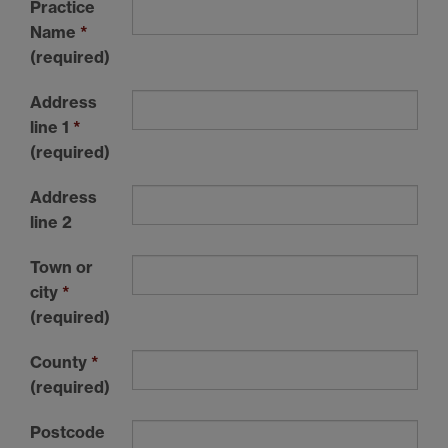
Practice
Name
*
(required)
Address
line 1
*
(required)
Address
line 2
Town or
city
*
(required)
County
*
(required)
Postcode