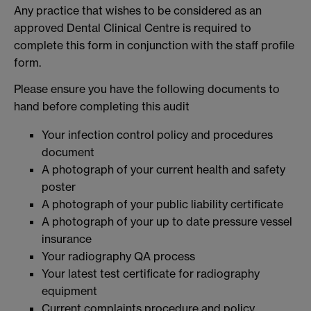
Any practice that wishes to be considered as an
approved Dental Clinical Centre is required to
complete this form in conjunction with the staff profile
form.
Please ensure you have the following documents to
hand before completing this audit
Your infection control policy and procedures
document
A photograph of your current health and safety
poster
A photograph of your public liability certificate
A photograph of your up to date pressure vessel
insurance
Your radiography QA process
Your latest test certificate for radiography
equipment
Current complaints procedure and policy