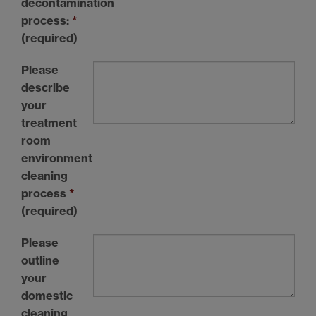
decontamination
process:
*
(required)
Please
describe
your
treatment
room
environment
cleaning
process
*
(required)
Please
outline
your
domestic
cleaning