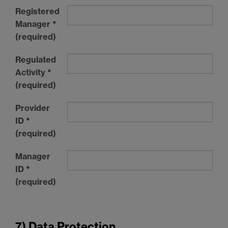
Registered
Manager
*
(required)
Regulated
Activity
*
(required)
Provider
ID
*
(required)
Manager
ID
*
(required)
7) Data Protection