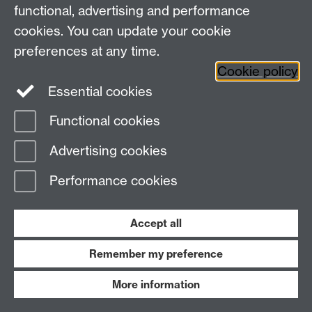
functional, advertising and performance
a) Orthodontics
cookies. You can update your cookie
preferences at any time.
(Diploma in Orthodontic Therapy and MSc in
Cookie policy
Orthodontics)
Essential cookies
Do you use…?
Functional cookies
Advertising cookies
Do you use…?
Performance cookies
URAs
Removable Functionals
Accept all
Fixed Functionals
Remember my preference
Fixed Appliances
More information
Straightwire