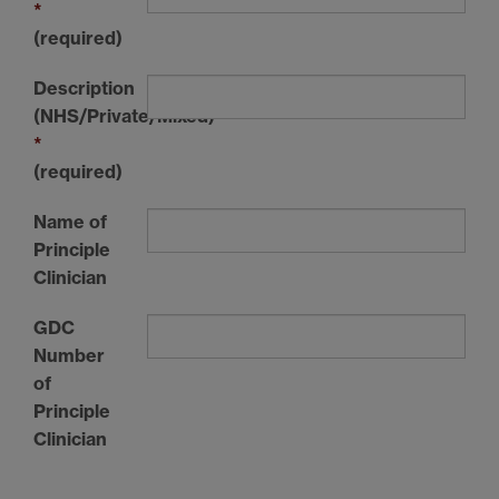
*
(required)
Description
(NHS/Private/Mixed)
*
(required)
Name of
Principle
Clinician
GDC
Number
of
Principle
Clinician