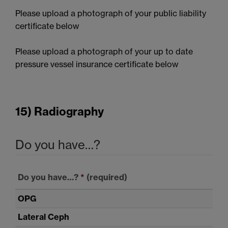
Please upload a photograph of your public liability
certificate below
Please upload a photograph of your up to date
pressure vessel insurance certificate below
15) Radiography
Do you have…?
Do you have…?
*
(required)
OPG
Lateral Ceph