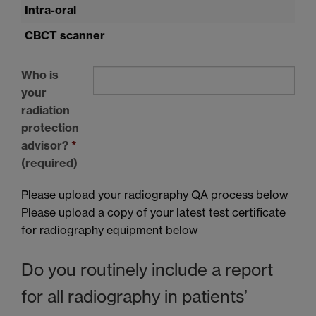
Intra-oral
CBCT
scanner
Who is
your
radiation
protection
advisor?
*
(required)
Please upload your radiography QA process below
Please upload a copy of your latest test certificate
for radiography equipment below
Do you routinely include a report
for all radiography in patients’