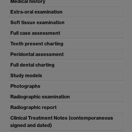
Medical history
Extra-oral examination
Soft tissue examination
Full case assessment
Teeth present charting
Peridontal assessment
Full dental charting
Study models
Photographs
Radiographic examination
Radiographic report
Clinical Treatment Notes (contemporaneous
signed and dated)