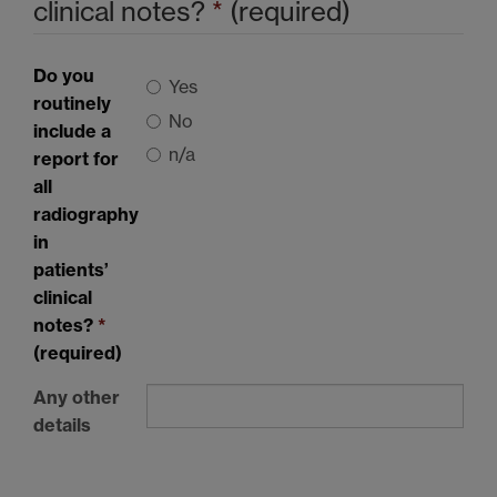
clinical notes?
*
(required)
Do you
Yes
routinely
No
include a
n/a
report for
all
radiography
in
patients’
clinical
notes?
*
(required)
Any other
details