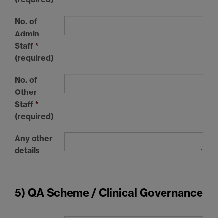
No. of
Admin
Staff
*
(required)
No. of
Other
Staff
*
(required)
Any other
details
5) QA Scheme / Clinical Governance