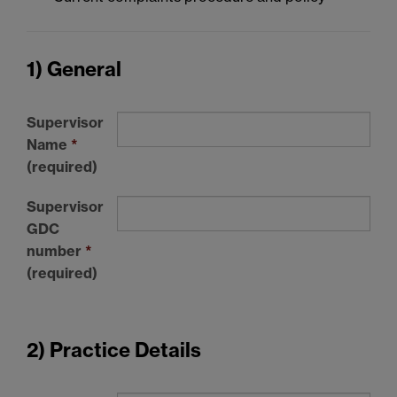
1) General
Supervisor
Name
*
(required)
Supervisor
GDC
number
*
(required)
2) Practice Details