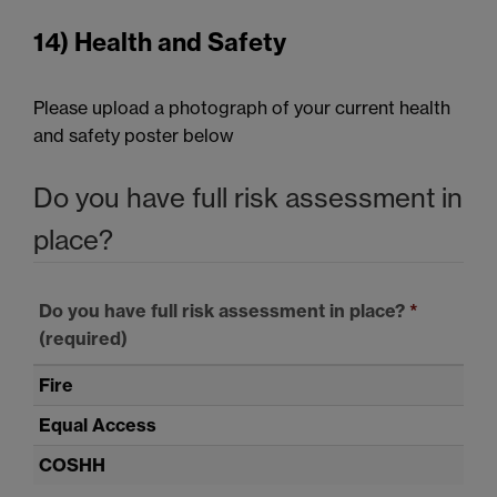
14) Health and Safety
Please upload a photograph of your current health
and safety poster below
Do you have full risk assessment in
place?
Do you have full risk assessment in place?
*
(required)
Fire
Equal Access
COSHH