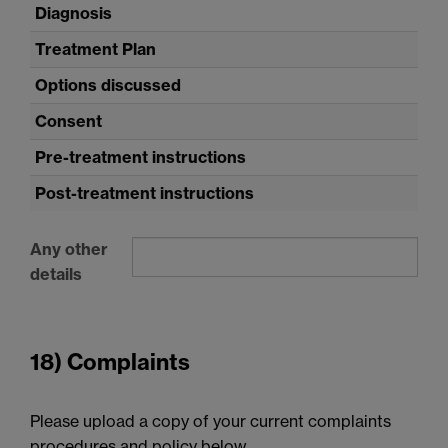
Diagnosis
Treatment Plan
Options discussed
Consent
Pre-treatment instructions
Post-treatment instructions
Any other
details
18) Complaints
Please upload a copy of your current complaints
procedures and policy below