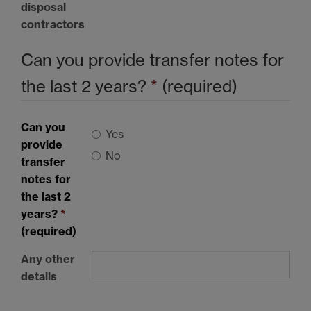
disposal
contractors
Can you provide transfer notes for
the last 2 years?
*
(required)
Can you
Yes
provide
No
transfer
notes for
the last 2
years?
*
(required)
Any other
details