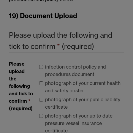
19) Document Upload
Please upload the following and
tick to confirm
*
(required)
Please
infection control policy and
upload
procedures document
the
photograph of your current health
following
and safety poster
and tick to
photograph of your public liability
confirm
*
certificate
(required)
photograph of your up to date
pressure vessel insurance
certificate