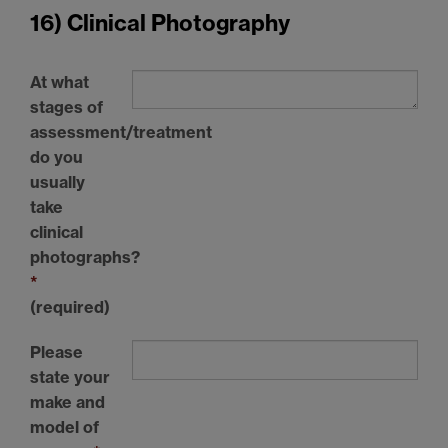
16) Clinical Photography
At what
stages of
assessment/treatment
do you
usually
take
clinical
photographs?
*
(required)
Please
state your
make and
model of