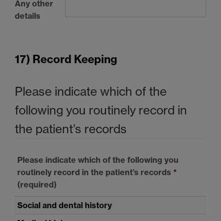
Any other
details
17) Record Keeping
Please indicate which of the
following you routinely record in
the patient’s records
Please indicate which of the following you
routinely record in the patient’s records
*
(required)
Social and dental history