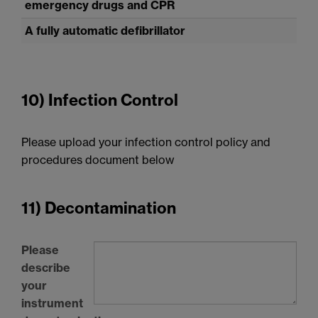
emergency drugs and
CPR
A fully automatic defibrillator
10) Infection Control
Please upload your infection control policy and
procedures document below
11) Decontamination
Please
describe
your
instrument