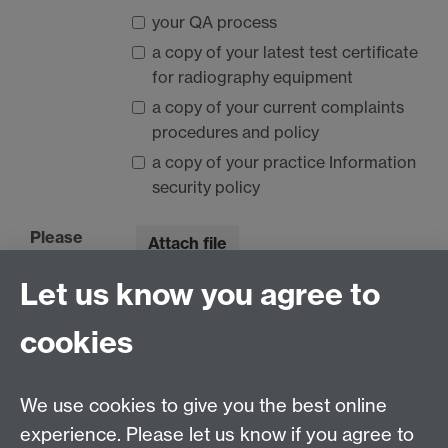
your QA process
a copy of your latest test certificate
for radiography equipment
a copy of your current complaints
procedures and policy
a copy of your practice Information
security policy
Please
Attach file
upload
Let us know you agree to
here:
No files are currently attached.
cookies
20) Course Specific Information
We use cookies to give you the best online
experience. Please let us know if you agree to