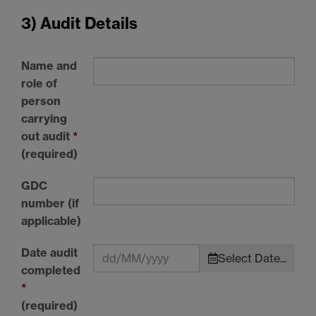
3) Audit Details
Name and
role of
person
carrying
out audit
*
(required)
GDC
number (if
applicable)
Date audit
Select Date...
completed
*
(required)