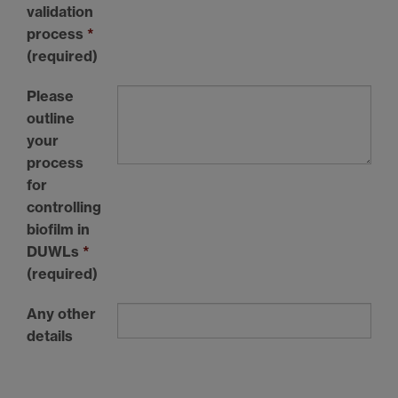
validation
process
*
(required)
Please
outline
your
process
for
controlling
biofilm in
DUWLs
*
(required)
Any other
details