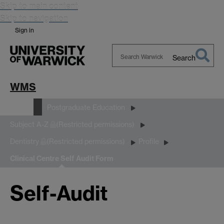
Skip to main content
Skip to navigation
Sign in
Search
Search
Warwick
WMS
Study
Postgraduate Education
Subject A-Z
(Restricted permissions)
Dentistry
(Restricted permissions)
Profile
Clinical Centre Self Audit Form
Self-Audit