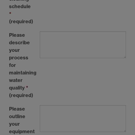
schedule
*
(required)
Please
describe
your
process
for
maintaining
water
quality
*
(required)
Please
outline
your
equipment