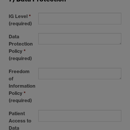
IG Level
*
(required)
Data
Protection
Policy
*
(required)
Freedom
of
Information
Policy
*
(required)
Patient
Access to
Data