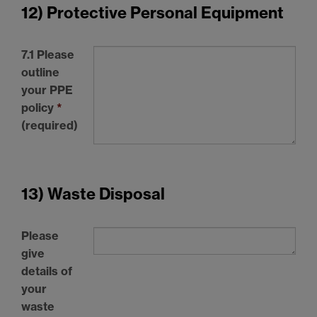
12) Protective Personal Equipment
7.1 Please
outline
your
PPE
policy
*
(required)
13) Waste Disposal
Please
give
details of
your
waste