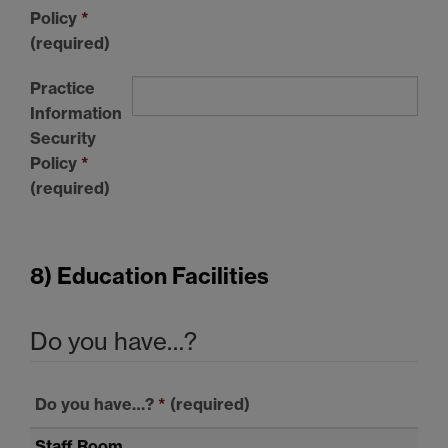
Policy
*
(required)
Practice
Information
Security
Policy
*
(required)
8) Education Facilities
Do you have…?
Do you have…?
*
(required)
Staff Room