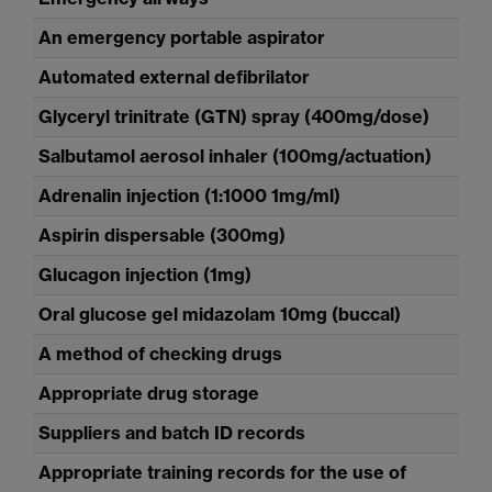
An emergency portable aspirator
Automated external defibrilator
Glyceryl trinitrate (GTN) spray (400mg/dose)
Salbutamol aerosol inhaler (100mg/actuation)
Adrenalin injection (1:1000 1mg/ml)
Aspirin dispersable (300mg)
Glucagon injection (1mg)
Oral glucose gel midazolam 10mg (buccal)
A method of checking drugs
Appropriate drug storage
Suppliers and batch ID records
Appropriate training records for the use of