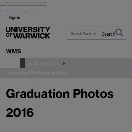
Skip to main content
Skip to navigation
Sign in
Search
Search
Warwick
WMS
Study
Graduation 2018
Graduation Photographs 2016
Graduation Photos
2016