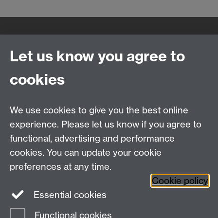
Quick Links
Find Us
Let us know you agree to
cookies
WMS Home
Warwick Medical School,
About us
University of Warwick,
We use cookies to give you the best online
Study
Coventry, CV4 7AL
experience. Please let us know if you agree to
Research
Social Media
Contact us
functional, advertising and performance
Staff Intranet
cookies. You can update your cookie
Current Students
preferences at any time.
Cookie policy
Twitter
Essential cookies
Functional cookies