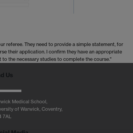
r referee. They need to provide a simple statement, for
rse their application. I confirm they have an appropriate
to the necessary studies to complete the course."
nd Us
wick Medical School,
versity of Warwick, Coventry,
4 7AL
cial Media