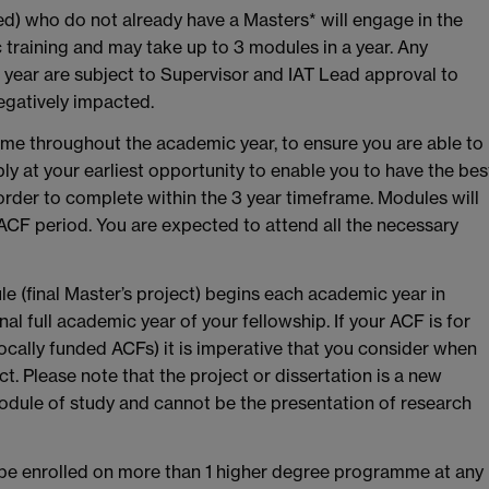
ded) who do not already have a Masters* will engage in the
 training and may take up to 3 modules in a year. Any
year are subject to Supervisor and IAT Lead approval to
negatively impacted.
ime throughout the academic year, to ensure you are able to
ly at your earliest opportunity to enable you to have the bes
rder to complete within the 3 year timeframe. Modules will
 ACF period. You are expected to attend all the necessary
le (final Master’s project) begins each academic year in
l full academic year of your fellowship. If your ACF is for
 locally funded ACFs) it is imperative that you consider when
t. Please note that the project or dissertation is a new
odule of study and cannot be the presentation of research
e enrolled on more than 1 higher degree programme at any