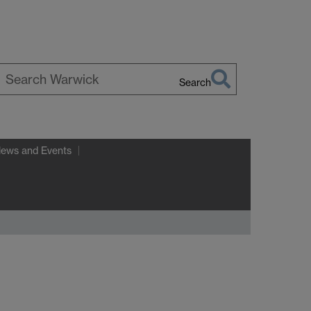
Search
earch
arwick
News and Events