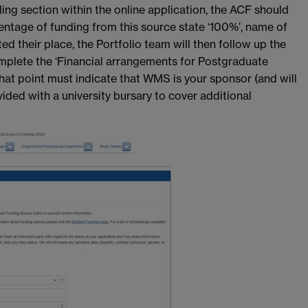
ding section within the online application, the ACF should
centage of funding from this source state ‘100%’, name of
their place, the Portfolio team will then follow up the
omplete the ‘Financial arrangements for Postgraduate
that point must indicate that WMS is your sponsor (and will
vided with a university bursary to cover additional