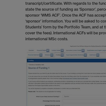
transcript/certificate. With regards to the fun
state the source of funding as ‘Sponsor’, per
sponsor ‘WMS ACF’. Once the ACF has accepted 
‘sponsor’ information. You will be asked to c
Students’ form by the Portfolio Team, and at 
cover the fees). International ACFs will be pro
international MSc costs.