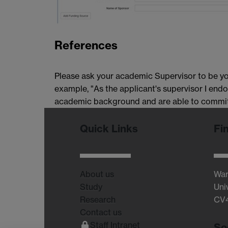
References
Please ask your academic Supervisor to be you
example, "As the applicant's supervisor I endo
academic background and are able to commit 
Quick Links
Fi
About us
War
Study
Uni
Research
CV
Contact us
Staff Intranet
So