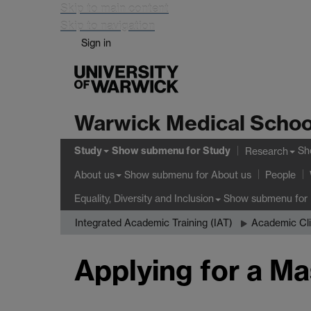
Skip to main content
Skip to navigation
Sign in
Warwick Medical Schoo
Study
Show submenu
for Study
Sh
Research
Show submenu
for About us
About us
People
Show submenu
for 
Equality, Diversity and Inclusion
Integrated Academic Training (IAT)
Academic Cli
Applying for a Ma