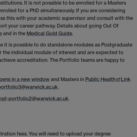
institutions. It is not possible to be enrolled for a Masters
rolled for a PhD simultaneously. If you are considering
ss this with your academic supervisor and consult with the
port your career pathway. Details about going Out Of
e
and in the
Medical Gold Guide
.
ee it is possible to do standalone modules as Postgraduate
 the individual module of interest and are expected to
hieve accreditation. The Portfolio teams are happy to
opens in a new window
and Masters in
Public Health
Link
portfolio3@warwick.ac.uk
.
pgt-portfolio2@warwick.ac.uk
.
stration fees. You will need to upload your degree