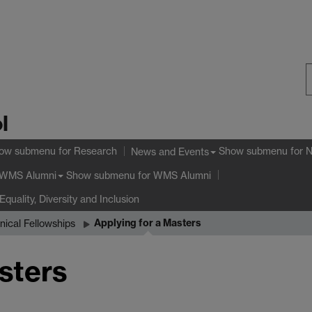
S
l
W
ow submenu
for Research
Show submenu
for 
News and Events
Show submenu
for WMS Alumni
WMS Alumni
Equality, Diversity and Inclusion
Applying for a Masters
nical Fellowships
sters