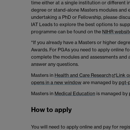
time either at a single institution or different 
degree or stand-alone Masters modules and en
undertaking a PhD or Fellowship, please discu
IAT Leads to explore the best options to sup
programme can be found on the
NIHR websit
*If you already have a Masters or higher degr
Awards. For PGAs you need to apply online for
complete the modules and assessments and ac
answer any questions.
Masters in
Health and Care Research
Link 
opens in a new window
are managed by
pgt-
Masters in
Medical Education
is managed by
How to apply
You will need to apply online and pay for regi