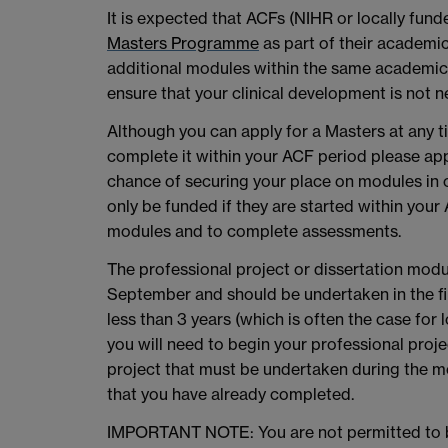
It is expected that ACFs (NIHR or locally fun
Masters Programme
as part of their academic
additional modules within the same academic 
ensure that your clinical development is not 
Although you can apply for a Masters at any t
complete it within your ACF period please app
chance of securing your place on modules in o
only be funded if they are started within your
modules and to complete assessments.
The professional project or dissertation modu
September and should be undertaken in the fina
less than 3 years (which is often the case for
you will need to begin your professional projec
project that must be undertaken during the m
that you have already completed.
IMPORTANT NOTE: You are not permitted to b