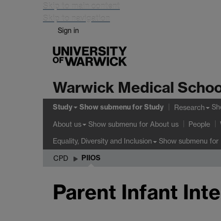
Skip to main content
Skip to navigation
Sign in
Warwick Medical Schoo
Study
Show submenu
for Study
Sh
Research
Show submenu
for About us
About us
People
Show submenu
for 
Equality, Diversity and Inclusion
PIIOS
CPD
Parent Infant Int