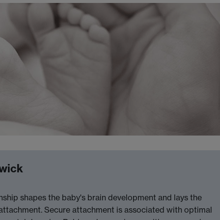
rwick
tionship shapes the baby's brain development and lays the
 attachment. Secure attachment is associated with optimal