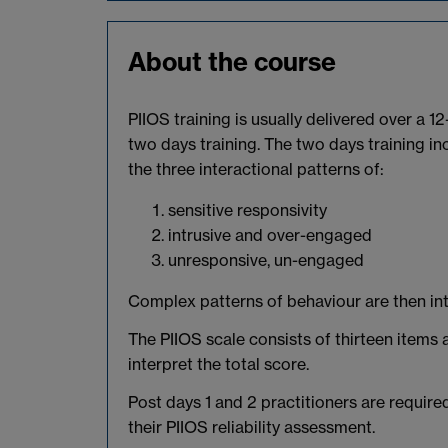
About the course
PIIOS training is usually delivered over a 1
two days training. The two days training in
the three interactional patterns of:
sensitive responsivity
intrusive and over-engaged
unresponsive, un-engaged
Complex patterns of behaviour are then int
The PIIOS scale consists of thirteen items 
interpret the total score.
Post days 1 and 2 practitioners are require
their PIIOS reliability assessment.