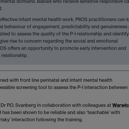
pmental domains. Babies who receive sensitive responsive c
t.
ffective infant mental health work. PIIOS practitioners can 
nal behaviour of engagement, predictability and genuineness
bled to assess the quality of the P-I relationship and identify
give rise to concern regarding the social and emotional
IOS offers an opportunity to promote early intervention and
relationship.
gned with front line perinatal and infant mental health
accessible screening tool to assess the P-I interaction between
Dr P.O. Svanberg in collaboration with colleagues at
Warwic
 has been shown to be reliable and also ‘teachable’ with
risky’ interaction following the training.