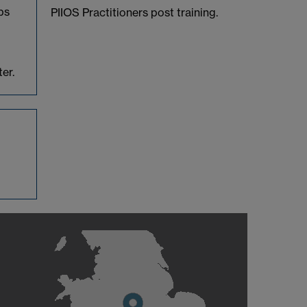
ps
PIIOS Practitioners post training.
er.