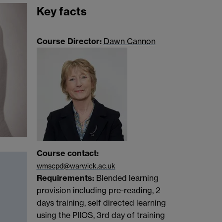
Key facts
Course Director:
Dawn Cannon
Course contact:
wmscpd@warwick.ac.uk
Requirements:
Blended learning
provision including pre-reading, 2
days training, self directed learning
using the PIIOS, 3rd day of training