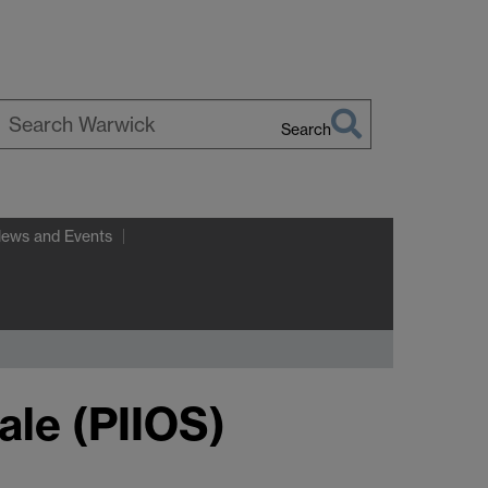
Search
earch
arwick
News and Events
ale (PIIOS)