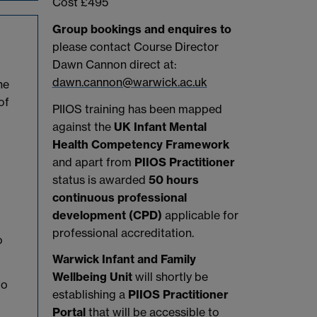
Cost £495
Group bookings and enquires to
please contact Course Director
Dawn Cannon direct at:
dawn.cannon@warwick.ac.uk
he
of
PIIOS training has been mapped
against the
UK Infant Mental
Health Competency Framework
and apart from
PIIOS Practitioner
status is awarded
50 hours
continuous professional
development (CPD)
applicable for
professional accreditation.
o
Warwick Infant and Family
Wellbeing Unit
will shortly be
to
establishing a
PIIOS Practitioner
Portal
that will be accessible to