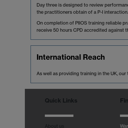
Day three is designed to review performanc
the practitioners obtain of a P-I interaction
On completion of PIIOS training reliable p
receive 50 hours CPD accredited against th
International Reach
As well as providing training in the UK, ou
Quick Links
Fi
About us
War