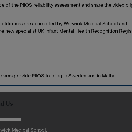
e of the PIIOS reliability assessment and share the video cli
.
ractitioners are accredited by Warwick Medical School and
e new specialist UK Infant Mental Health Recognition Regist
r teams provide PIIOS training in Sweden and in Malta.
nd Us
wick Medical School,