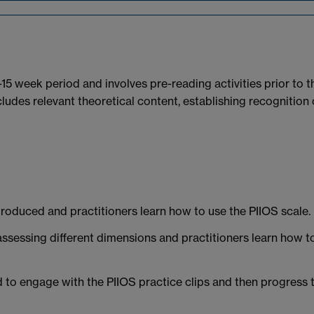
2-15 week period and involves pre-reading activities prior to t
cludes relevant theoretical content, establishing recognition 
roduced and practitioners learn how to use the PIIOS scale.
assessing different dimensions and practitioners learn how t
d to engage with the PIIOS practice clips and then progress 