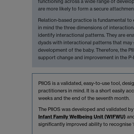
functioning across a wide range of develo
are more likely to form a secure attachmen
Relation-based practice is fundamental to e
in mind the three dimensions of interactio
identify interactional patterns. They are ena
dyads with interactional patterns that may 
development of the baby. Therefore, the PI
support change and improvement in the P-I 
PIIOS is a validated, easy-to-use tool, desi
practitioners in mind. It is a short easily 
weeks and the end of the seventh month.
The PIIOS was developed and validated by 
Infant Family Wellbeing Unit (WIFWU)
and
significantly improved ability to recognise ‘