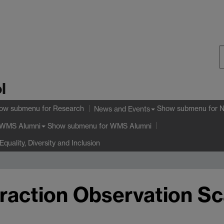
S
l
W
ow submenu
for Research
Show submenu
for 
News and Events
Show submenu
for WMS Alumni
WMS Alumni
Equality, Diversity and Inclusion
eraction Observation Sc