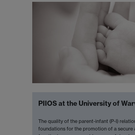
PIIOS at the University of Wa
The quality of the parent-infant (P-I) rela
foundations for the promotion of a secure