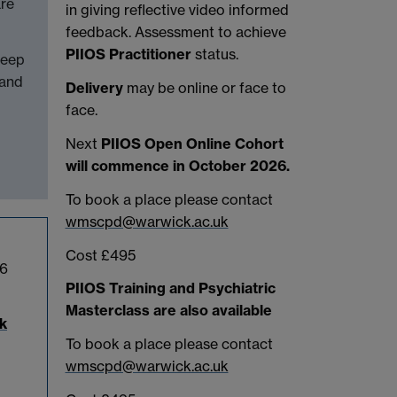
are
in giving reflective video informed
feedback. Assessment to achieve
PIIOS Practitioner
status.
keep
 and
Delivery
may be online or face to
face.
Next
PIIOS Open Online Cohort
will commence in October 2026.
To book a place please contact
wmscpd@warwick.ac.uk
Cost £495
 6
PIIOS Training and Psychiatric
Masterclass are also available
k
To book a place please contact
wmscpd@warwick.ac.uk