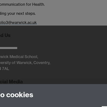
Communication for Health.
ding your next steps.
olio3@warwick.ac.uk
nd Us
wick Medical School,
versity of Warwick, Coventry,
4 7AL
cial Media
to cookies
Twitter