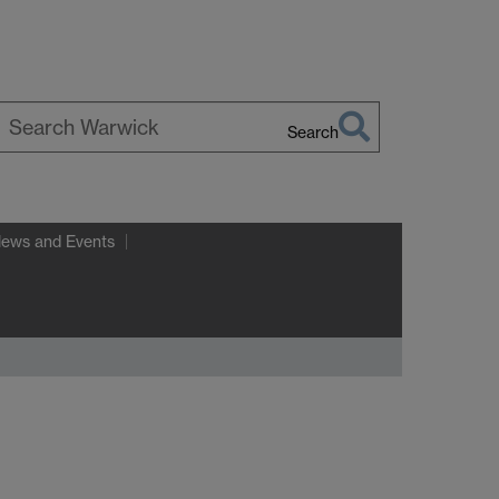
Search
earch
arwick
News and Events