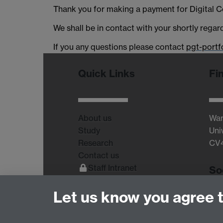
Thank you for making a payment for Digital 
We shall be in contact with your shortly regar
If you any questions please contact
pgt-portf
Quick Links
Fi
About us
War
Study
Uni
Research
CV
Contact us
Staff Intranet
So
Current Students
Let us know you agree 