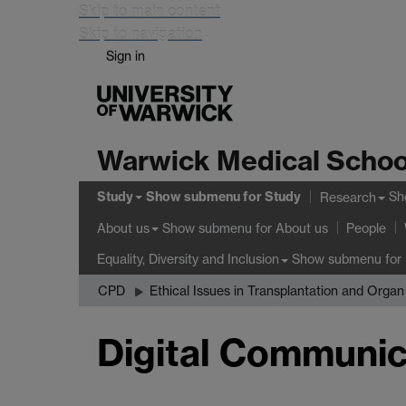
Skip to main content
Skip to navigation
Sign in
Warwick Medical Schoo
Study
Show submenu
for Study
Sh
Research
Show submenu
for About us
About us
People
Show submenu
for 
Equality, Diversity and Inclusion
CPD
Ethical Issues in Transplantation and Orga
Digital Communic