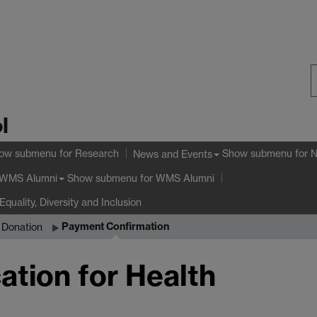
S
l
W
ow submenu
for Research
Show submenu
for 
News and Events
Show submenu
for WMS Alumni
WMS Alumni
Equality, Diversity and Inclusion
Payment Confirmation
n Donation
ation for Health