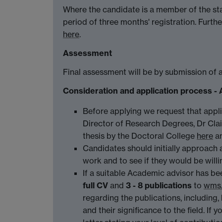
Where the candidate is a member of the sta
period of three months' registration. Furt
here
.
Assessment
Final assessment will be by submission of 
Consideration and application proce
Before applying we request that appl
Director of Research Degrees, Dr Clai
thesis by the Doctoral College
here
a
Candidates should initially approach 
work and to see if they would be will
If a suitable Academic advisor has be
full CV
and
3 - 8 publications
to
wms.
regarding the publications, including, 
and their significance to the field. If