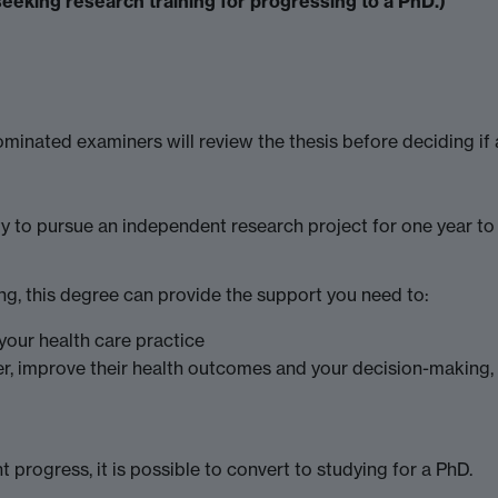
seeking research training for progressing to a PhD.)
minated examiners will review the thesis before deciding if 
y to pursue an independent research project for one year to
ing, this degree can provide the support you need to:
your health care practice
er, improve their health outcomes and your decision-makin
 progress, it is possible to convert to studying for a PhD.