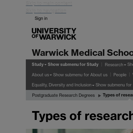
Skip to main content
Skip to navigation
Sign in
Warwick Medical Schoo
Study
Show submenu
for Study
Sh
Research
Show submenu
for About us
About us
People
Show submenu
for 
Equality, Diversity and Inclusion
Types of resea
Postgraduate Research Degrees
Types of researc