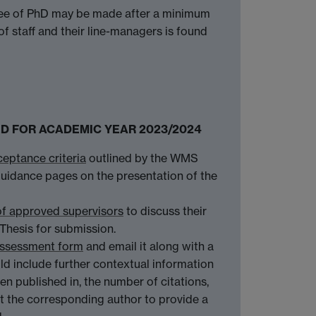
egree of PhD may be made after a minimum
 staff and their line-managers is found
OSED FOR ACADEMIC YEAR 2023/2024
ceptance criteria
outlined by the WMS
 guidance pages on the presentation of the
of approved supervisors
to discuss their
Thesis for submission.
ssessment form
and email it along with a
d include further contextual information
een published in, the number of citations,
uest the corresponding author to provide a