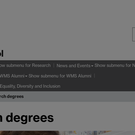
S
l
W
ow submenu
for Research
Show submenu
for 
News and Events
Show submenu
for WMS Alumni
WMS Alumni
Equality, Diversity and Inclusion
rch degrees
h degrees