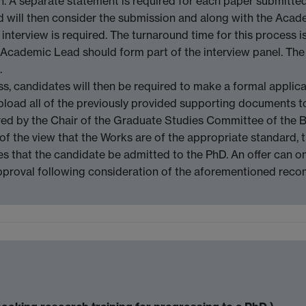
ion. A separate statement is required for each paper submitted
d will then consider the submission and along with the Acad
nterview is required. The turnaround time for this process is
 Academic Lead should form part of the interview panel. Th
.
ss, candidates will then be required to make a formal applica
load all of the previously provided supporting documents to
red by the Chair of the Graduate Studies Committee of the Bo
s of the view that the Works are of the appropriate standard
s that the candidate be admitted to the PhD. An offer can o
approval following consideration of the aforementioned re