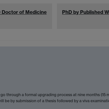
 Doctor of Medicine
PhD by Published 
n go through a formal upgrading process at nine months (15 mo
ill be by submission of a thesis followed by a viva examinati