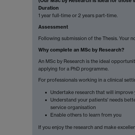
(Our MSc by Research is ideal for those 
Duration
1 year full-time or 2 years part-time.
Assessment
Following submission of the Thesis. Your no
Why complete an MSc by Research?
An MSc by Research is the ideal opportunit
applying for a PhD programme.
For professionals working in a clinical sett
Undertake research that will improve 
Understand your patients' needs bett
service organisation
Enable others to learn from you
If you enjoy the research and make excellent