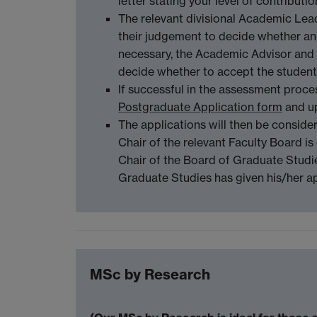
letter stating your level of contribut
The relevant divisional Academic Lea
their judgement to decide whether an i
necessary, the Academic Advisor and
decide whether to accept the student
If successful in the assessment proce
Postgraduate Application form
and up
The applications will then be conside
Chair of the relevant Faculty Board i
Chair of the Board of Graduate Studie
Graduate Studies has given his/her 
MSc by Research