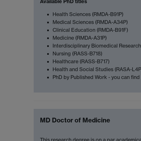
Available PhD titles
Health Sciences (RMDA-B91P)
Medical Sciences (RMDA-A34P)
Clinical Education (RMDA-B91F)
Medicine (RMDA-A31P)
Interdisciplinary Biomedical Resear
Nursing (RASS-B718)
Healthcare (RASS-B717)
Health and Social Studies (RASA-L4
PhD by Published Work - you can find
MD Doctor of Medicine
This research degree is on a par academica