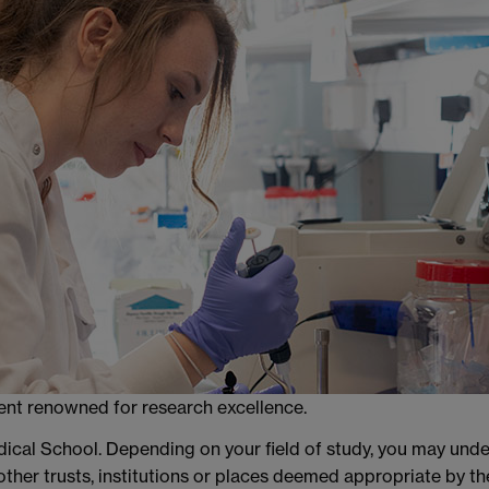
ment renowned for research excellence.
edical School. Depending on your field of study, you may un
 other trusts, institutions or places deemed appropriate by th