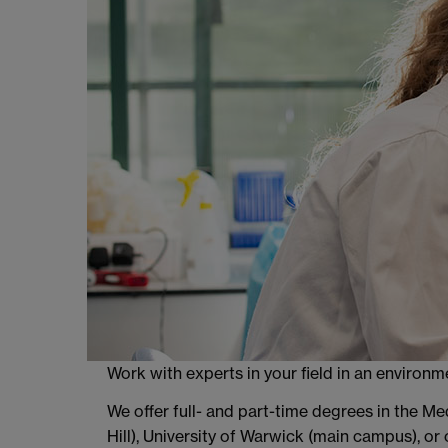
Work with experts in your field in an environ
We offer full- and part-time degrees in the M
Hill), University of Warwick (main campus), or