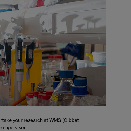
dertake your research at WMS (Gibbet
e supervisor.