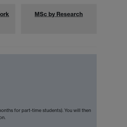
Work
MSc by Research
nths for part-time students). You will then
on.