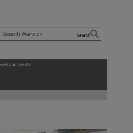
Search
earch
arwick
News and Events