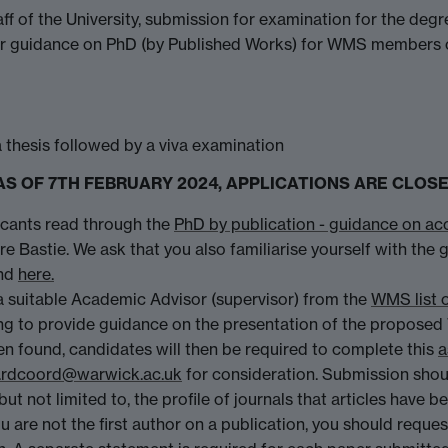
ff of the University, submission for examination for the d
her guidance on PhD (by Published Works) for WMS members of
a thesis followed by a viva examination
ss - AS OF 7TH FEBRUARY 2024, APPLICATIONS ARE CL
icants read through the
PhD by publication - guidance on ac
re Bastie. We ask that you also familiarise yourself with the
nd
here.
a suitable Academic Advisor (supervisor) from the
WMS list 
ing to provide guidance on the presentation of the proposed 
en found, candidates will then be required to complete this
a
rdcoord@warwick.ac.uk
for consideration. Submission shoul
but not limited to, the profile of journals that articles have b
 you are not the first author on a publication, you should req