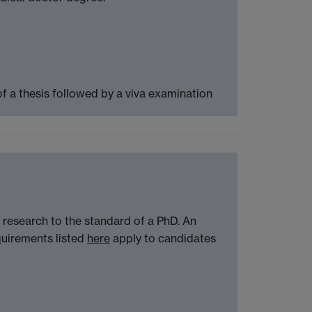
f a thesis followed by a viva examination
 research to the standard of a PhD. An
quirements listed
here
apply to candidates