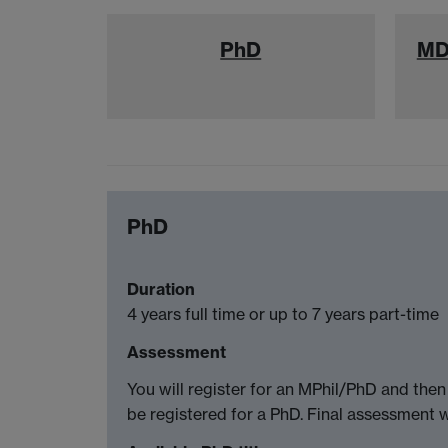
PhD
MD
PhD
Duration
4 years full time or up to 7 years part-time
Assessment
You will register for an MPhil/PhD and the
be registered for a PhD. Final assessment w