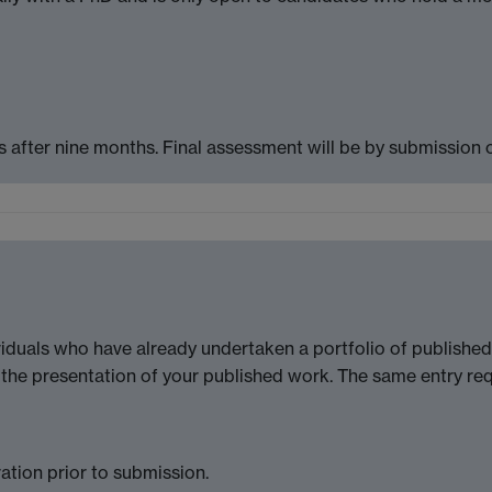
 after nine months. Final assessment will be by submission o
iduals who have already undertaken a portfolio of published
the presentation of your published work. The same entry re
ration prior to submission.