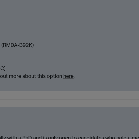
ch (RMDA-B92K)
PC)
 out more about this option
here
.
lly with a PhD and is only open to candidates who hold a me