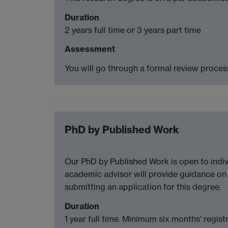
Duration
2 years full time or 3 years part time
Assessment
You will go through a formal review process
PhD by Published Work
Our PhD by Published Work is open to indiv
academic advisor will provide guidance on 
submitting an application for this degree.
Duration
1 year full time. Minimum six months' regist