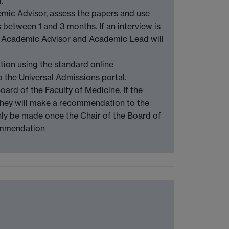
.
emic Advisor, assess the papers and use
 between 1 and 3 months. If an interview is
e Academic Advisor and Academic Lead will
tion using the standard online
 the Universal Admissions portal.
ard of the Faculty of Medicine. If the
, they will make a recommendation to the
nly be made once the Chair of the Board of
commendation