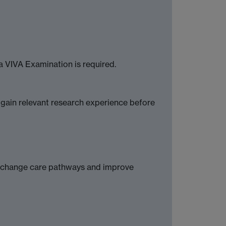
a VIVA Examination is required.
 gain relevant research experience before
g, change care pathways and improve