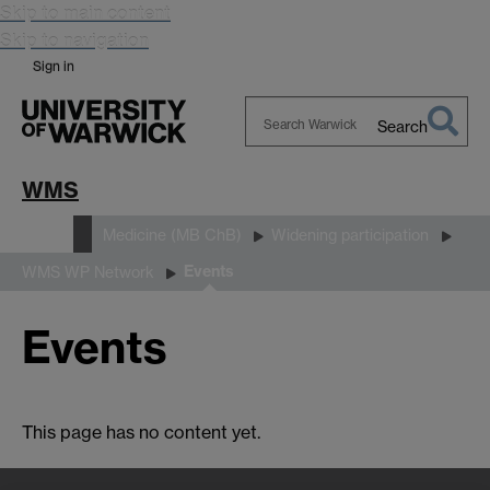
Skip to main content
Skip to navigation
Sign in
Search
Search
Warwick
WMS
Study
Medicine (MB ChB)
Widening participation
Events
WMS WP Network
Events
This page has no content yet.