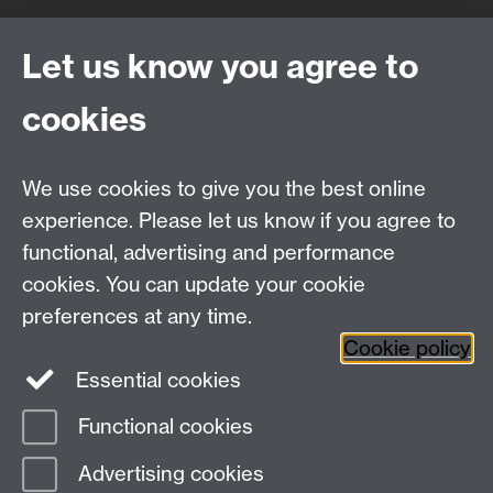
Quick Links
Find Us
Let us know you agree to
cookies
WMS Home
Warwick Medical School,
About us
University of Warwick,
We use cookies to give you the best online
Study
Coventry, CV4 7AL
experience. Please let us know if you agree to
Research
Social Media
Contact us
functional, advertising and performance
Staff Intranet
cookies. You can update your cookie
Current Students
preferences at any time.
Cookie policy
Twitter
Essential cookies
Functional cookies
Page contact:
Emily Roisin Reid
Last revised: Wed 2 Jun 2021
Advertising cookies