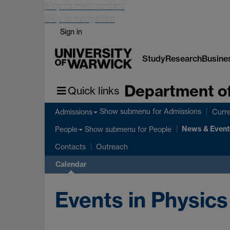
Skip to main content
Skip to navigation
Sign in
Study
Research
Busine
Department of
Quick links
Show submenu
for Admissions
Admissions
Curre
News & Event
Show submenu
for People
People
Contacts
Outreach
Calendar
Events in Physics