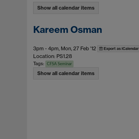
Show all calendar items
Kareem Osman
3pm
-
4pm, Mon, 27 Feb '12
Export as iCalendar
Location: PS1.28
Tags:
CFSA Seminar
Show all calendar items