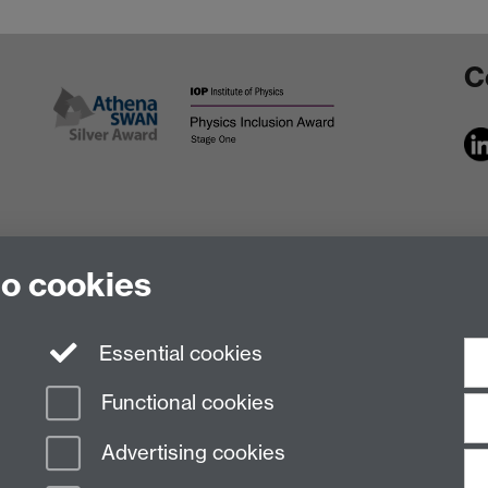
C
to cookies
Essential cookies
Functional cookies
Advertising cookies