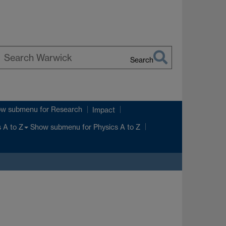
Search
earch
arwick
ow submenu
for Research
Impact
Show submenu
for Physics A to Z
 A to Z