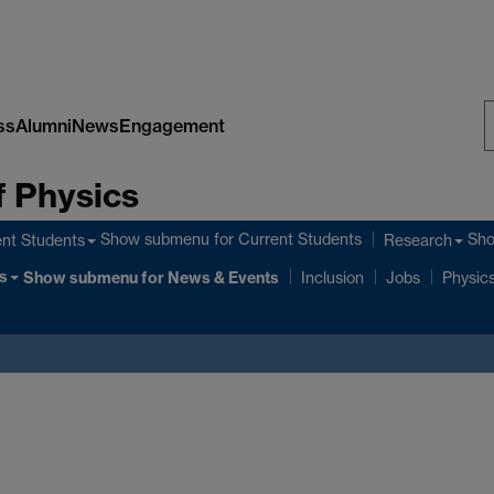
ss
Alumni
News
Engagement
S
 Physics
W
Show submenu
for Current Students
Sh
nt Students
Research
s
Show submenu
for News & Events
Inclusion
Jobs
Physics