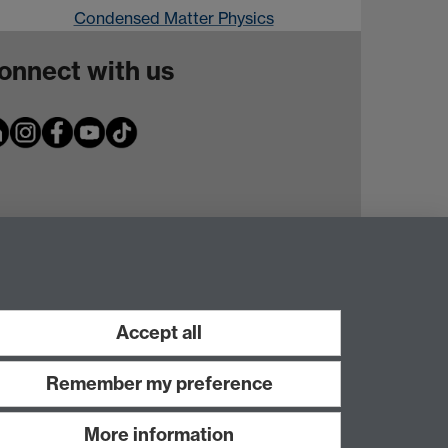
Condensed Matter Physics
onnect with us
Accept all
Remember my preference
More information