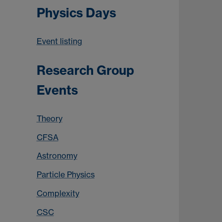
Physics Days
Event listing
Research Group
Events
Theory
CFSA
Astronomy
Particle Physics
Complexity
CSC