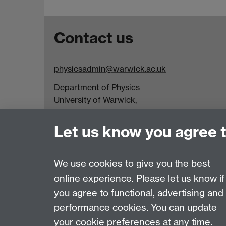
Contact us
physicsadmin@warwick.ac.uk
Department of Physics
University of Warwick,
Coventry
CV4 7AL
Let us know you agree 
Visit our contact page for more details
We use cookies to give you the best
online experience. Please let us know if
Page contact:
Katherine Branch
you agree to functional, advertising and
Last revised: Fri 10 Jul 2026
performance cookies. You can update
your cookie preferences at any time.