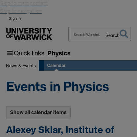
Skip to main content
Skip to navigation
Sign in
Search
Search
Warwick
Quick links
Physics
Calendar
News & Events
Events in Physics
Show all calendar items
Alexey Sklar, Institute of