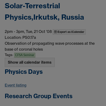
Solar-Terrestrial
Physics,Irkutsk, Russia
2pm
-
3pm, Tue, 21 Oct '08
Export as iCalendar
Location: PS0.17a
Observation of propagating wave processes at the
base of coronal holes
Tags:
CFSA Seminar
Show all calendar items
Physics Days
Event listing
Research Group Events