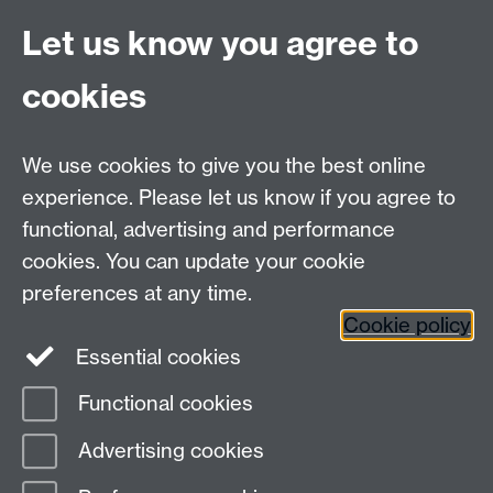
Coventry
Let us know you agree to
CV4 7AL
cookies
Visit our contact page for more details
We use cookies to give you the best online
experience. Please let us know if you agree to
functional, advertising and performance
Connect with us
cookies. You can update your cookie
preferences at any time.
Cookie policy
Essential cookies
Functional cookies
Page contact:
Katherine Branch
Advertising cookies
Last revised: Fri 10 Jul 2026