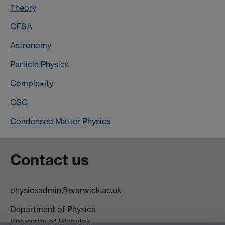
Theory
CFSA
Astronomy
Particle Physics
Complexity
CSC
Condensed Matter Physics
Contact us
physicsadmin@warwick.ac.uk
Department of Physics
University of Warwick,