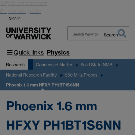
Skip to main content
Skip to navigation
Sign in
Search
Search
Warwick
Quick links
Physics
Research
Condensed Matter
Solid State NMR
National Research Facility
850 MHz Probes
Phoenix 1.6 mm HFXY PH1BT1S6NN
Phoenix 1.6 mm
HFXY PH1BT1S6NN