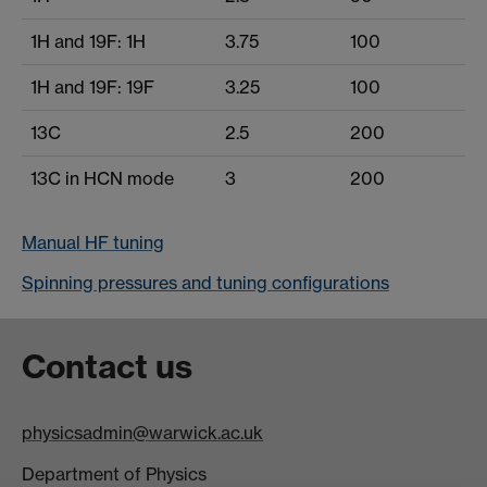
1H and 19F: 1H
3.75
100
1H and 19F: 19F
3.25
100
13C
2.5
200
13C in HCN mode
3
200
Manual HF tuning
Spinning pressures and tuning configurations
Contact us
physicsadmin@warwick.ac.uk
Department of Physics