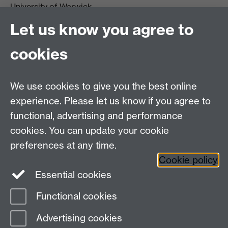
University of Warwick,
Coventry
Let us know you agree to
CV4 7AL
cookies
Visit our contact page for more details
We use cookies to give you the best online
experience. Please let us know if you agree to
functional, advertising and performance
Connect with us
cookies. You can update your cookie
preferences at any time.
Cookie policy
Essential cookies
Functional cookies
Page contact:
Dinu Iuga
Advertising cookies
Last revised: Sun 10 Apr 2022