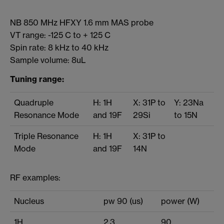
NB 850 MHz HFXY 1.6 mm MAS probe
VT range: -125 C to + 125 C
Spin rate: 8 kHz to 40 kHz
Sample volume: 8uL
Tuning range:
Quadruple
H: 1H
X: 31P to
Y: 23Na
Resonance Mode
and 19F
29Si
to 15N
Triple Resonance
H: 1H
X: 31P to
Mode
and 19F
14N
RF examples:
Nucleus
pw 90 (us)
power (W)
1H
2.3
90