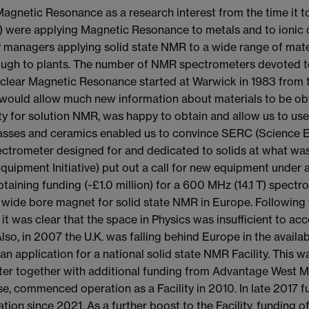
gnetic Resonance as a research interest from the time it to
 were applying Magnetic Resonance to metals and to ionic 
y managers applying solid state NMR to a wide range of mater
rough to plants. The number of NMR spectrometers devoted 
uclear Magnetic Resonance started at Warwick in 1983 from th
ould allow much new information about materials to be obt
ity for solution NMR, was happy to obtain and allow us to u
 glasses and ceramics enabled us to convince SERC (Science 
ctrometer designed for and dedicated to solids at what was 
quipment Initiative) put out a call for new equipment under 
taining funding (~£1.0 million) for a 600 MHz (14.1 T) spectro
ield wide bore magnet for solid state NMR in Europe. Followi
rs it was clear that the space in Physics was insufficient 
so, in 2007 the U.K. was falling behind Europe in the availabi
an application for a national solid state NMR Facility. This 
eter together with additional funding from Advantage West
se, commenced operation as a Facility in 2010. In late 2017 f
ion since 2021. As a further boost to the Facility, funding o