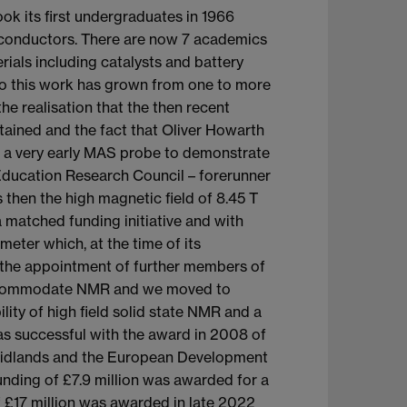
ok its first undergraduates in 1966
conductors. There are now 7 academics
ials including catalysts and battery
to this work has grown from one to more
e realisation that the then recent
ained and the fact that Oliver Howarth
se a very early MAS probe to demonstrate
Education Research Council – forerunner
then the high magnetic field of 8.45 T
a matched funding initiative and with
meter which, at the time of its
ng the appointment of further members of
to accommodate NMR and we moved to
lity of high field solid state NMR and a
was successful with the award in 2008 of
 Midlands and the European Development
unding of £7.9 million was awarded for a
f £17 million was awarded in late 2022