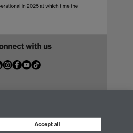
perational in 2025 at which time the
onnect with us
Accept all