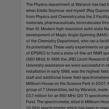
The Physics department at Warwick has had Ma
when Eddie Seymour and myself (Ray Dupree)
from Physics and Chemistry plus the 2 Facilit
materials, pharmaceuticals, biomolecules th
than 10. Modern high resolution solid state N
development of Magic Angle Spinning (MAS) w
of the Chemistry Department, who ran a facil
its potentiality. These early experiments on
of EPSRC) to fund a state-of-the-art NMR spe
(360 MHz). In 1996 the JREI (Joint Research E
University assistance we were successful in ob
installation in early 1998, was the highest f
staff and additional lower field spectromete
Millburn House on the Science Park in 2007. Al
group of 7 Universities, led by Warwick, made 
£3.7 million for an 850 MHz (20 T) spectrom
Fund. The spectrometer, sited in Millburn Hou
1.0 GHz spectrometer which has been in operat