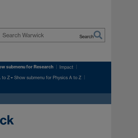
Search
earch
arwick
ow submenu
for Research
Impact
Show submenu
for Physics A to Z
 to Z
ick