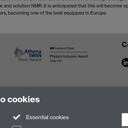
e and solution NMR. It is anticipated that this will become o
ters, becoming one of the best equipped in Europe.
C
to cookies
Essential cookies