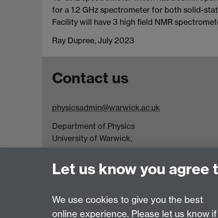
for a 1.2 GHz spectrometer for both solid-stat
Facility will have 3 high field NMR spectrome
Ray Dupree, July 2023
Contact us
physicsadmin@warwick.ac.uk
Department of Physics
University of Warwick,
Coventry
CV4 7AL
Let us know you agree 
Visit our contact page for more details
We use cookies to give you the best
online experience. Please let us know if