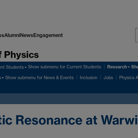
ss
Alumni
News
Engagement
S
 Physics
W
Research
Show submenu
for Current Students
Sh
nt Students
Show submenu
for News & Events
s
Inclusion
Jobs
Physics A
tic Resonance at Warw