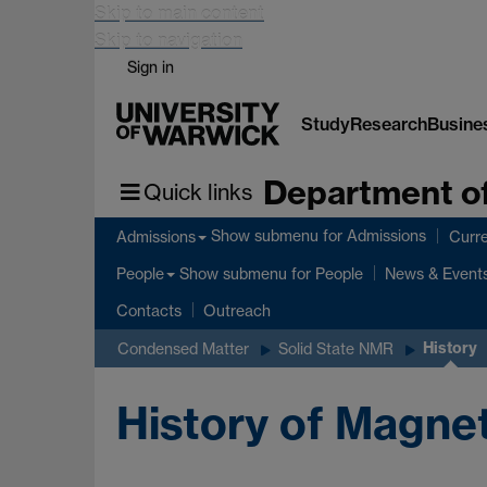
Skip to main content
Skip to navigation
Sign in
Study
Research
Busine
Department of
Quick links
Show submenu
for Admissions
Admissions
Curre
Show submenu
for People
People
News & Event
Contacts
Outreach
History
Condensed Matter
Solid State NMR
History of Magne