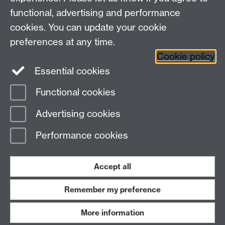
functional, advertising and performance
Connect with us
cookies. You can update your cookie
preferences at any time.
Cookie policy
Essential cookies
Functional cookies
Page contact: Unknown
Advertising cookies
Last revised: Thu 3 Apr 2025
Performance cookies
Powered by
Sitebuilder
Accessibility
Cookies
© MMXXVI
Modern Slavery Statement
Student Harassment and Sexual Misconduct
Accept all
Privacy
Terms
Remember my preference
Work with us
More information