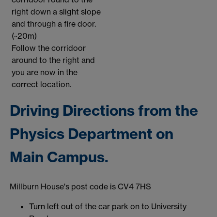
right down a slight slope
and through a fire door.
(~20m)
Follow the corridoor
around to the right and
you are now in the
correct location.
Driving Directions from the
Physics Department on
Main Campus.
Millburn House's post code is CV4 7HS
Turn left out of the car park on to University