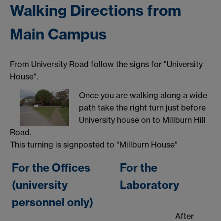
Walking Directions from
Main Campus
From University Road follow the signs for "University
House".
Once you are walking along a wide
path take the right turn just before
University house on to Millburn Hill
Road.
This turning is signposted to "Millburn House"
For the Offices
For the
(university
Laboratory
personnel only)
After