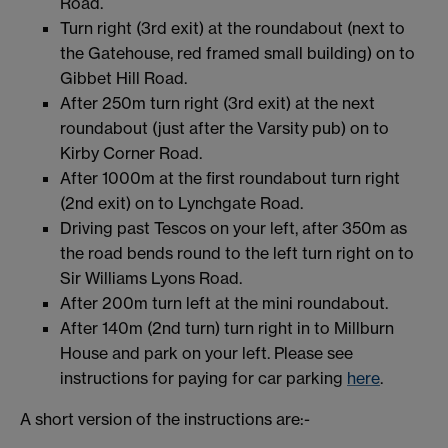
Road.
Turn right (3rd exit) at the roundabout (next to
the Gatehouse, red framed small building) on to
Gibbet Hill Road.
After 250m turn right (3rd exit) at the next
roundabout (just after the Varsity pub) on to
Kirby Corner Road.
After 1000m at the first roundabout turn right
(2nd exit) on to Lynchgate Road.
Driving past Tescos on your left, after 350m as
the road bends round to the left turn right on to
Sir Williams Lyons Road.
After 200m turn left at the mini roundabout.
After 140m (2nd turn) turn right in to Millburn
House and park on your left. Please see
instructions for paying for car parking
here
.
A short version of the instructions are:-