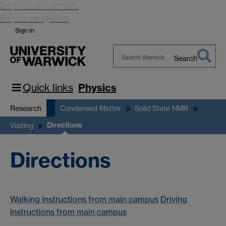
Skip to main content
Skip to navigation
Sign in
Search
Search
Warwick
Quick links
Physics
Research
Condensed Matter
Solid State NMR
Directions
Visiting
Directions
Walking Instructions from main campus
Driving
Instructions from main campus