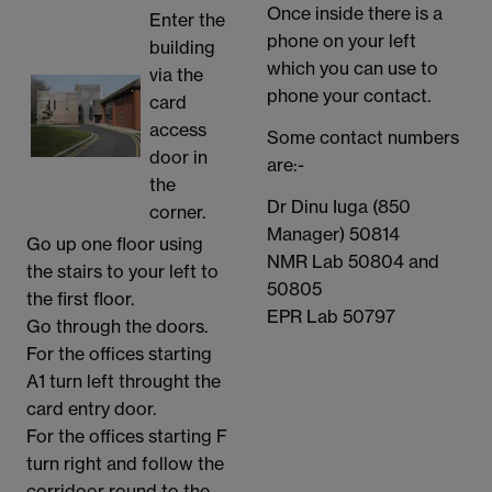
Once inside there is a
Enter the
phone on your left
building
which you can use to
via the
phone your contact.
card
access
Some contact numbers
door in
are:-
the
Dr Dinu Iuga (850
corner.
Manager) 50814
Go up one floor using
NMR Lab 50804 and
the stairs to your left to
50805
the first floor.
EPR Lab 50797
Go through the doors.
For the offices starting
A1 turn left throught the
card entry door.
For the offices starting F
turn right and follow the
corridoor round to the