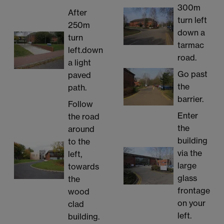
300m
After
turn left
250m
down a
turn
tarmac
left.down
road.
a light
Go past
paved
the
path.
barrier.
Follow
Enter
the road
the
around
building
to the
via the
left,
large
towards
glass
the
frontage
wood
on your
clad
left.
building.