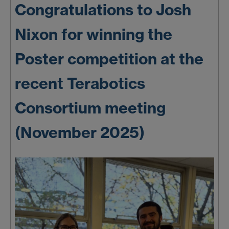
Congratulations to Josh
Nixon for winning the
Poster competition at the
recent Terabotics
Consortium meeting
(November 2025)