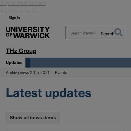
Skip to main content
Skip to navigation
Sign in
Search
Search
Warwick
THz Group
Updates
Archive news 2015-2021
Events
Latest updates
Show all news items