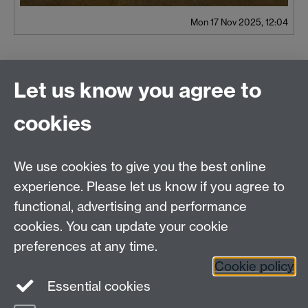
Mon 17 Nov 2025, 12:04
Let us know you agree to
Contact us
cookies
We use cookies to give you the best online
experience. Please let us know if you agree to
functional, advertising and performance
cookies. You can update your cookie
preferences at any time.
Cookie policy
Essential cookies
Warwick on Facebook