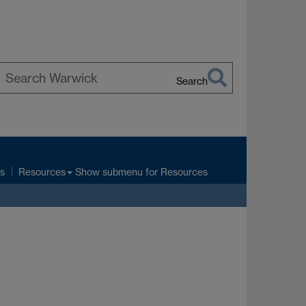
Search
earch
arwick
s
Show submenu
for Resources
Resources