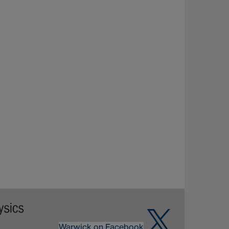
Warwick on Facebook