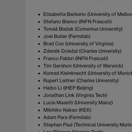
Elisabetta Barberio (University of Melbo
Stefano Bianco (INFN Frascati)
Tomáš Blažek (Comenius University)
Joel Butler (Fermilab)
Brad Cox (University of Virginia)
Zdeněk Doležal (Charles University)
Franco Fabbri (INFN Frascati)
Tim Gershon (University of Warwick)
Konrad Kleinknecht (University of Munic
Rupert Leitner (Charles University)
Haibo Li (IHEP Beijing)
Jonathan Link (Virginia Tech)
Lucia Masetti (University Mainz)
Mikihiko Nakao (KEK)
Adam Para (Fermilab)
Stephan Paul (Technical University Muni