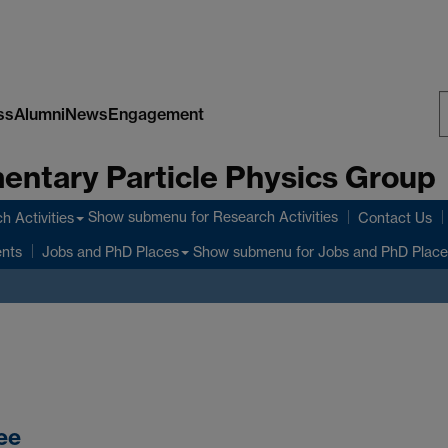
ss
Alumni
News
Engagement
S
entary Particle Physics Group
W
Show submenu
for Research Activities
h Activities
Contact Us
ents
Show submenu
for Jobs and PhD Place
Jobs and PhD Places
ee