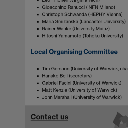
Leo Piilonen (Virginia Tech)
Gioacchino Ranucci (INFN Milano)
Christoph Schwanda (HEPHY Vienna)
Maria Smizanska (Lancaster University)
Rainer Wanke (University Mainz)
Hitoshi Yamamoto (Tohoku University)
Local Organising Committee
Tim Gershon (University of Warwick, chai
Hanako Bell (secretary)
Gabriel Facini (University of Warwick)
Matt Kenzie (University of Warwick)
John Marshall (University of Warwick)
Contact us