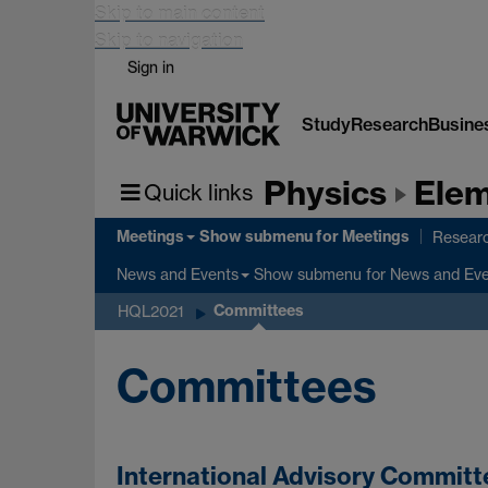
Skip to main content
Skip to navigation
Sign in
Study
Research
Busine
Physics
Elem
Quick links
Meetings
Show submenu
for Meetings
Researc
Show submenu
for News and Ev
News and Events
Committees
HQL2021
Committees
International Advisory Committ