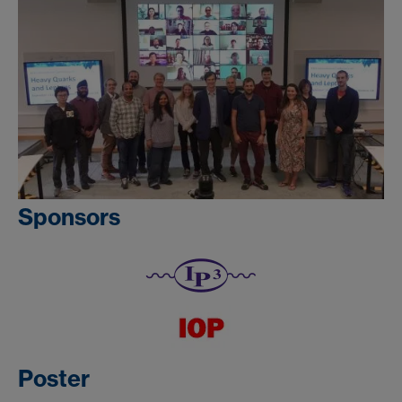
Sponsors
Poster