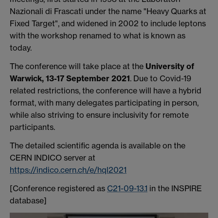
Nazionali di Frascati under the name "Heavy Quarks at
Fixed Target", and widened in 2002 to include leptons
with the workshop renamed to what is known as
today.
The conference will take place at the
University of
Warwick, 13-17 September 2021
. Due to Covid-19
related restrictions, the conference will have a hybrid
format, with many delegates participating in person,
while also striving to ensure inclusivity for remote
participants.
The detailed scientific agenda is available on the
CERN INDICO server at
https://indico.cern.ch/e/hql2021
[Conference registered as
C21-09-13.1
in the INSPIRE
database]