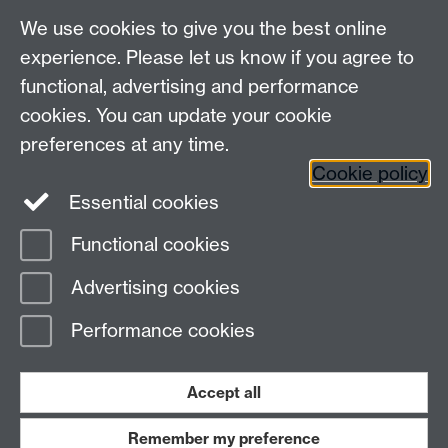
We use cookies to give you the best online
experience. Please let us know if you agree to
functional, advertising and performance
cookies. You can update your cookie
preferences at any time.
Cookie policy
Warwick on Facebook
Essential cookies
Functional cookies
Page contact:
Timothy Gershon
Advertising cookies
Last revised: Fri 17 Sept 2021
Performance cookies
Powered by
Sitebuilder
Accessibility
Cookies
© MMXXVI
Modern Slavery Statement
Student Harassment and Sexual Misconduct
Accept all
Privacy
Terms
Remember my preference
Work with us