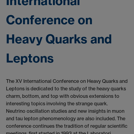
International
Conference on
Heavy Quarks and
Leptons
The XV International Conference on Heavy Quarks and
Leptons is dedicated to the study of the heavy quarks
charm, bottom, and top with obvious extensions to
interesting topics involving the strange quark.
Neutrino oscillation studies and new insights in muon
and tau lepton phenomenology are also included. The
conference continues the tradition of regular scientific
meetings, first started in 1993 at the Laboratori