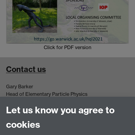
Click for PDF version
Contact us
Gary Barker
Head of Elementary Particle Physics
g.j.barker@warwick.ac.uk
Let us know you agree to
+44(0)2476 523 399
cookies