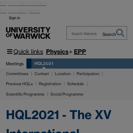
Skip to main content
Skip to navigation
Sign in
Search
Search
Warwick
Quick links
Physics
EPP
HQL2021
Meetings
Committees
Contact
Location
Participation
Previous HQLs
Registration
Schedule
Scientific Programme
Social Programme
HQL2021 - The XV