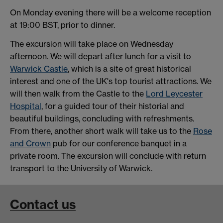
On Monday evening there will be a welcome reception
at 19:00 BST, prior to dinner.
The excursion will take place on Wednesday
afternoon. We will depart after lunch for a visit to
Warwick Castle
, which is a site of great historical
interest and one of the UK's top tourist attractions. We
will then walk from the Castle to the
Lord Leycester
Hospital
, for a guided tour of their historial and
beautiful buildings, concluding with refreshments.
From there, another short walk will take us to the
Rose
and Crown
pub for our conference banquet in a
private room. The excursion will conclude with return
transport to the University of Warwick.
Contact us