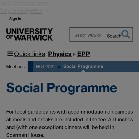
Skip to main content
Skip to navigation
Sign in
Search
Search
Warwick
Quick links
Physics
EPP
Social Programme
Meetings
HQL2021
Social Programme
For local participants with accommodation on campus
all meals and breaks are included in the fee. All lunches
and (with one exception) dinners will be held in
Scarman House.