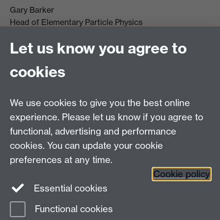
Gary Barker
Head of Elementary Particle Physics
g.j.barker@warwick.ac.uk
Let us know you agree to
+44(0)2476 523 399
cookies
We use cookies to give you the best online
experience. Please let us know if you agree to
functional, advertising and performance
cookies. You can update your cookie
preferences at any time.
Cookie policy
Warwick on Facebook
Essential cookies
Functional cookies
Page contact:
Timothy Gershon