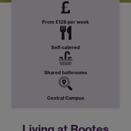
From £128 per week
Self-catered
Shared bathrooms
Central Campus
Living at Rootes