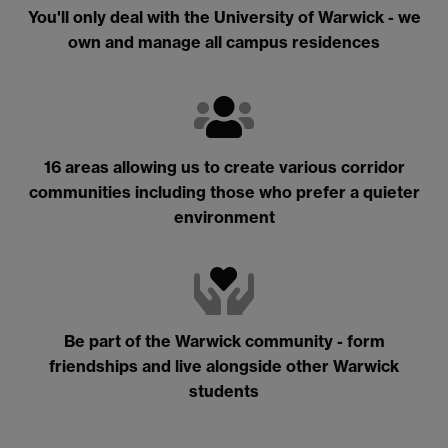
You'll only deal with the University of Warwick - we
own and manage all campus residences
16 areas allowing us to create various corridor
communities including those who prefer a quieter
environment
Be part of the Warwick community - form
friendships and live alongside other Warwick
students