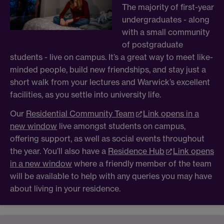
The majority of first-year
undergraduates - along
with a small community
of postgraduate
students - live on campus. It’s a great way to meet like-
minded people, build new friendships, and stay just a
short walk from your lectures and Warwick’s excellent
facilities, as you settle into university life.
Our
Residential Community Team
Link opens in a
new window
live amongst students on campus,
offering support, as well as social events throughout
the year. You’ll also have a
Residence Hub
Link opens
in a new window
where a friendly member of the team
will be available to help with any queries you may have
about living in your residence.