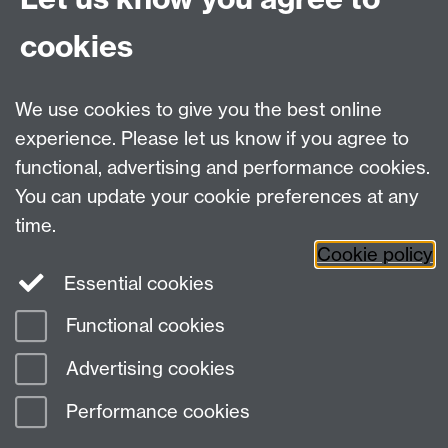
from the moment you arrive until the day you graduate,
cookies
to ensure you get the most from your time here.
We use cookies to give you the best online
experience. Please let us know if you agree to
Please read - important information
functional, advertising and performance cookies.
You can update your cookie preferences at any
time.
Cookie policy
Essential cookies
Functional cookies
Page contact:
Warwick Accommodation
Advertising cookies
Last revised: Wed 29 Jul 2026
Performance cookies
Powered by
Sitebuilder
Accessibility
Cookies
© MMXXVI