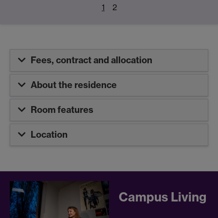
1
2
Fees, contract and allocation
About the residence
Room features
Location
Campus Living