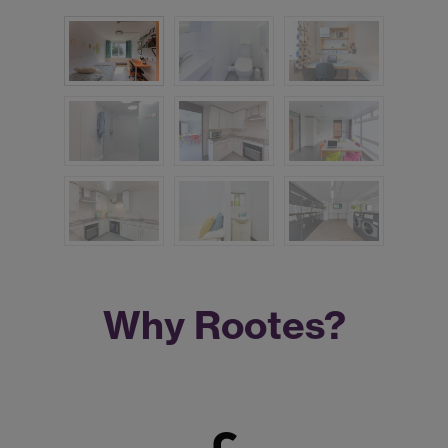
Why Rootes?