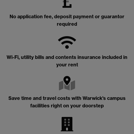
No application fee, deposit payment or guarantor
required
Wi-Fi, utility bills and contents insurance included in
your rent
Save time and travel costs with Warwick's campus
facilities right on your doorstep