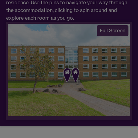
residence. Use the pins to navigate your way through
the accommodation, clicking to spin around and
explore each room as you go.
Full Screen