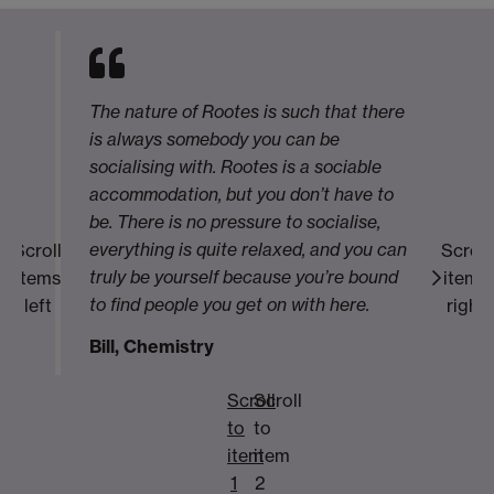
The nature of Rootes is such that there
is always somebody you can be
socialising with. Rootes is a sociable
accommodation, but you don’t have to
be. There is no pressure to socialise,
everything is quite relaxed, and you can
Scroll
Scroll
truly be yourself because you’re bound
items
items
to find people you get on with here.
left
right
Bill, Chemistry
Scroll
Scroll
to
to
item
item
1
2