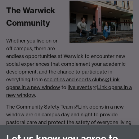
The Warwick
Community
Whether you live on or
off campus, there are
endless opportunities at Warwick to encounter new
social experiences that complement your academic
development, and the chance to participate in
everything from
societies and sports clubs
Link
opens in a new window
to
live events
Link opens in a
new window
.
The
Community Safety Team
Link opens in a new
window
are on campus day and night to provide
pastoral care and protect the safety of everyone living
and studying in the Warwick community. We also offer
Let us know you agree to
comprehensive
wellbeing & student support services
,