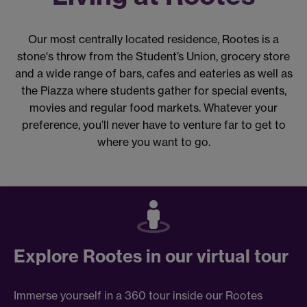
Our most centrally located residence, Rootes is a
stone's throw from the Student’s Union, grocery store
and a wide range of bars, cafes and eateries as well as
the Piazza where students gather for special events,
movies and regular food markets. Whatever your
preference, you’ll never have to venture far to get to
where you want to go.
Explore Rootes in our virtual tour
Immerse yourself in a 360 tour inside our Rootes