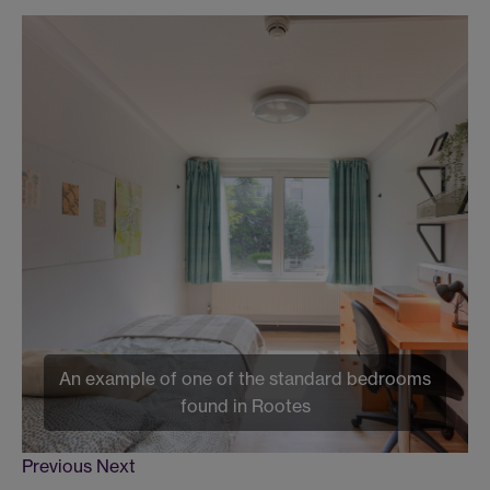
An example of one of the standard bedrooms
found in Rootes
Previous
Next