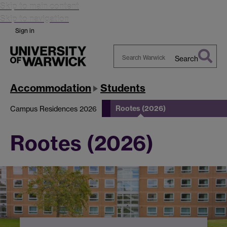
Skip to main content
Skip to navigation
Sign in
Search
Search
Warwick
Accommodation
Students
Rootes (2026)
Campus Residences 2026
Rootes (2026)