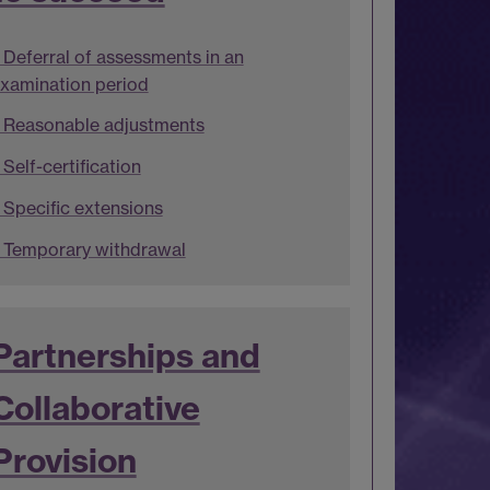
Deferral of assessments in an
xamination period
Reasonable adjustments
Self-certification
Specific extensions
Temporary withdrawal
Partnerships and
Collaborative
Provision