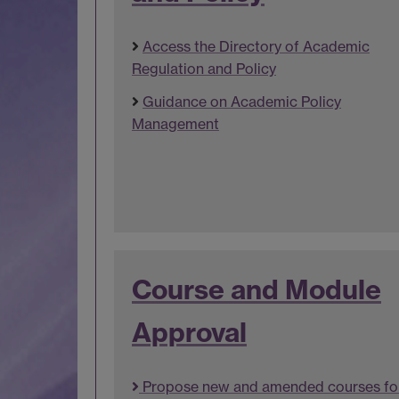
Access the Directory of Academic
Regulation and Policy
Guidance on Academic Policy
Management
Course and Module
Approval
Propose new and amended courses fo