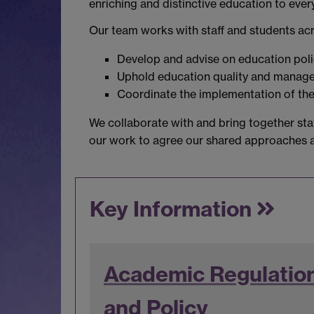
enriching and distinctive education to ever
Our team works with staff and students acro
Develop and advise on education pol
Uphold education quality and manage r
Coordinate the implementation of th
We collaborate with and bring together staf
our work to agree our shared approaches ac
Key Information
Academic Regulatio
and Policy