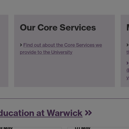
Our Core Services
Find out about the Core Services we
provide to the University
t
(
y
ducation at Warwick
9 May
01 May