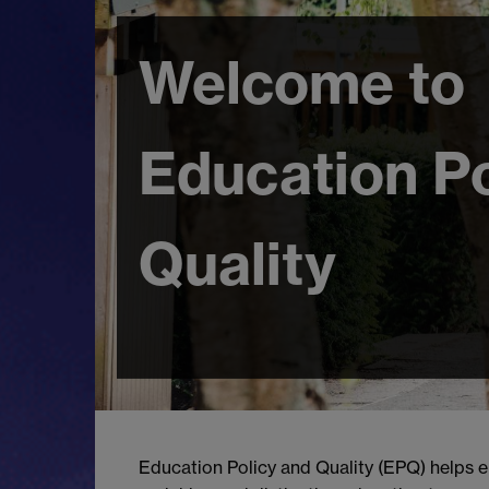
Welcome to
Education Po
Quality
Education Policy and Quality (EPQ) helps e