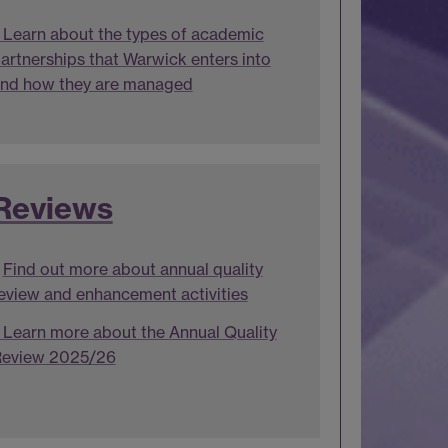
Learn about the types of academic
artnerships that Warwick enters into
nd how they are managed
Reviews
Find out more about annual quality
eview and enhancement activities
Learn more about the Annual Quality
eview 2025/26