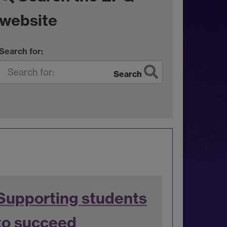
website
Search for:
Search
Supporting students
to succeed