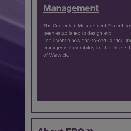
Management
The Curriculum Management Project ha
been established to design and
implement a new end-to-end Curriculu
management capability for the Universit
of Warwick.