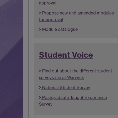
approval
Propose new and amended modules
for approval
Module catalogue
Student Voice
Find out about the different student
surveys run at Warwick
National Student Survey
Postgraduate Taught Experience
Survey