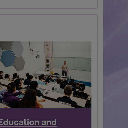
Education and