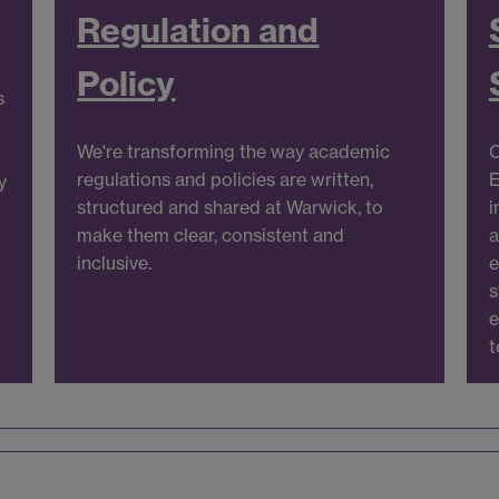
Regulation and
Policy
s
We're transforming the way academic
O
m
regulations and policies are written,
E
y
structured and shared at Warwick, to
i
make them clear, consistent and
a
inclusive.
e
s
e
t