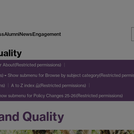
ss
Alumni
News
Engagement
S
ality
W
r About(Restricted permissions)
Show submenu
for Browse by subject category(Restricted permis
s)
ns)
A to Z index
(Restricted permissions)
how submenu
for Policy Changes 25-26(Restricted permissions)
and Quality