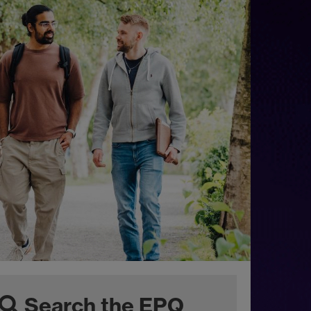
Search the EPQ