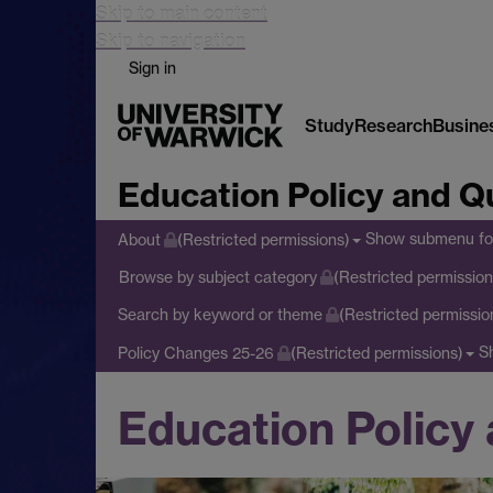
Skip to main content
Skip to navigation
Sign in
Study
Research
Busine
Education Policy and Qu
Show submenu
fo
About
(Restricted permissions)
Browse by subject category
(Restricted permission
Search by keyword or theme
(Restricted permissio
S
Policy Changes 25-26
(Restricted permissions)
Education Policy 