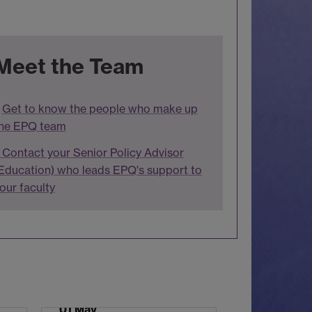
Meet the Team
Get to know the people who make up
he EPQ team
Contact your Senior Policy Advisor
Education) who leads EPQ's support to
our faculty
01 May