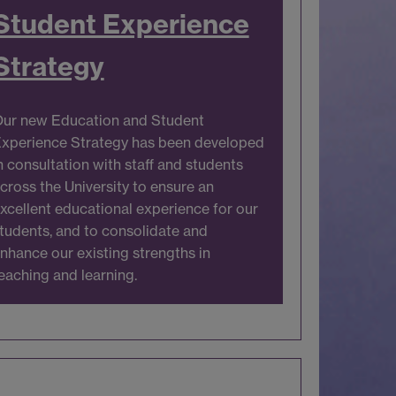
Student Experience
Strategy
ur new Education and Student
xperience Strategy has been developed
n consultation with staff and students
cross the University to ensure an
xcellent educational experience for our
tudents, and to consolidate and
nhance our existing strengths in
eaching and learning.