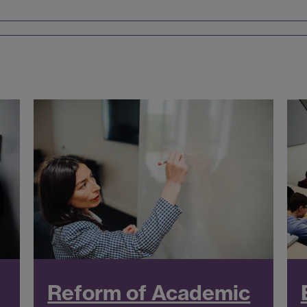
Reform of Academic