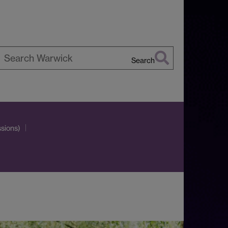
Search
earch
arwick
sions)