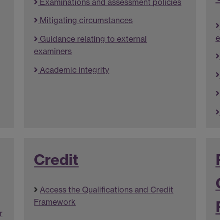
Examinations and assessment policies
Mitigating circumstances
e
Guidance relating to external
examiners
Academic integrity
Credit
Access the Qualifications and Credit
Framework
r