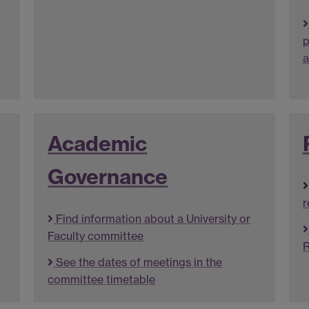
p
a
Academic
Governance
r
Find information about a University or
Faculty committee
R
See the dates of meetings in the
committee timetable