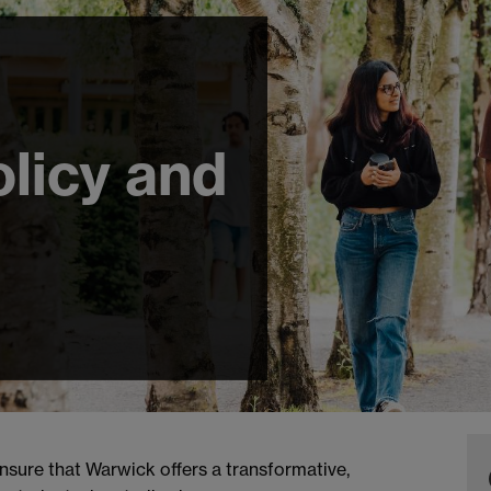
licy and
nsure that Warwick offers a transformative,