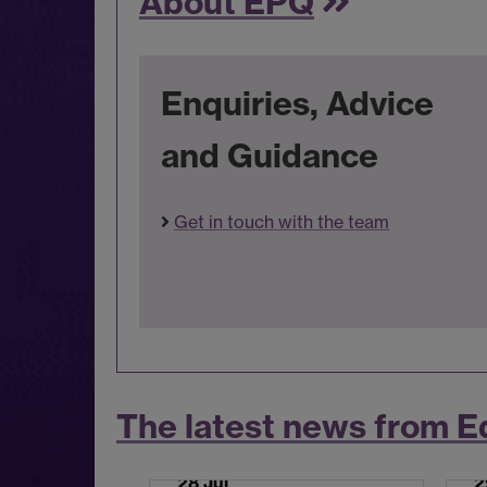
About EPQ
Enquiries, Advice
and Guidance
Get in touch with the team
The latest news from E
28 Jul
2