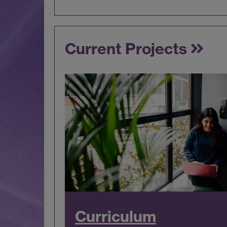
Current Projects
Curriculum