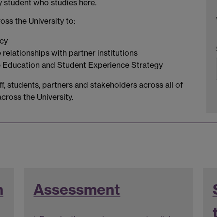
y student who studies here.
ss the University to:
icy
elationships with partner institutions
e Education and Student Experience Strategy
f, students, partners and stakeholders across all of
ross the University.
n
Assessment