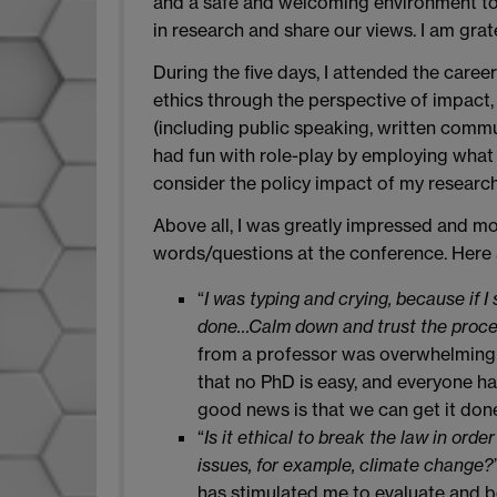
and a safe and welcoming environment to e
in research and share our views. I am grate
During the five days, I attended the caree
ethics through the perspective of impact, 
(including public speaking, written comm
had fun with role-play by employing what
consider the policy impact of my research
Above all, I was greatly impressed and mot
words/questions at the conference. Here 
“
I was typing and crying, because if I 
done…Calm down and trust the proce
from a professor was overwhelmingly
that no PhD is easy, and everyone has t
good news is that we can get it done
“
Is it ethical to break the law in orde
issues, for example, climate change?
has stimulated me to evaluate and 