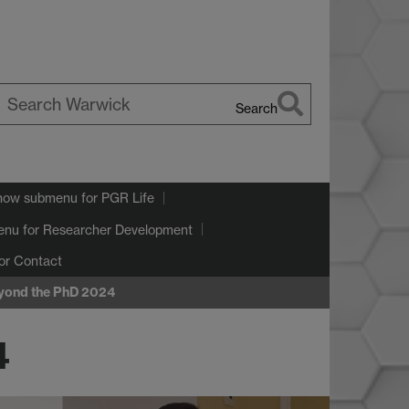
Search
earch
arwick
how submenu
for PGR Life
enu
for Researcher Development
or Contact
eyond the PhD 2024
4