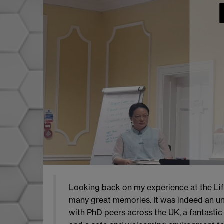
Looking back on my experience at the Lif
many great memories. It was indeed an un
with PhD peers across the UK, a fantastic