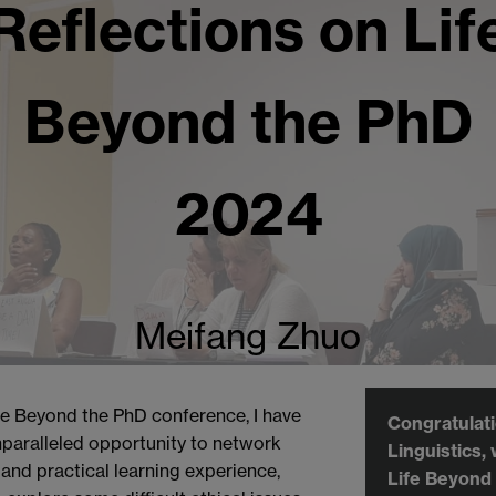
Reflections on Lif
Beyond the PhD
2024
Meifang Zhuo
e Beyond the PhD conference, I have
Congratulat
paralleled opportunity to network
Linguistics,
 and practical learning experience,
Life Beyond