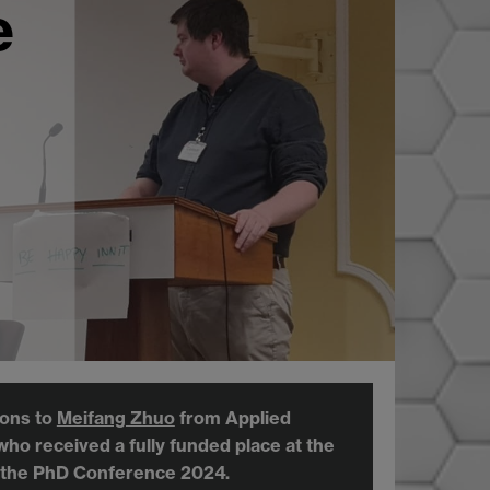
e
ions to
Meifang Zhuo
from Applied
 who received a fully funded place
at the
 the PhD Conference 2024.