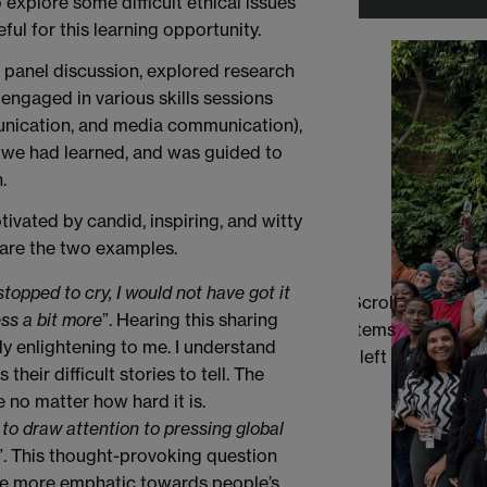
xplore some difficult ethical issues
ful for this learning opportunity.
r panel discussion, explored research
engaged in various skills sessions
unication, and media communication),
 we had learned, and was guided to
.
ivated by candid, inspiring, and witty
are the two examples.
stopped to cry, I would not have got it
Scroll
ss a bit more
”. Hearing this sharing
items
 enlightening to me. I understand
left
heir difficult stories to tell. The
 no matter how hard it is.
r to draw attention to pressing global
”. This thought-provoking question
be more emphatic towards people’s