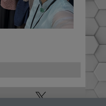
Doctoral College
Warwick Doctoral