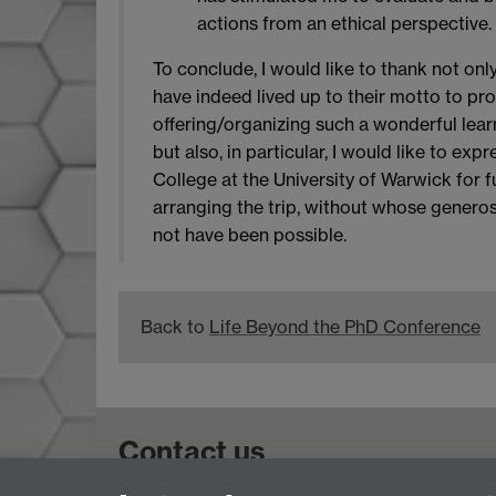
actions from an ethical perspective.
To conclude, I would like to thank not on
have indeed lived up to their motto to pr
offering/organizing such a wonderful lear
but also, in particular, I would like to ex
College at the University of Warwick for f
arranging the trip, without whose generos
not have been possible.
Back to
Life Beyond the PhD Conference
Contact us