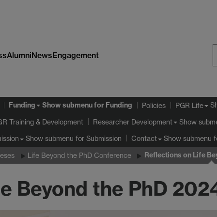
ss
Alumni
News
Engagement
S
W
Funding
Show submenu
for Funding
S
Policies
PGR Life
GR Training & Development
Show subm
Researcher Development
Show submenu
for Submission
Show submenu
f
ission
Contact
Reflections on Life B
ieses
Life Beyond the PhD Conference
ife Beyond the PhD 202