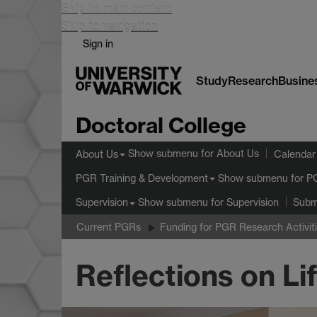
Skip to main content
Skip to navigation
Sign in
Study
Research
Busine
Doctoral College
Show submenu
for About Us
About Us
Calendar
Show submenu
for P
PGR Training & Development
Show submenu
for Supervision
Supervision
Subm
Current PGRs
Funding for PGR Research Activit
Reflections on L