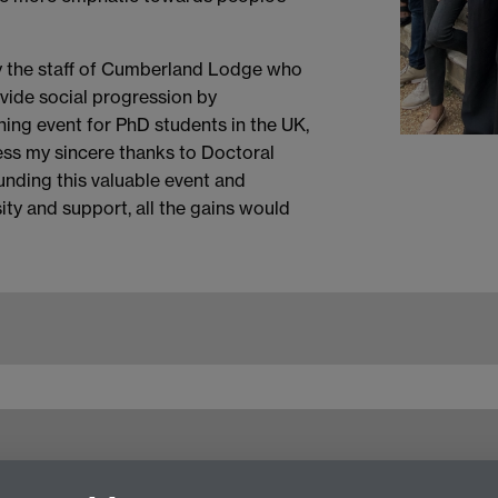
ly the staff of Cumberland Lodge who
ovide social progression by
ning event for PhD students in the UK,
press my sincere thanks to Doctoral
unding this valuable event and
ity and support, all the gains would