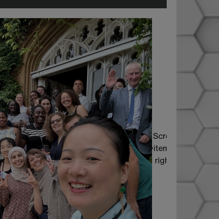
Scroll
items
right