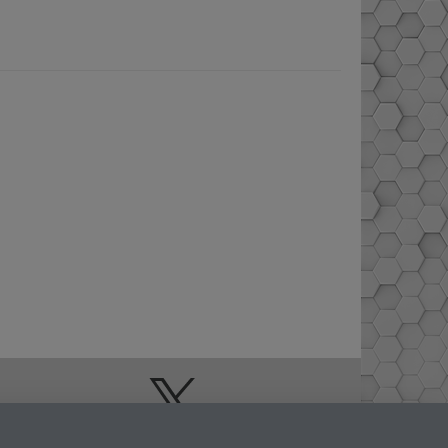
Doctoral College
Warwick Doctoral
College on Twitter