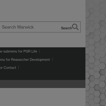
Search
earch
arwick
w submenu
for PGR Life
enu
for Researcher Development
or Contact