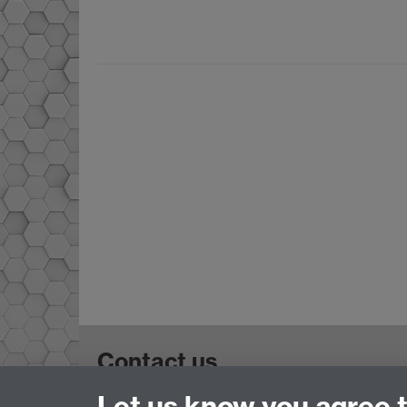
Contact us
Let us know you agree 