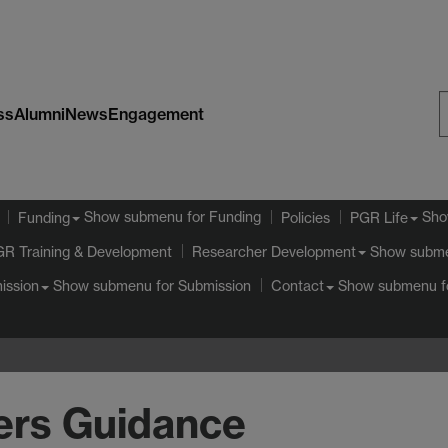
ss
Alumni
News
Engagement
S
W
Show submenu
for Funding
Sho
Funding
Policies
PGR Life
GR Training & Development
Show subm
Researcher Development
Show submenu
for Submission
Show submenu
f
ission
Contact
ers Guidance