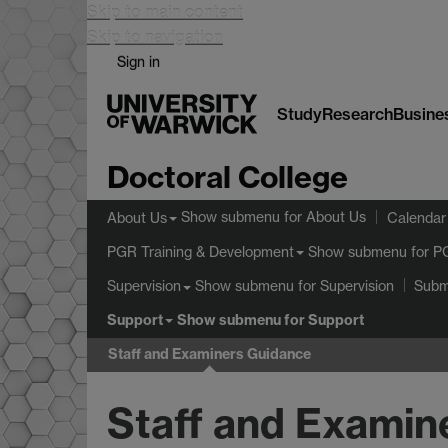
Skip to main content
Skip to navigation
Sign in
Study
Research
Busine
Doctoral College
Show submenu
for About Us
About Us
Calendar
Show submenu
for P
PGR Training & Development
Show submenu
for Supervision
Supervision
Subm
Support
Show submenu
for Support
Staff and Examiners Guidance
Staff and Examin