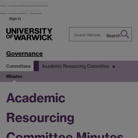
Skip to main content
Skip to navigation
Sign in
Search
Search
Warwick
Governance
Committees
Academic Resourcing Committee
Minutes
Academic
Resourcing
Committee Minutes