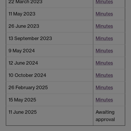
22 March 2023
Minutes
11 May 2023
Minutes
26 June 2023
Minutes
13 September 2023
Minutes
9 May 2024
Minutes
12 June 2024
Minutes
10 October 2024
Minutes
26 February 2025
Minutes
15 May 2025
Minutes
11 June 2025
Awaiting
approval