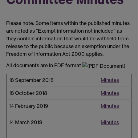
Please note: Some items within the published minutes
are noted as “Exempt information not included” as
they contain information that would be withheld from
release to the public because an exemption under the
Freedom of Information Act 2000 applies.
All documents are in PDF format
18 September 2018
Minutes
18 October 2018
Minutes
14 February 2019
Minutes
14 March 2019
Minutes