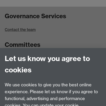
Governance Services
Contact the team
Committees
Let us know you agree to
Committees A-Z list
Committee timetable
cookies
Room bookings
University Calendar
We use cookies to give you the best online
experience. Please let us know if you agree to
functional, advertising and performance
Contents
Term dates
cookies. You can update your cookie