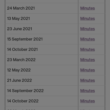
24 March 2021
Minutes
13 May 2021
Minutes
23 June 2021
Minutes
15 September 2021
Minutes
14 October 2021
Minutes
23 March 2022
Minutes
12 May 2022
Minutes
21 June 2022
Minutes
14 September 2022
Minutes
14 October 2022
Minutes