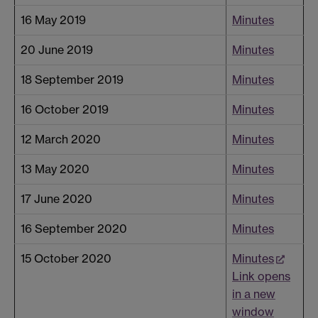
16 May 2019
Minutes
20 June 2019
Minutes
18 September 2019
Minutes
16 October 2019
Minutes
12 March 2020
Minutes
13 May 2020
Minutes
17 June 2020
Minutes
16 September 2020
Minutes
15 October 2020
Minutes
Link opens
in a new
window