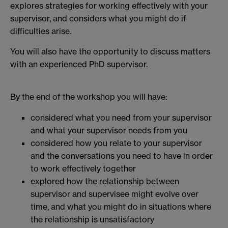
explores strategies for working effectively with your
supervisor, and considers what you might do if
difficulties arise.
You will also have the opportunity to discuss matters
with an experienced PhD supervisor.
By the end of the workshop you will have:
considered what you need from your supervisor
and what your supervisor needs from you
considered how you relate to your supervisor
and the conversations you need to have in order
to work effectively together
explored how the relationship between
supervisor and supervisee might evolve over
time, and what you might do in situations where
the relationship is unsatisfactory