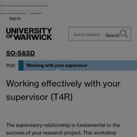
Skip to main content
Skip to navigation
Sign in
Search
Search
Warwick
SO-S&SD
Working with your supervisor
PGR
Working effectively with your
supervisor (T4R)
The supervisory relationship is fundamental to the
success of your research project. This workshop