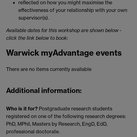
reflected on how you might maximise the
effectiveness of your relationship with your own
supervisor(s).
Available dates for this workshop are shown below -
click the link below to book:
Warwick myAdvantage events
There are no items currently available
Additional information:
Who is it for?
Postgraduate research students
registered on one of the following research degrees:
PhD, MPhil, Masters by Research, EngD, EdD,
professional doctorate.