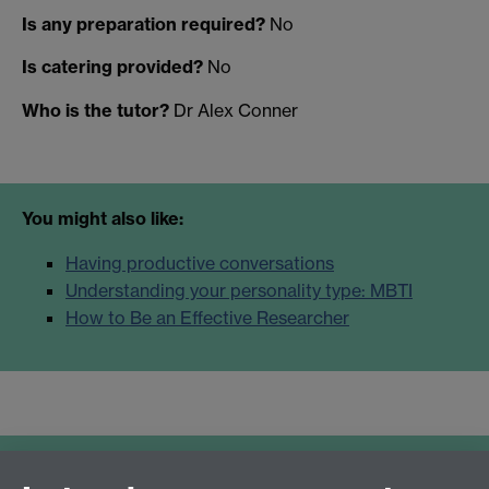
Is any preparation required?
No
Is catering provided?
No
Who is the tutor?
Dr Alex Conner
You might also like:
Having productive conversations
Understanding your personality type: MBTI
How to Be an Effective Researcher
Further resources: