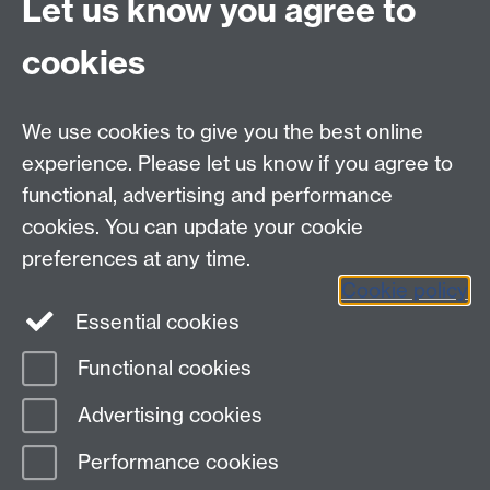
Let us know you agree to
University supervision requirements
cookies
Vitae website - supervision
Link opens in a new
window
We use cookies to give you the best online
experience. Please let us know if you agree to
functional, advertising and performance
Contact
cookies. You can update your cookie
Data Protection
preferences at any time.
Staff intranet
Cookie policy
Careers blog
Essential cookies
myAdvantage
Functional cookies
Page contact:
Student Opportunity Skills
Advertising cookies
Last revised: Tue 17 Sept 2019
Performance cookies
Powered by
Sitebuilder
Accessibility
Cookies
© MMXXVI