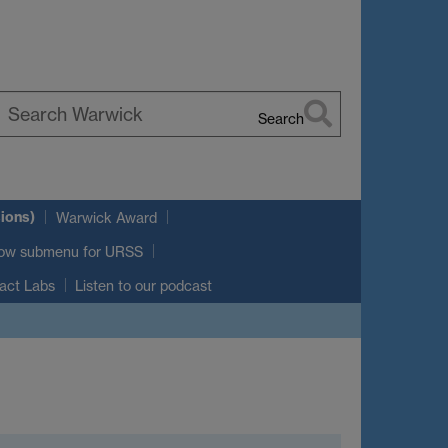
Search
earch
arwick
ions)
Warwick Award
ow submenu
for URSS
act Labs
Listen to our podcast