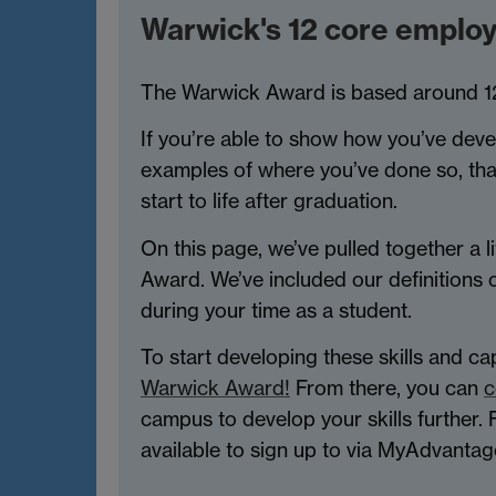
Warwick's 12 core employab
The Warwick Award is based around 12 co
If you’re able to show how you’ve deve
examples of where you’ve done so, that 
start to life after graduation.
On this page, we’ve pulled together a li
Award. We’ve included our definitions 
during your time as a student.
To start developing these skills and c
Warwick Award!
From there, you can
c
campus to develop your skills further.
available to sign up to via MyAdvantag