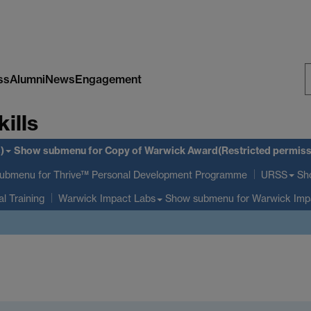
ss
Alumni
News
Engagement
S
kills
W
)
Show submenu
for Copy of Warwick Award(Restricted permiss
submenu
for Thrive™ Personal Development Programme
Sh
URSS
al Training
Show submenu
for Warwick Imp
Warwick Impact Labs