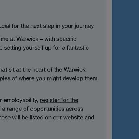
ial for the next step in your journey.
ime at Warwick – with specific
 setting yourself up for a fantastic
hat sit at the heart of the Warwick
amples of where you might develop them
r employability,
register for the
d a range of opportunities across
ese will be listed on our website and