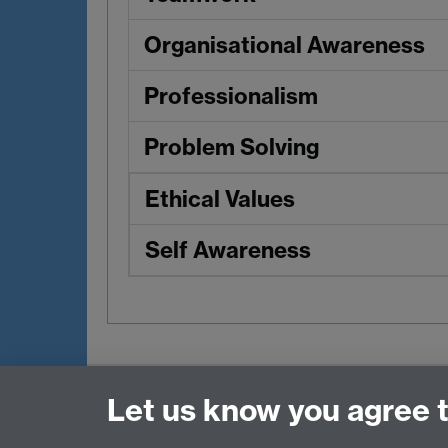
Organisational Awareness
Professionalism
Problem Solving
Ethical Values
Self Awareness
Contact
Let us know you agree 
Data Protection