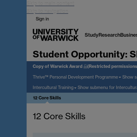
Skip to main content
Skip to navigation
Sign in
Study
Research
Busine
Student Opportunity:
S
Copy of Warwick Award
(Restricted permissions
Show 
Thrive™ Personal Development Programme
Show submenu
for Intercultur
Intercultural Training
12 Core Skills
12 Core Skills