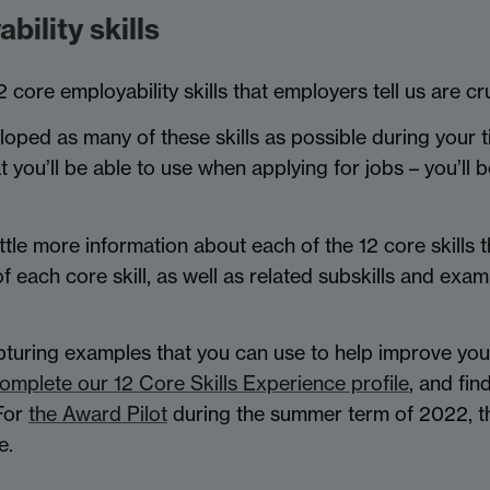
ility skills
re employability skills that employers tell us are cruc
loped as many of these skills as possible during your t
you’ll be able to use when applying for jobs – you’ll be
ttle more information about each of the 12 core skills t
of each core skill, as well as related subskills and ex
apturing examples that you can use to help improve you
omplete our 12 Core Skills Experience profile
, and fin
 For
the Award Pilot
during the summer term of 2022, th
e.