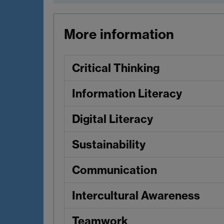
More information
Critical Thinking
Information Literacy
Digital Literacy
Sustainability
Communication
Intercultural Awareness
Teamwork