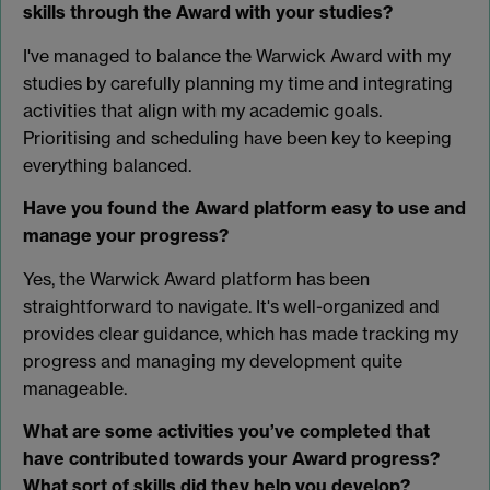
skills through the Award with your studies?
I've managed to balance the Warwick Award with my
studies by carefully planning my time and integrating
activities that align with my academic goals.
Prioritising and scheduling have been key to keeping
everything balanced.
Have you found the Award platform easy to use and
manage your progress?
Yes, the Warwick Award platform has been
straightforward to navigate. It's well-organized and
provides clear guidance, which has made tracking my
progress and managing my development quite
manageable.
What are some activities you’ve completed that
have contributed towards your Award progress?
What sort of skills did they help you develop?