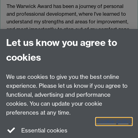
The Warwick Award has been a journey of personal
and professional development, where I've learned to
understand my strengths and areas for improvement,
and most importantly, to step out of my comfort zone.
Let us know you agree to
Return to the list of case studies
cookies
Register for the Warwick Award
We use cookies to give you the best online
experience. Please let us know if you agree to
functional, advertising and performance
Contact
cookies. You can update your cookie
Data Protection
preferences at any time.
Staff intranet
Cookie policy
Careers blog
Essential cookies
myAdvantage