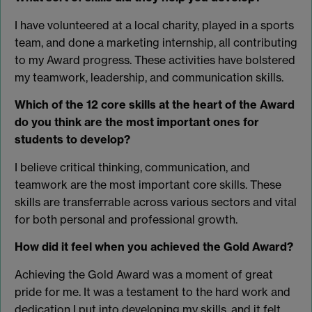
I have volunteered at a local charity, played in a sports
team, and done a marketing internship, all contributing
to my Award progress. These activities have bolstered
my teamwork, leadership, and communication skills.
Which of the 12 core skills at the heart of the Award
do you think are the most important ones for
students to develop?
I believe critical thinking, communication, and
teamwork are the most important core skills. These
skills are transferrable across various sectors and vital
for both personal and professional growth.
How did it feel when you achieved the Gold Award?
Achieving the Gold Award was a moment of great
pride for me. It was a testament to the hard work and
dedication I put into developing my skills, and it felt