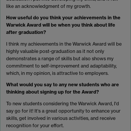
like an acknowledgment of my growth.
How useful do you think your achievements in the
Warwick Award will be when you think about life
after graduation?
I think my achievements in the Warwick Award will be
highly valuable post-graduation as it not only
demonstrates a range of skills but also shows my
commitment to self-improvement and adaptability,
which, in my opinion, is attractive to employers.
What would you say to any new students who are
thinking about signing up for the Award?
To new students considering the Warwick Award, I'd
say go for it! It's a great opportunity to enhance your
skills, get involved in various activities, and receive
recognition for your effort.