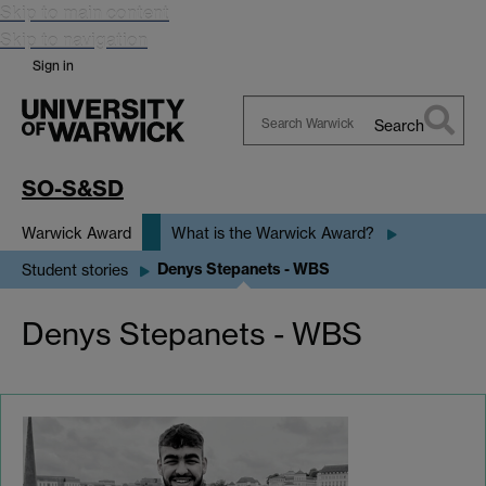
Skip to main content
Skip to navigation
Sign in
Search
Search
Warwick
SO-S&SD
Warwick Award
What is the Warwick Award?
Denys Stepanets - WBS
Student stories
Denys Stepanets - WBS