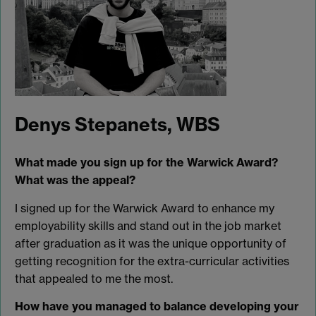
Denys Stepanets, WBS
What made you sign up for the Warwick Award?
What was the appeal?
I signed up for the Warwick Award to enhance my
employability skills and stand out in the job market
after graduation as it was the unique opportunity of
getting recognition for the extra-curricular activities
that appealed to me the most.
How have you managed to balance developing your