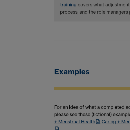
training
covers what adjustments
process, and the role managers p
Examples
For an idea of what a completed ad
please see these (fictional) exampl
+ Menstrual Health
,
Caring + Me
.