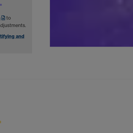
m
to
adjustments.
tifying and