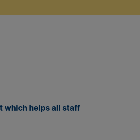
which helps all staff