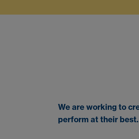
We are working to cre
perform at their best.