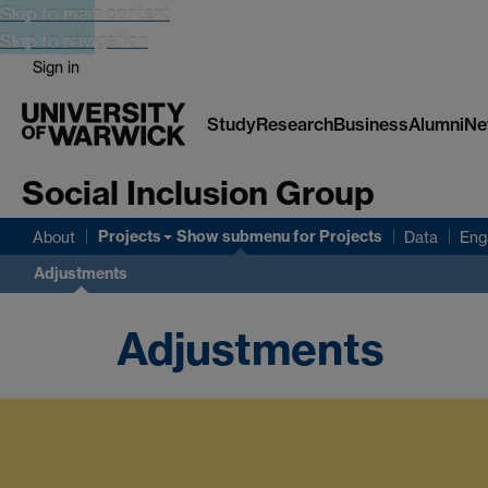
Skip to main content
Skip to navigation
Sign in
Study
Research
Business
Alumni
Ne
Social Inclusion Group
Projects
Show submenu
for Projects
About
Data
Eng
Adjustments
Adjustments