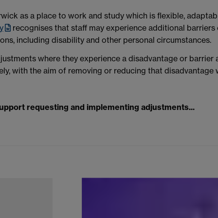
ick as a place to work and study which is flexible, adaptabl
y
recognises that staff may experience additional barrier
sons, including disability and other personal circumstances.
justments where they experience a disadvantage or barrier a
ely, with the aim of removing or reducing that disadvantage
support requesting and implementing adjustments...