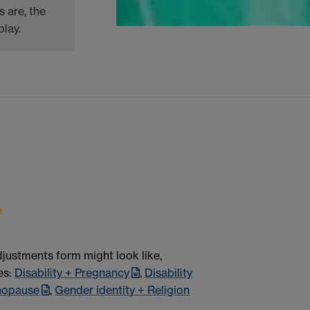
 are, the
lay.
justments form might look like,
es:
Disability + Pregnancy
,
Disability
nopause
,
Gender identity + Religion