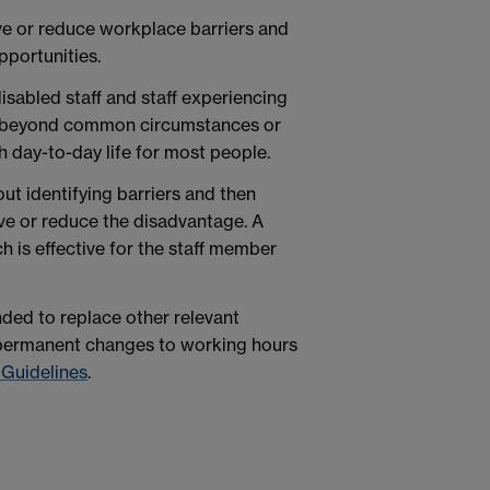
e or reduce workplace barriers and
portunities.
isabled staff and staff experiencing
o beyond common circumstances or
h day-to-day life for most people.
ut identifying barriers and then
e or reduce the disadvantage. A
h is effective for the staff member
nded to replace other relevant
r permanent changes to working hours
 Guidelines
.