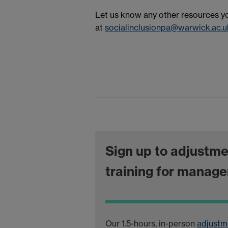
Let us know any other resources you'
at
socialinclusionpa@warwick.ac.u
Sign up to adjustm
training for manage
Our 1.5-hours, in-person
adjustm