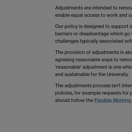
Adjustments are intended to remov
enable equal access to work and op
Our policy is designed to support d
barriers or disadvantage which g
challenges typically associated wit
The provision of adjustments is abo
agreeing reasonable ways to remov
'reasonable' adjustment is one whic
and sustainable for the University.
The adjustments process isn't inte
policies, for example requests fo
should follow the
Flexible Working