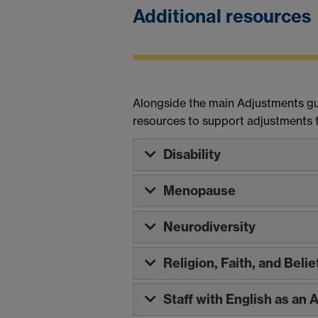
Additional resources
Alongside the main Adjustments gui
resources to support adjustments fo
Disability
Menopause
Neurodiversity
Religion, Faith, and Belie
Staff with English as an