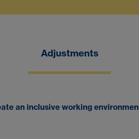
Adjustments
ate an inclusive working environment 