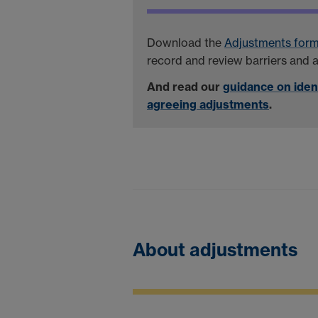
Download the
Adjustments for
record and review barriers and 
And read our
guidance on iden
agreeing adjustments
.
About adjustments