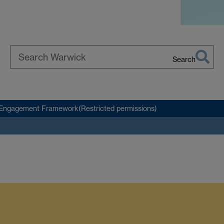
Search
Search
Warwick
Engagement Framework(Restricted permissions)