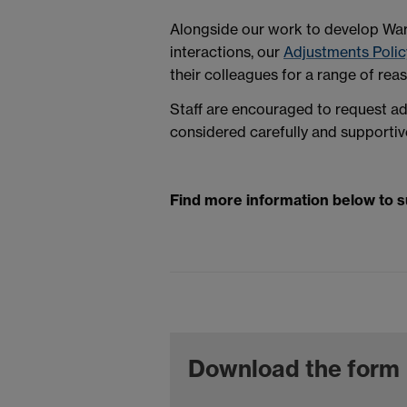
Alongside our work to develop Warw
interactions, our
Adjustments Polic
their colleagues for a range of rea
Staff are encouraged to request ad
considered carefully and supportiv
Find more information below to 
Download the form