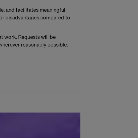
e, and facilitates meaningful
s or disadvantages compared to
t work. Requests will be
 wherever reasonably possible.