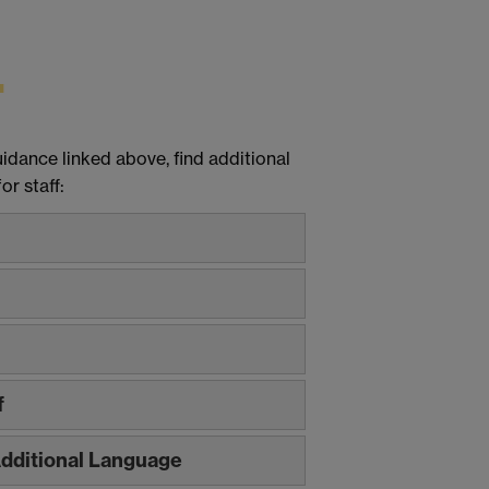
dance linked above, find additional
r staff:
f
 Additional Language