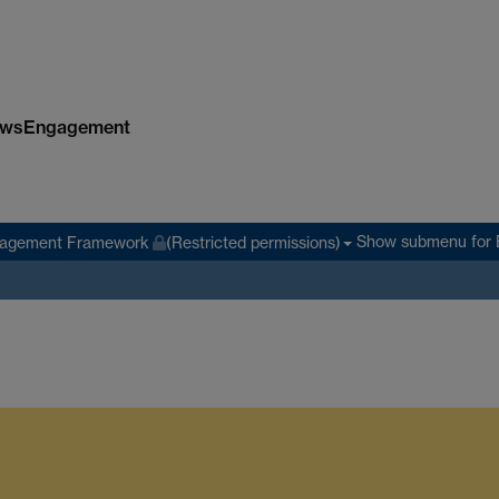
ws
Engagement
Show submenu
for 
agement Framework
(Restricted permissions)