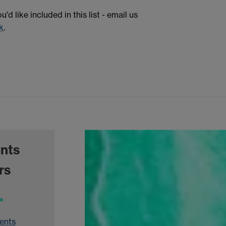
d like included in this list - email us
k
.
ents
rs
ents