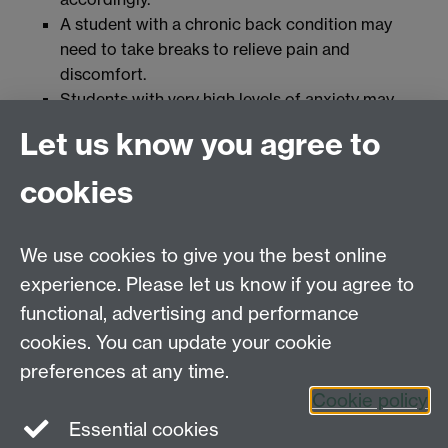
A student with a chronic back condition may
need to take breaks to relieve pain and
discomfort.
Students with very high levels of anxiety may
need to take breaks in order to employ
Let us know you agree to
techniques to alleviate their anxiety such as
breathing exercises or mindfulness so that they
cookies
can engage with their exam.
Students with irritable bowel syndrome may
need to use the bathroom urgently and for
We use cookies to give you the best online
varying amounts of time.
experience. Please let us know if you agree to
Students with ADD or ASD may utilise time to
functional, advertising and performance
take breaks in order to employ sensory
cookies. You can update your cookie
techniques to manage their concentration level.
preferences at any time.
Cookie policy
Essential cookies