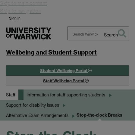
Skip to main content
Skip to navigation
Sign in
Search
Search
Warwick
Wellbeing and Student Support
Student Wellbeing Portal
Staff Wellbeing Portal
Staff
Information for staff supporting students
Support for disability issues
Stop-the-clock Breaks
Alternative Exam Arrangements