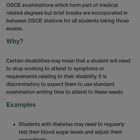
OSCE examinations which form part of medical
related degrees but brief breaks are incorporated in
between OSCE stations for all students taking those
exams.
Why?
Certain disabilities may mean that a student will need
to stop working to attend to symptoms or
requirements relating to their disability. It is
discriminatory to expect them to use standard
examination writing time to attend to these needs.
Examples
Students with diabetes may need to regularly
test their blood sugar levels and adjust them
accordingly.