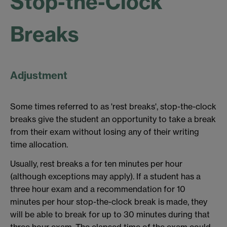
Stop-the-Clock
Breaks
Adjustment
Some times referred to as 'rest breaks', stop-the-clock
breaks give the student an opportunity to take a break
from their exam without losing any of their writing
time allocation.
Usually, rest breaks a for ten minutes per hour
(although exceptions may apply). If a student has a
three hour exam and a recommendation for 10
minutes per hour stop-the-clock break is made, they
will be able to break for up to 30 minutes during that