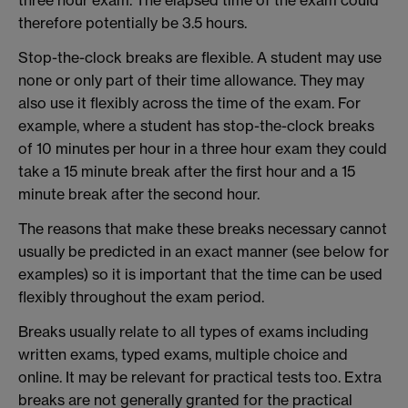
three hour exam. The elapsed time of the exam could
therefore potentially be 3.5 hours.
Stop-the-clock breaks are flexible. A student may use
none or only part of their time allowance. They may
also use it flexibly across the time of the exam. For
example, where a student has stop-the-clock breaks
of 10 minutes per hour in a three hour exam they could
take a 15 minute break after the first hour and a 15
minute break after the second hour.
The reasons that make these breaks necessary cannot
usually be predicted in an exact manner (see below for
examples) so it is important that the time can be used
flexibly throughout the exam period.
Breaks usually relate to all types of exams including
written exams, typed exams, multiple choice and
online. It may be relevant for practical tests too. Extra
breaks are not generally granted for the practical