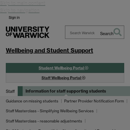
Skip to main content
Skip to navigation
Sign in
Search
Search
Warwick
Wellbeing and Student Support
Student Wellbeing Portal
Staff Wellbeing Portal
Information for staff supporting students
Staff
Guidance on missing students
Partner Provider Notification Form
Staff Masterclass - Simplifying Wellbeing Services
Staff Masterclass - reasonable adjustments