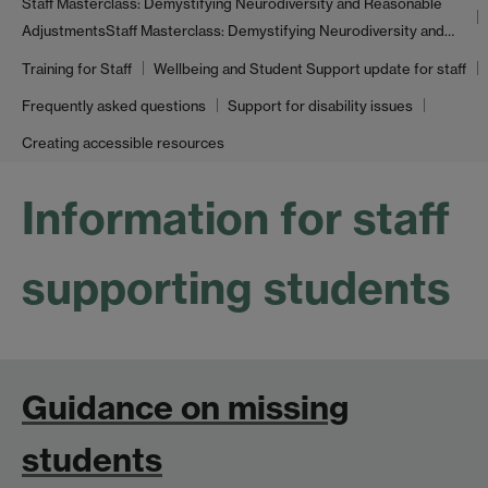
Staff Masterclass: Demystifying Neurodiversity and Reasonable
Adjustments
Staff Masterclass: Demystifying Neurodiversity and…
Training for Staff
Wellbeing and Student Support update for staff
Frequently asked questions
Support for disability issues
Creating accessible resources
Information for staff
supporting students
Guidance on missing
students