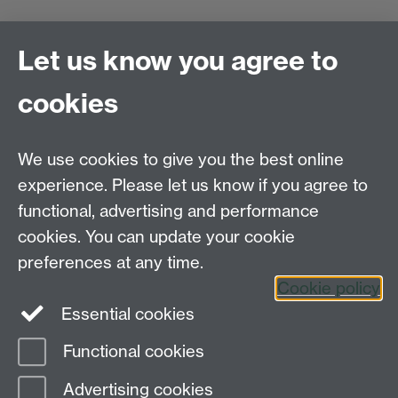
Let us know you agree to
Staff Update
cookies
We use cookies to give you the best online
experience. Please let us know if you agree to
Frequently asked questions
functional, advertising and performance
cookies. You can update your cookie
preferences at any time.
Cookie policy
Essential cookies
Functional cookies
Page contact:
Wellbeing Support Services
Advertising cookies
Last revised: Tue 12 Oct 2021