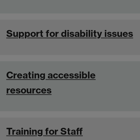
Support for disability issues
Creating accessible
resources
Training for Staff