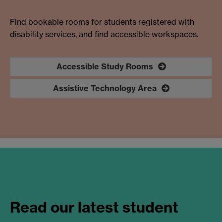
Find bookable rooms for students registered with
disability services, and find accessible workspaces.
Accessible Study Rooms
Assistive Technology Area
Read our latest student