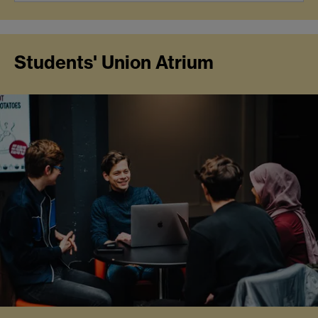
Students' Union Atrium