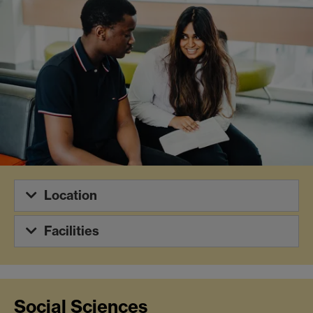
Location
Facilities
Social Sciences