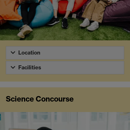
Location
Facilities
Science Concourse