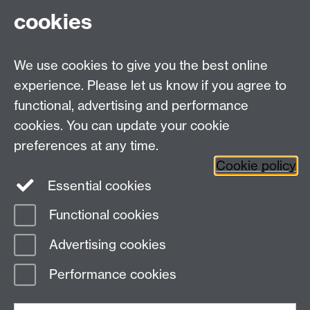
cookies
Academic Policies to Support You
We use cookies to give you the best online
experience. Please let us know if you agree to
functional, advertising and performance
cookies. You can update your cookie
Twitter
LinkedIn
Facebook
preferences at any time.
Cookie policy
YouTube
Instagram
Essential cookies
Functional cookies
Page contact:
Inclusive Education
Advertising cookies
Last revised: Mon 22 Jun 2026
Performance cookies
Powered by
Sitebuilder
Accessibility
Cookies
© MMXXVI
Modern Slavery Statement
Student Harassment and Sexual Misconduct