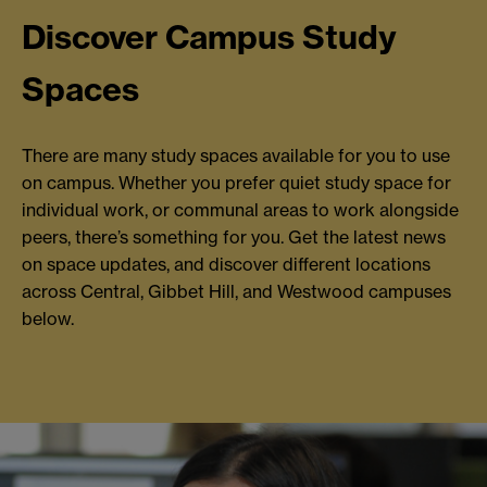
Discover Campus Study
Spaces
There are many study spaces available for you to use
on campus. Whether you prefer quiet study space for
individual work, or communal areas to work alongside
peers, there’s something for you. Get the latest news
on space updates, and discover different locations
across Central, Gibbet Hill, and Westwood campuses
below.