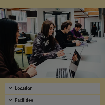
Location
Facilities