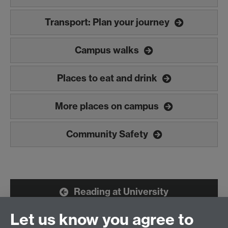
Transport: Plan your journey
Campus walks
Places to eat and drink
More places on campus
Community Safety
Reading at University
Let us know you agree to
Learning at Warwick