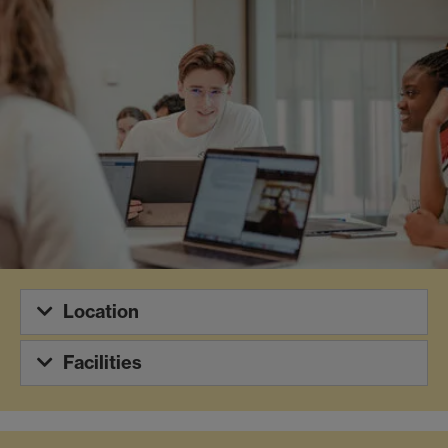
Location
Facilities