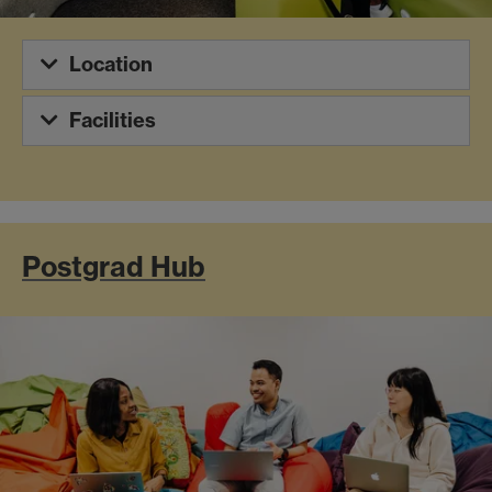
Location
Facilities
Postgrad Hub