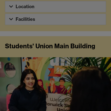
Location
Facilities
Students' Union Main Building