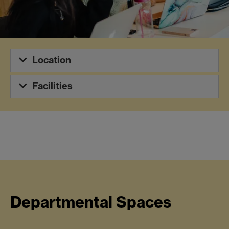
Location
Facilities
Departmental Spaces