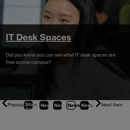
IT Desk Spaces
Did you know you can see what IT desk spaces are
free across campus?
Stop
Previous item
Next item
News
1
News
2
News
3
News
(Current Item)
4
Animation