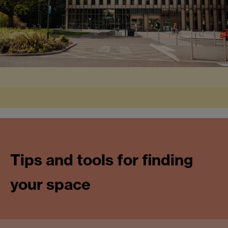
Tips and tools for finding
your space