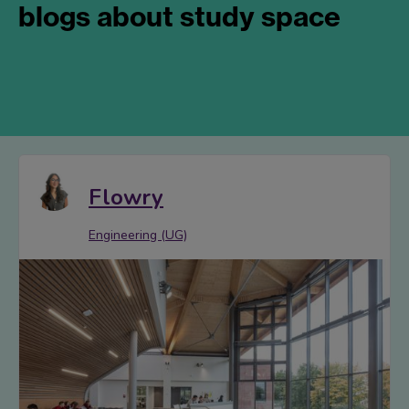
blogs about study space