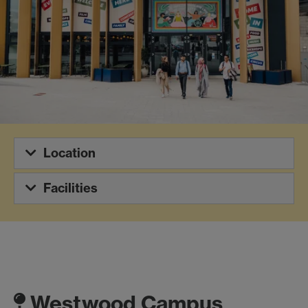
Location
Facilities
Westwood Campus