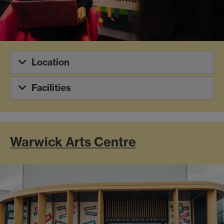
Location
Facilities
Warwick Arts Centre