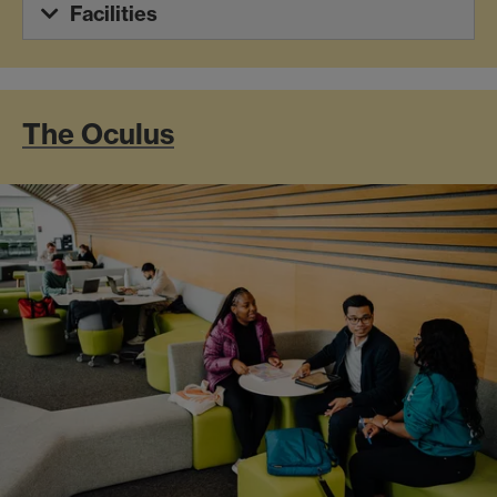
Facilities
The Oculus