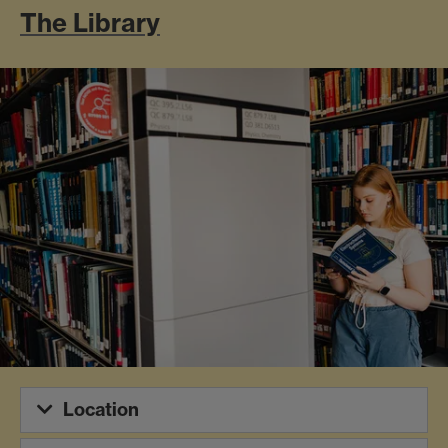
The Library
Location