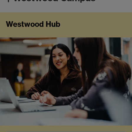
Westwood Hub