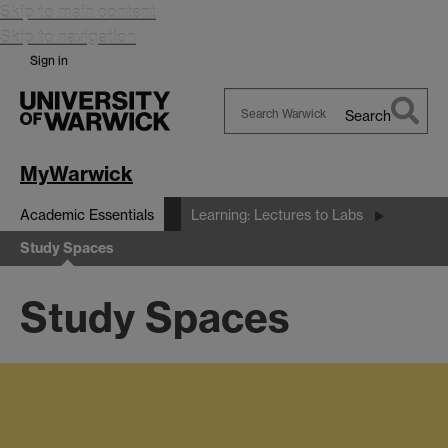
Skip to main content
Skip to navigation
Sign in
Search
Search
Warwick
MyWarwick
Academic Essentials
Learning: Lectures to Labs
Study Spaces
Study Spaces