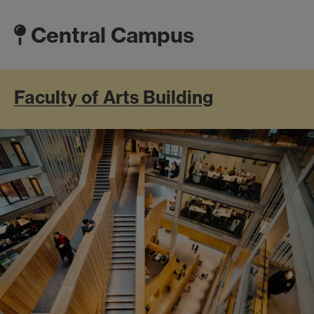
Central Campus
Faculty of Arts Building