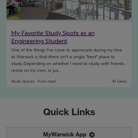
Quick Links
MyWarwick App