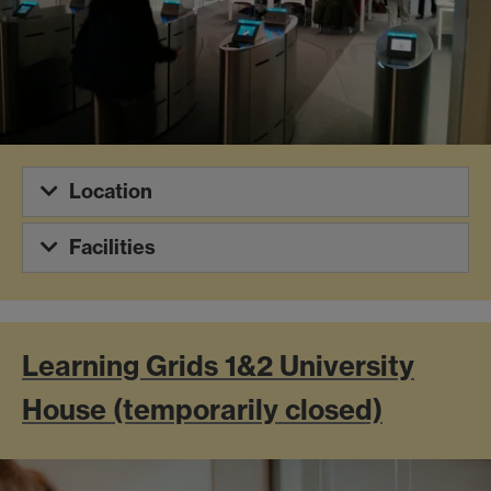
Location
Facilities
Learning Grids 1&2 University
House (temporarily closed)