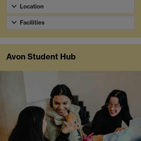
Location
Facilities
Avon Student Hub