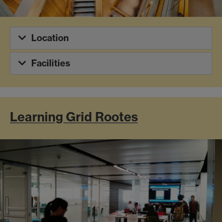
Location
Facilities
Learning Grid Rootes