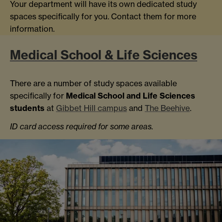
Your department will have its own dedicated study
spaces specifically for you. Contact them for more
information.
Medical School & Life Sciences
There are a number of study spaces available
specifically for
Medical School and Life Sciences
students
at
Gibbet Hill campus
and
The Beehive
.
ID card access required for some areas.