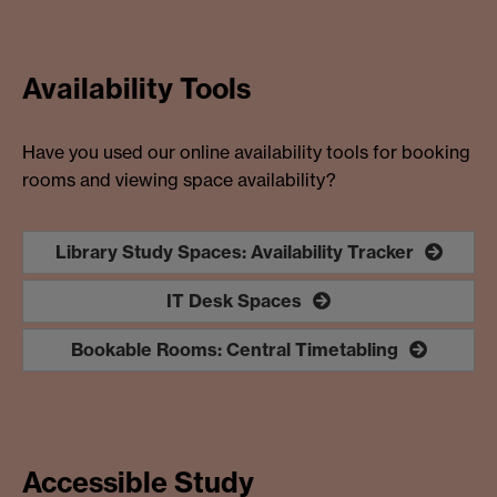
Availability Tools
Have you used our online availability tools for booking
rooms and viewing space availability?
Library Study Spaces: Availability Tracker
IT Desk Spaces
Bookable Rooms: Central Timetabling
Accessible Study