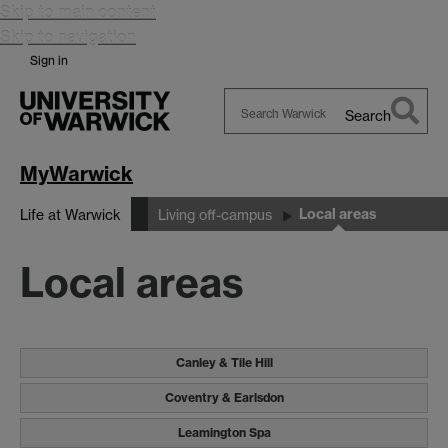
Skip to main content
Skip to navigation
Sign in
Search
Search
Warwick
MyWarwick
Local areas
Life at Warwick
Living off-campus
Local areas
Canley & Tile Hill
Coventry & Earlsdon
Leamington Spa