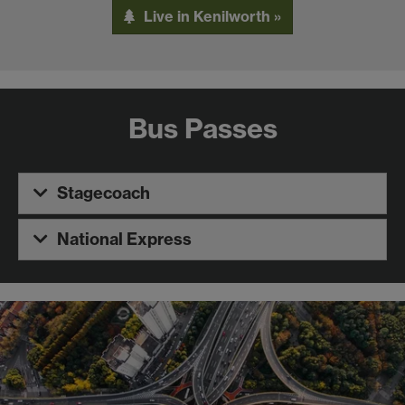
Live in Kenilworth »
Bus Passes
Stagecoach
National Express