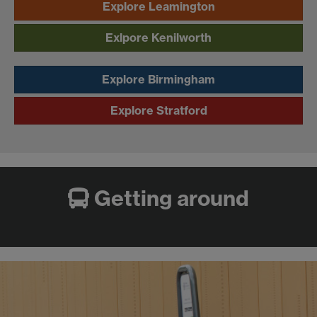
Explore Leamington
Exlpore Kenilworth
Explore Birmingham
Explore Stratford
Getting around