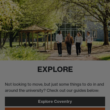
EXPLORE
Not looking to move, but just some things to do in and
around the university? Check out our guides below:
Explore Coventry