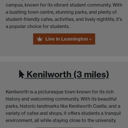
campus, known for its vibrant student community. With
a bustling town centre, stunning parks, and plenty of
student-friendly cafes, activities, and lively nightlife, it's
a popular choice for students.
Live in Leamington »
Kenilworth (3 miles)
Kenilworth is a picturesque town known for its rich
history and welcoming community. With its beautiful
parks, historic landmarks like Kenilworth Castle, and a
variety of cafes and shops, it offers students a tranquil
environment, all while staying close to the university.