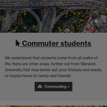
Commuter students
We understand that students come from all walks of
life, there are other areas, further out from Warwick
University that may better suit your lifestyle and needs,
or maybe home to family and friends!
Commuting »