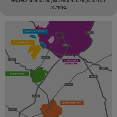
Warwick central campus bus interchange, and are
rounded.