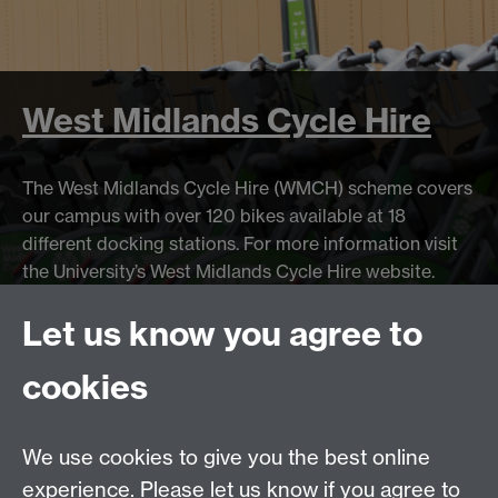
West Midlands Cycle Hire
The West Midlands Cycle Hire (WMCH) scheme covers
our campus with over 120 bikes available at 18
different docking stations. For more information visit
the University’s West Midlands Cycle Hire website.
Let us know you agree to
cookies
Stop
Previous item
Next item
News
1
News
2
News
(Current Item)
3
News
4
Animation
We use cookies to give you the best online
experience. Please let us know if you agree to