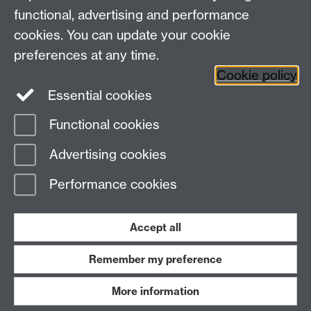
functional, advertising and performance
cookies. You can update your cookie
Twitter
LinkedIn
Facebook
preferences at any time.
Cookie policy
YouTube
Instagram
Essential cookies
Functional cookies
Page contact:
Student Experience
Advertising cookies
Last revised: Tue 28 Jul 2026
Performance cookies
Powered by
Sitebuilder
Accessibility
Cookies
© MMXXVI
Modern Slavery Statement
Student Harassment and Sexual Misconduct
Accept all
Privacy
Terms
Remember my preference
Work with us
More information