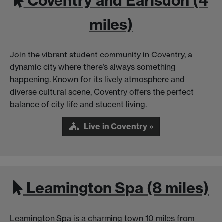
Coventry and Earlsdon (4
miles)
Join the vibrant student community in Coventry, a
dynamic city where there’s always something
happening. Known for its lively atmosphere and
diverse cultural scene, Coventry offers the perfect
balance of city life and student living.
Live in Coventry »
Leamington Spa (8 miles)
Leamington Spa is a charming town 10 miles from