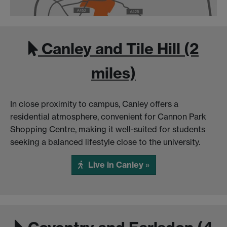
Canley and Tile Hill (2
miles)
In close proximity to campus, Canley offers a
residential atmosphere, convenient for Cannon Park
Shopping Centre, making it well-suited for students
seeking a balanced lifestyle close to the university.
Live in Canley »