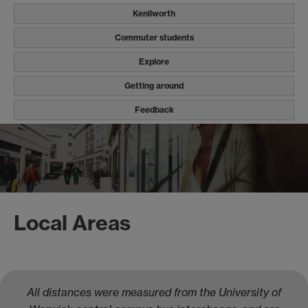
Kenilworth
Commuter students
Explore
Getting around
Feedback
Local Areas
All distances were measured from the University of