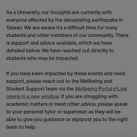
As a University, our thoughts are currently with
everyone affected by the devastating earthquake in
Taiwan. We are aware it’s a difficult time for many
students and other members of our community. There
is support and advice available, which we have
detailed below. We have reached out directly to
students who may be impacted.
If you have been impacted by these events and need
support, please reach out to the Wellbeing and
Student Support team via the
Wellbeing Portal
Link
opens in a new window
. If you are struggling with
academic matters or need other advice, please speak
to your personal tutor or supervisor as they will be
able to give you guidance or signpost you to the right
team to help.