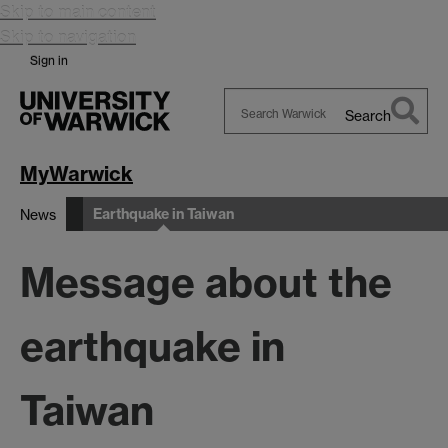
Skip to main content
Skip to navigation
Sign in
Search
Search
Warwick
MyWarwick
Earthquake in Taiwan
News
Message about the
earthquake in
Taiwan