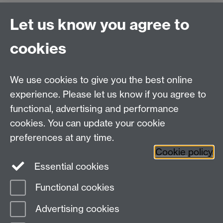
Our Chaplains
Link opens in a new window
are also
Let us know you agree to
available to support anyone at the University: people
of all faiths and none. The Chaplaincy facilities are
cookies
open from Monday to Saturday, 8:00am to 10:00pm.
We encourage you to reach out for support if you have
We use cookies to give you the best online
been affected in any way at all.
experience. Please let us know if you agree to
functional, advertising and performance
cookies. You can update your cookie
Twitter
LinkedIn
Facebook
preferences at any time.
Cookie policy
YouTube
Instagram
Essential cookies
Functional cookies
Page contact:
Student Communications
Advertising cookies
Last revised: Thu 4 Apr 2024